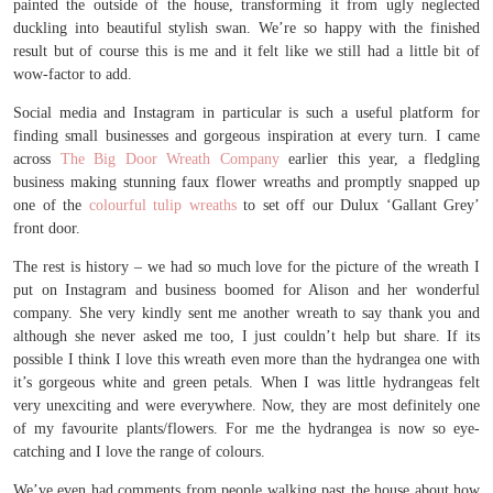
painted the outside of the house, transforming it from ugly neglected
duckling into beautiful stylish swan. We’re so happy with the finished
result but of course this is me and it felt like we still had a little bit of
wow-factor to add.
Social media and Instagram in particular is such a useful platform for
finding small businesses and gorgeous inspiration at every turn. I came
across
The Big Door Wreath Company
earlier this year, a fledgling
business making stunning faux flower wreaths and promptly snapped up
one of the
colourful tulip wreaths
to set off our Dulux ‘Gallant Grey’
front door.
The rest is history – we had so much love for the picture of the wreath I
put on Instagram and business boomed for Alison and her wonderful
company. She very kindly sent me another wreath to say thank you and
although she never asked me too, I just couldn’t help but share. If its
possible I think I love this wreath even more than the hydrangea one with
it’s gorgeous white and green petals. When I was little hydrangeas felt
very unexciting and were everywhere. Now, they are most definitely one
of my favourite plants/flowers. For me the hydrangea is now so eye-
catching and I love the range of colours.
We’ve even had comments from people walking past the house about how