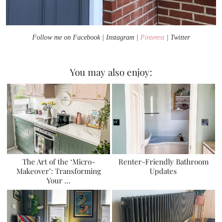
Follow me on Facebook | Instagram |
Pinterest
| Twitter
You may also enjoy:
The Art of the ‘Micro-
Renter-Friendly Bathroom
Makeover’: Transforming
Updates
Your …