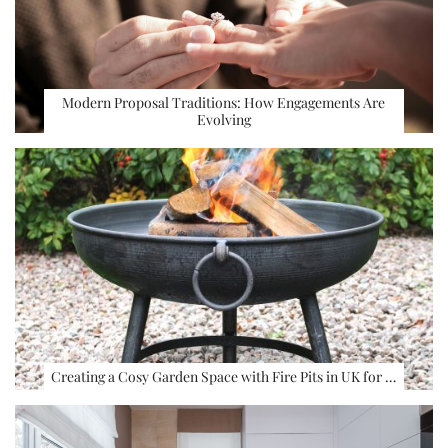
Modern Proposal Traditions: How Engagements Are
Evolving
Creating a Cosy Garden Space with Fire Pits in UK for …