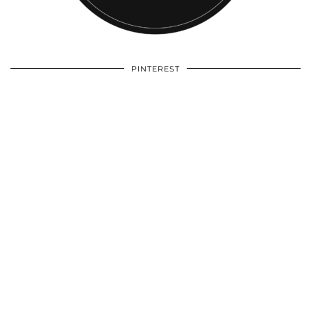
PINTEREST