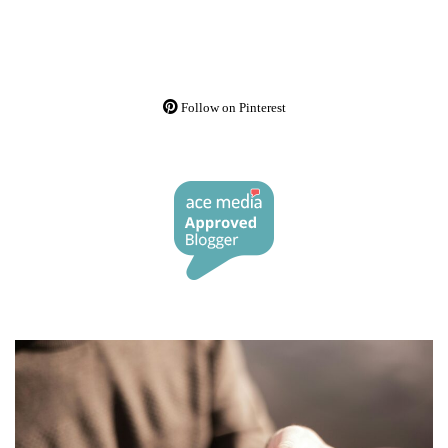
Follow on Pinterest