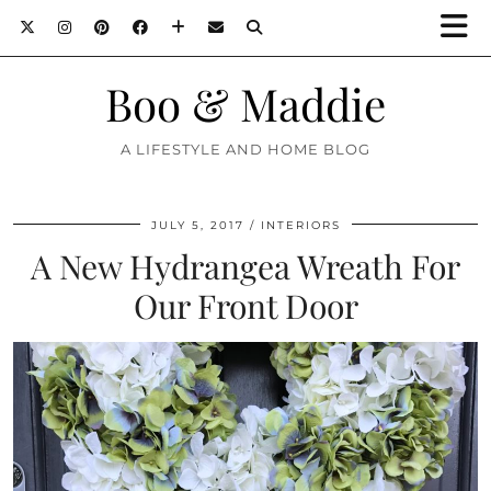
Boo & Maddie
A LIFESTYLE AND HOME BLOG
JULY 5, 2017
INTERIORS
A New Hydrangea Wreath For
Our Front Door