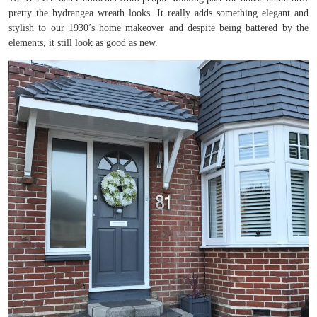
pretty the hydrangea wreath looks. It really adds something elegant and
stylish to our 1930’s home makeover and despite being battered by the
elements, it still look as good as new.