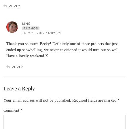
REPLY
LINS
AUTHOR
JULY 21, 2017 / 6:07 PM
Thank you so much Becky! Definitely one of those projects that just
ended up snowballing, we never envisioned it would turn out so well.
Have a lovely weekend X
REPLY
Leave a Reply
Your email address will not be published.
Required fields are marked
*
Comment
*