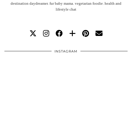
destination daydreamer. fur baby mama. vegetarian foodie. health and
lifestyle chat
INSTAGRAM