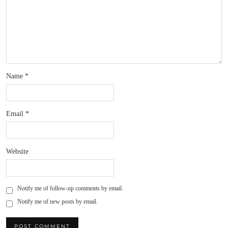
Name
*
Email
*
Website
Notify me of follow-up comments by email.
Notify me of new posts by email.