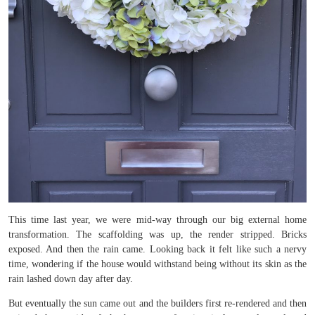
This time last year, we were mid-way through our big external home
transformation. The scaffolding was up, the render stripped. Bricks
exposed. And then the rain came. Looking back it felt like such a nervy
time, wondering if the house would withstand being without its skin as the
rain lashed down day after day.
But eventually the sun came out and the builders first re-rendered and then