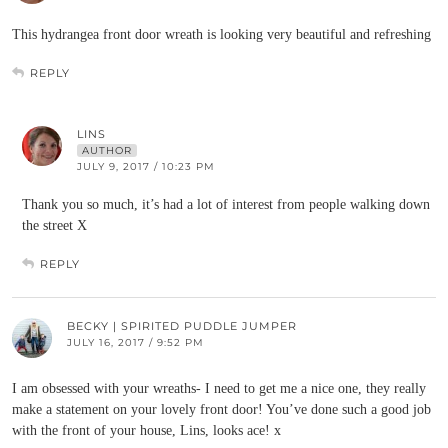
This hydrangea front door wreath is looking very beautiful and refreshing
REPLY
LINS
AUTHOR
JULY 9, 2017 / 10:23 PM
Thank you so much, it’s had a lot of interest from people walking down
the street X
REPLY
BECKY | SPIRITED PUDDLE JUMPER
JULY 16, 2017 / 9:52 PM
I am obsessed with your wreaths- I need to get me a nice one, they really
make a statement on your lovely front door! You’ve done such a good job
with the front of your house, Lins, looks ace! x