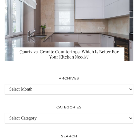
Quartz vs. Granite Countertops: Which Is Better For
Your Kitchen Needs?
ARCHIVES
Archives
CATEGORIES
Categories
SEARCH