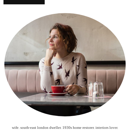
wife. south-east london dweller. 1930s home restorer. interiors lover.