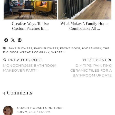
Creative Ways To Use
What Makes A Family Home
Custom Patches In …
Comfortable All …
FAKE FLOWERS
,
FAUX FLOWERS
,
FRONT DOOR
,
HYDRANGEA
,
THE
BIG DOOR WREATH COMPANY
,
WREATH
PREVIOUS POST
NEXT POST
MONOCHROME BATHROOM
DIY TIPS: PAINTING
MAKEOVER PART I
CERAMIC TILES FOR A
BATHROOM UPDATE
4 Comments
COACH HOUSE FURNITURE
JULY 7, 2017 / 1:43 PM