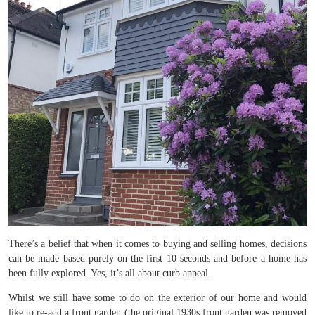
There’s a belief that when it comes to buying and selling homes, decisions
can be made based purely on the first 10 seconds and before a home has
been fully explored. Yes, it’s all about curb appeal.
Whilst we still have some to do on the exterior of our home and would
like to re-add a front garden (the original 1930s front garden was removed