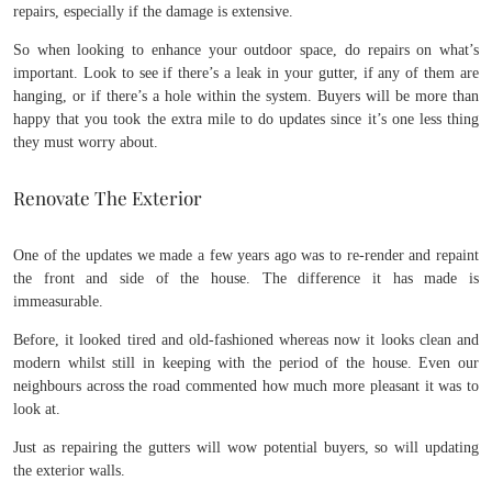
repairs, especially if the damage is extensive.
So when looking to enhance your outdoor space, do repairs on what’s
important. Look to see if there’s a leak in your gutter, if any of them are
hanging, or if there’s a hole within the system. Buyers will be more than
happy that you took the extra mile to do updates since it’s one less thing
they must worry about.
Renovate The Exterior
One of the updates we made a few years ago was to re-render and repaint
the front and side of the house. The difference it has made is
immeasurable.
Before, it looked tired and old-fashioned whereas now it looks clean and
modern whilst still in keeping with the period of the house. Even our
neighbours across the road commented how much more pleasant it was to
look at.
Just as repairing the gutters will wow potential buyers, so will updating
the exterior walls.