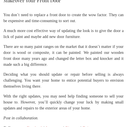
Makeover Your Front Door
You don’t need to replace a front door to create the wow factor. They can
be expensive and time-consuming to sort out.
A much more cost effective way of updating the look is to give the door a
lick of paint and maybe add new door furniture.
There are so many paint ranges on the market that it doesn’t matter if your
door is wood or composite, it can be painted. We painted our wooden
front door many years ago and changed the letter box and knocker and it
made such a big difference.
Deciding what you should update or repair before selling is always
challenging. You want your home to entice potential buyers to envision
themselves living there.
With the right updates, you may need help finding someone to sell your
house to. However, you’ll quickly change your luck by making small
updates and repairs to the exterior areas of your home.
Post in collaboration.