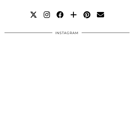
INSTAGRAM