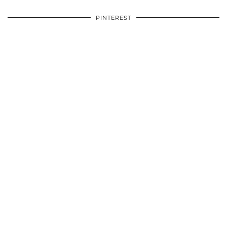
PINTEREST