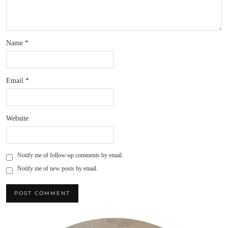
Name
*
Email
*
Website
Notify me of follow-up comments by email.
Notify me of new posts by email.