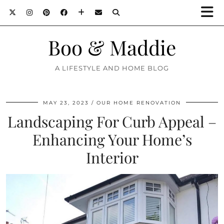
Boo & Maddie
A LIFESTYLE AND HOME BLOG
MAY 23, 2023
OUR HOME RENOVATION
Landscaping For Curb Appeal –
Enhancing Your Home’s
Interior