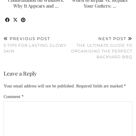
Condensation on Windows:
When to Repair vs. Replace
Why It Appears and …
Your Gutters: …
PREVIOUS POST
NEXT POST
5 TIPS FOR LASTING GLOWY
THE ULTIMATE GUIDE TO
SKIN
ORGANISING THE PERFECT
BACKYARD BBQ
Leave a Reply
Your email address will not be published.
Required fields are marked
*
Comment
*