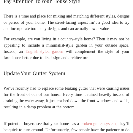
Pay Attention To Your House Style
There is a time and place for mixing and matching different styles, designs
or period of your home. The street-facing aspect isn’t a good idea to try
and incorporate too many designs and can actually lower value.
For example, are you living in a country-style home? Then it may not be
appealing to include a minimalist-style garden in your outside space.
Instead, an
English-styled garden
will complement the style of your
farmhouse better due to its design and architecture.
Update Your Gutter System
We’ve recently had to replace some leaking gutter that were causing issues
for the front of our of our house. Every time it rained heavily instead of
draining the water away, it just crashed down the front windows and walls,
resulting in a damp problem at the bottom.
If potential buyers see that your home has a
broken gutter system
, they’ll
be quick to turn around. Unfortunately, few people have the patience to do