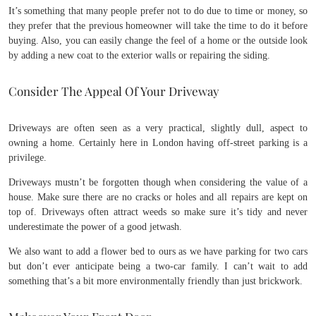
It’s something that many people prefer not to do due to time or money, so
they prefer that the previous homeowner will take the time to do it before
buying. Also, you can easily change the feel of a home or the outside look
by adding a new coat to the exterior walls or repairing the siding.
Consider The Appeal Of Your Driveway
Driveways are often seen as a very practical, slightly dull, aspect to
owning a home. Certainly here in London having off-street parking is a
privilege.
Driveways mustn’t be forgotten though when considering the value of a
house. Make sure there are no cracks or holes and all repairs are kept on
top of. Driveways often attract weeds so make sure it’s tidy and never
underestimate the power of a good jetwash.
We also want to add a flower bed to ours as we have parking for two cars
but don’t ever anticipate being a two-car family. I can’t wait to add
something that’s a bit more environmentally friendly than just brickwork.