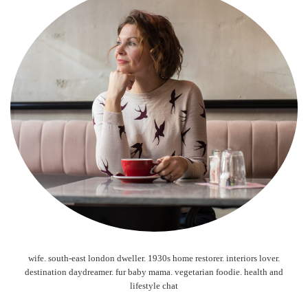
wife. south-east london dweller. 1930s home restorer. interiors lover.
destination daydreamer. fur baby mama. vegetarian foodie. health and
lifestyle chat