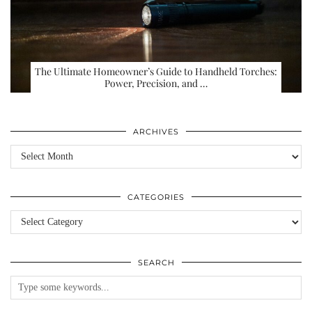
The Ultimate Homeowner’s Guide to Handheld Torches:
Power, Precision, and …
ARCHIVES
Archives
CATEGORIES
Categories
SEARCH