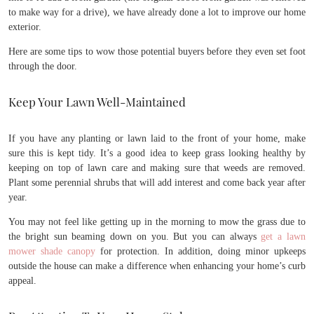
to make way for a drive), we have already done a lot to improve our home
exterior.
Here are some tips to wow those potential buyers before they even set foot
through the door.
Keep Your Lawn Well-Maintained
If you have any planting or lawn laid to the front of your home, make
sure this is kept tidy. It’s a good idea to keep grass looking healthy by
keeping on top of lawn care and making sure that weeds are removed.
Plant some perennial shrubs that will add interest and come back year after
year.
You may not feel like getting up in the morning to mow the grass due to
the bright sun beaming down on you. But you can always
get a lawn
mower shade canopy
for protection. In addition, doing minor upkeeps
outside the house can make a difference when enhancing your home’s curb
appeal.