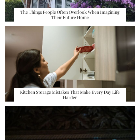
The Things People Often Overlook When Imagining
Their Future Home
Kitchen Storage Mistakes That Make Every Day Life
Harder