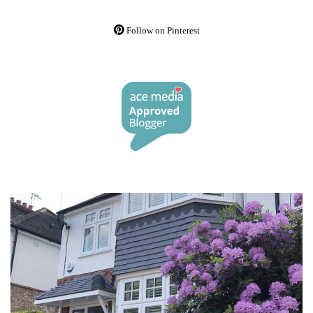
Follow on Pinterest