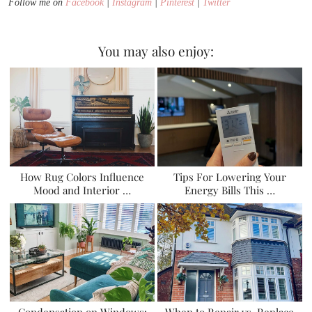
Follow me on
Facebook
|
Instagram
|
Pinterest
|
Twitter
You may also enjoy:
How Rug Colors Influence
Tips For Lowering Your
Mood and Interior …
Energy Bills This …