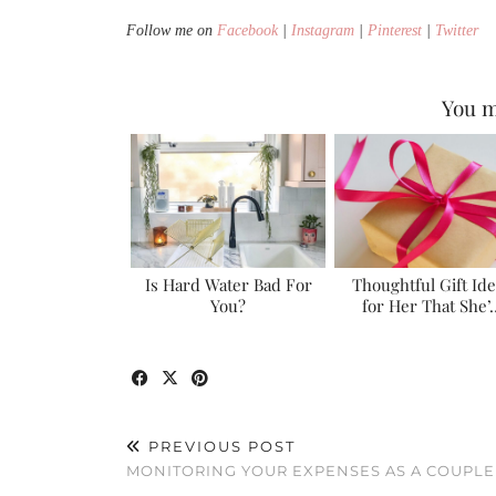
Follow me on
Facebook
|
Instagram
|
Pinterest
|
Twitter
You m
Is Hard Water Bad For
Thoughtful Gift Id
You?
for Her That She’
PREVIOUS POST
MONITORING YOUR EXPENSES AS A COUPLE