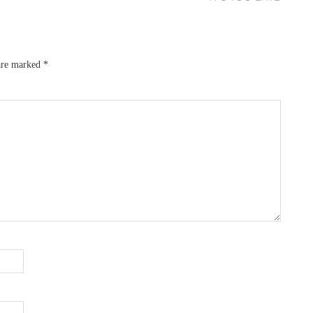
 are marked
*