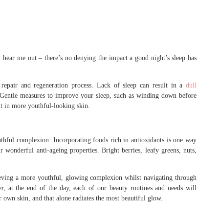
 hear me out – there’s no denying the impact a good night’s sleep has
repair and regeneration process. Lack of sleep can result in a
dull
. Gentle measures to improve your sleep, such as winding down before
lt in more youthful-looking skin.
outhful complexion. Incorporating foods rich in antioxidants is one way
 wonderful anti-ageing properties. Bright berries, leafy greens, nuts,
ieving a more youthful, glowing complexion whilst navigating through
, at the end of the day, each of our beauty routines and needs will
r own skin, and that alone radiates the most beautiful glow.