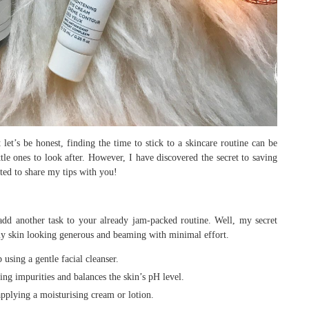
let’s be honest, finding the time to stick to a skincare routine can be
ttle ones to look after. However, I have discovered the secret to saving
ted to share my tips with you!
dd another task to your already jam-packed routine. Well, my secret
 my skin looking generous and beaming with minimal effort.
sing a gentle facial cleanser.
ng impurities and balances the skin’s pH level.
pplying a moisturising cream or lotion.