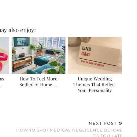
ay also enjoy:
eas
How To Feel More
Unique Wedding
…
Settled At Home …
Themes That Reflect
Your Personality
NEXT POST
HOW TO SPOT MEDICAL NEGLIGENCE BEFORE
IT’S TOO LATE