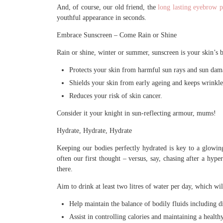
And, of course, our old friend, the
long lasting eyebrow p
youthful appearance in seconds.
Embrace Sunscreen – Come Rain or Shine
Rain or shine, winter or summer, sunscreen is your skin’s 
Protects your skin from harmful sun rays and sun dam
Shields your skin from early ageing and keeps wrinkles
Reduces your risk of skin cancer.
Consider it your knight in sun-reflecting armour, mums!
Hydrate, Hydrate, Hydrate
Keeping our bodies perfectly hydrated is key to a glowin
often our first thought – versus, say, chasing after a hype
there.
Aim to drink at least two litres of water per day, which wil
Help maintain the balance of bodily fluids including d
Assist in controlling calories and maintaining a healt