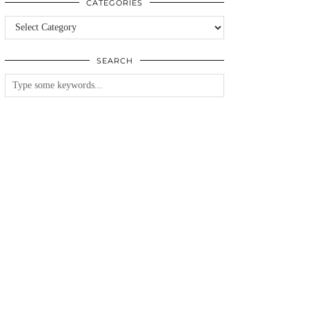
CATEGORIES
Categories
SEARCH