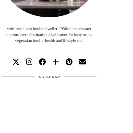
wife. south-east london dweller. 1930s home restorer.
interiors lover. destination daydreamer. fur baby mama.
vegetarian foodie. health and lifestyle chat
INSTAGRAM