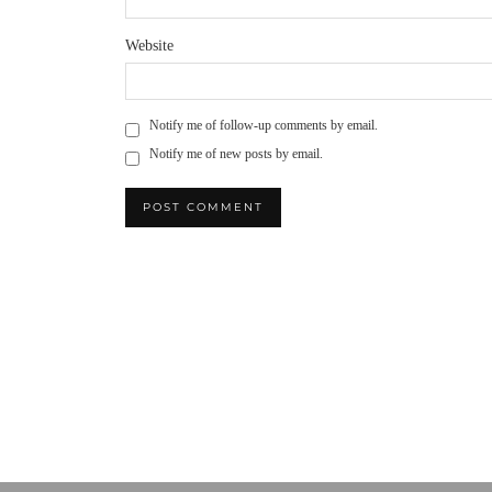
Website
Notify me of follow-up comments by email.
Notify me of new posts by email.