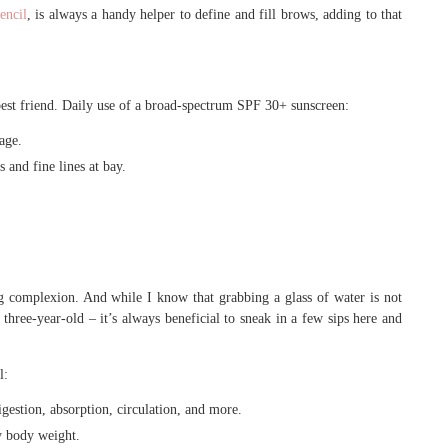
encil
, is always a handy helper to define and fill brows, adding to that
best friend. Daily use of a broad-spectrum SPF 30+ sunscreen:
age.
 and fine lines at bay.
g complexion. And while I know that grabbing a glass of water is not
r three-year-old – it’s always beneficial to sneak in a few sips here and
l:
igestion, absorption, circulation, and more.
hy body weight.