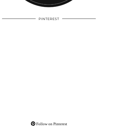
PINTEREST
Follow on Pinterest