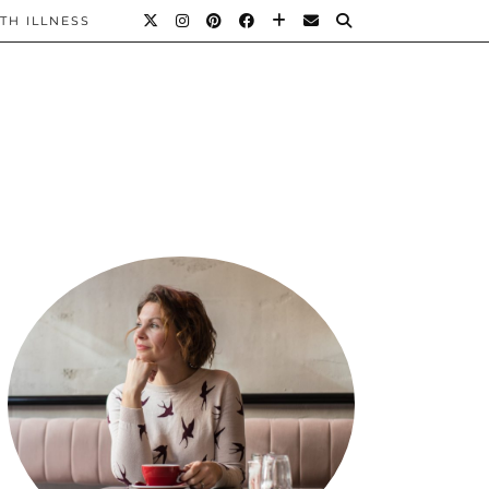
TH ILLNESS