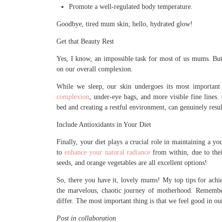
Promote a well-regulated body temperature.
Goodbye, tired mum skin; hello, hydrated glow!
Get that Beauty Rest
Yes, I know, an impossible task for most of us mums. But
on our overall complexion.
While we sleep, our skin undergoes its most important 
complexion
, under-eye bags, and more visible fine lines
bed and creating a restful environment, can genuinely resu
Include Antioxidants in Your Diet
Finally, your diet plays a crucial role in maintaining a y
to
enhance your natural radiance
from within, due to their
seeds, and orange vegetables are all excellent options!
So, there you have it, lovely mums! My top tips for ach
the marvelous, chaotic journey of motherhood. Remember
differ. The most important thing is that we feel good in ou
Post in collaboration