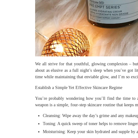
We all strive for that youthful, glowing complexion – but 
about as elusive as a full night’s sleep when you’ve got li
time while maintaining that enviable glow, and I’m so exci
Establish a Simple Yet Effective Skincare Regime
You’re probably wondering how you’ll find the time to a
weapon is a simple, four-step skincare routine that keeps
Cleansing: Wipe away the day’s grime and any makeup u
Toning: A quick sweep of toner helps to remove lingeri
Moisturising: Keep your skin hydrated and supple by a