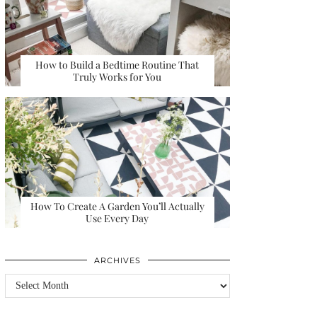
How to Build a Bedtime Routine That
Truly Works for You
How To Create A Garden You’ll Actually
Use Every Day
ARCHIVES
Archives