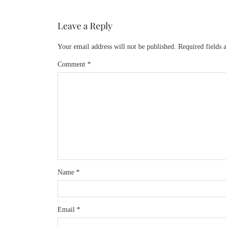
Leave a Reply
Your email address will not be published.
Required fields
Comment
*
Name
*
Email
*