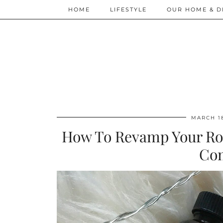
HOME
LIFESTYLE
OUR HOME & D
MARCH 18
How To Revamp Your Rou
Co