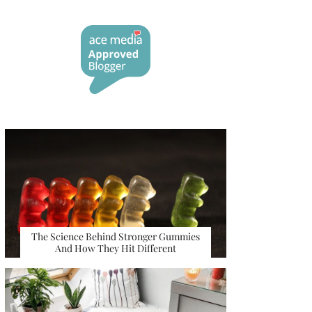
The Science Behind Stronger Gummies
And How They Hit Different