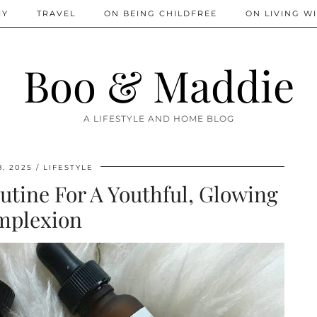
IY
TRAVEL
ON BEING CHILDFREE
ON LIVING WI
Boo & Maddie
A LIFESTYLE AND HOME BLOG
, 2025
LIFESTYLE
tine For A Youthful, Glowing
mplexion