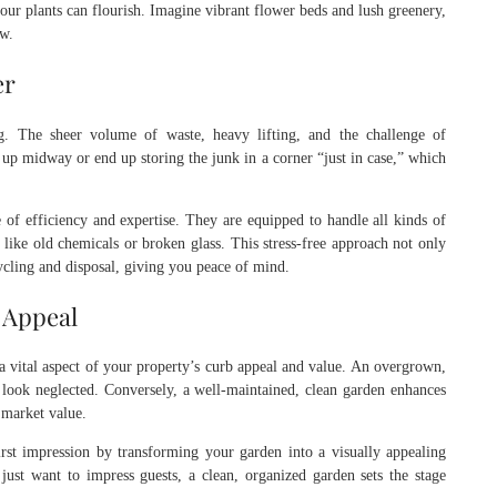
ur plants can flourish. Imagine vibrant flower beds and lush greenery,
ow.
er
. The sheer volume of waste, heavy lifting, and the challenge of
up midway or end up storing the junk in a corner “just in case,” which
 of efficiency and expertise. They are equipped to handle all kinds of
like old chemicals or broken glass. This stress-free approach not only
ycling and disposal, giving you peace of mind.
 Appeal
 a vital aspect of your property’s curb appeal and value. An overgrown,
look neglected. Conversely, a well-maintained, clean garden enhances
s market value.
rst impression by transforming your garden into a visually appealing
just want to impress guests, a clean, organized garden sets the stage