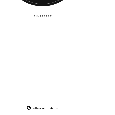
PINTEREST
Follow on Pinterest