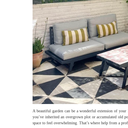
A beautiful garden can be a wonderful extension of your 
you’ve inherited an overgrown plot or accumulated old pots
space to feel overwhelming. That’s where help from a pro