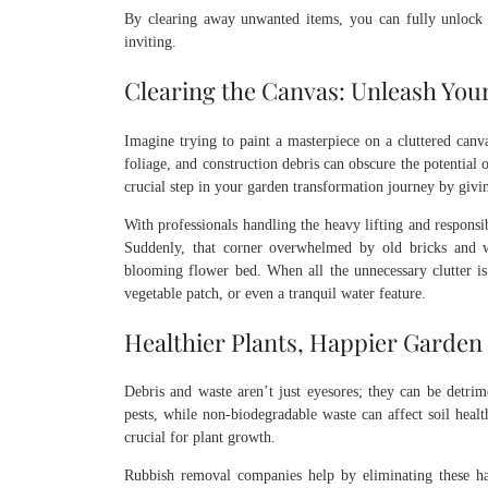
By clearing away unwanted items, you can fully unlock y
inviting.
Clearing the Canvas: Unleash Your
Imagine trying to paint a masterpiece on a cluttered canva
foliage, and construction debris can obscure the potential 
crucial step in your garden transformation journey by givin
With professionals handling the heavy lifting and responsib
Suddenly, that corner overwhelmed by old bricks and w
blooming flower bed. When all the unnecessary clutter is 
vegetable patch, or even a tranquil water feature.
Healthier Plants, Happier Garden
Debris and waste aren’t just eyesores; they can be detri
pests, while non-biodegradable waste can affect soil healt
crucial for plant growth.
Rubbish removal companies help by eliminating these haz