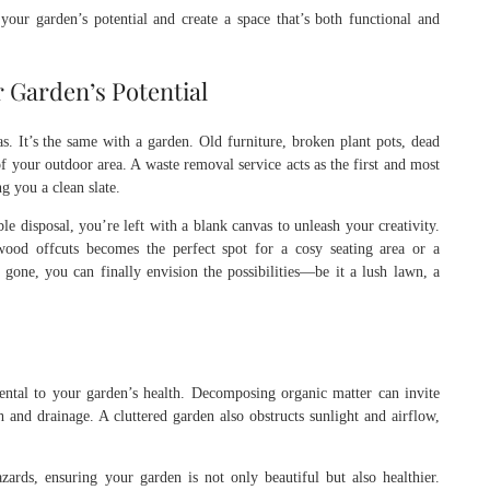
our garden’s potential and create a space that’s both functional and
 Garden’s Potential
s. It’s the same with a garden. Old furniture, broken plant pots, dead
of your outdoor area. A waste removal service acts as the first and most
g you a clean slate.
le disposal, you’re left with a blank canvas to unleash your creativity.
ood offcuts becomes the perfect spot for a cosy seating area or a
gone, you can finally envision the possibilities—be it a lush lawn, a
mental to your garden’s health. Decomposing organic matter can invite
h and drainage. A cluttered garden also obstructs sunlight and airflow,
ards, ensuring your garden is not only beautiful but also healthier.