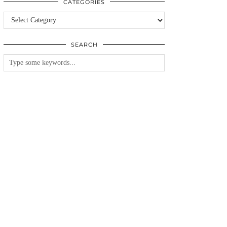
CATEGORIES
Categories
SEARCH