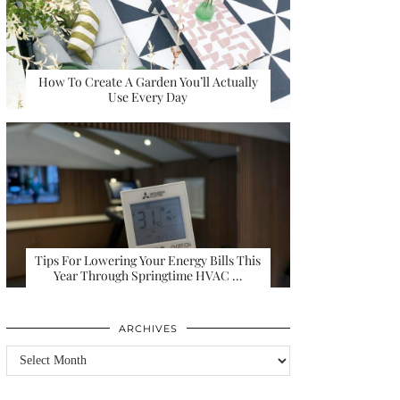
How To Create A Garden You’ll Actually
Use Every Day
Tips For Lowering Your Energy Bills This
Year Through Springtime HVAC …
ARCHIVES
Archives