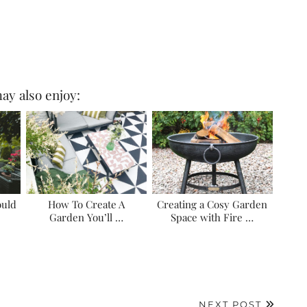
ay also enjoy:
ould
How To Create A
Creating a Cosy Garden
Garden You’ll …
Space with Fire …
NEXT POST