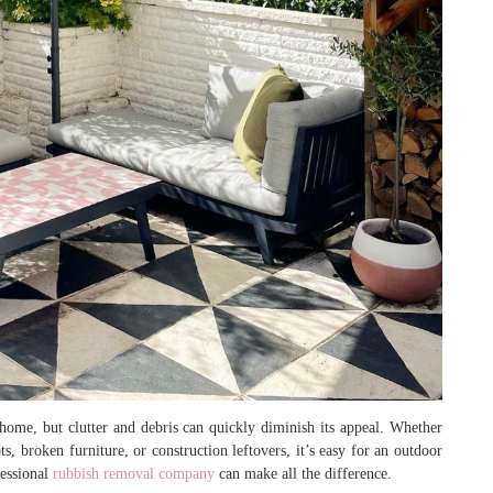
home, but clutter and debris can quickly diminish its appeal. Whether
, broken furniture, or construction leftovers, it’s easy for an outdoor
fessional
rubbish removal company
can make all the difference.