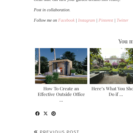
Post in collaboration.
Follow me on
Facebook
|
Instagram
|
Pinterest
|
Twitter
You m
How To Create an
Here’s What You Sh
Effective Outside Office
Do if …
…
PREVIOUS POST