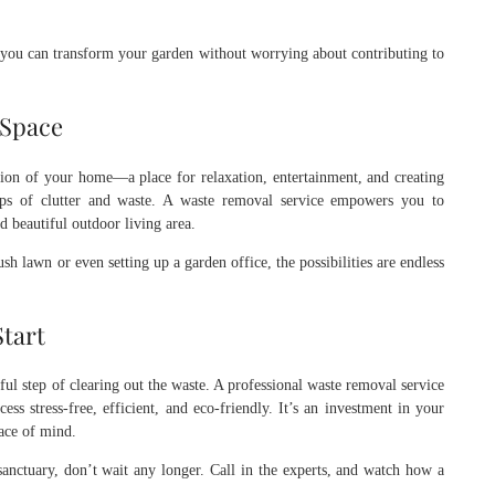
ou can transform your garden without worrying about contributing to
 Space
nsion of your home—a place for relaxation, entertainment, and creating
aps of clutter and waste. A waste removal service empowers you to
d beautiful outdoor living area.
sh lawn or even setting up a garden office, the possibilities are endless
Start
ul step of clearing out the waste. A professional waste removal service
ss stress-free, efficient, and eco-friendly. It’s an investment in your
ace of mind.
sanctuary, don’t wait any longer. Call in the experts, and watch how a