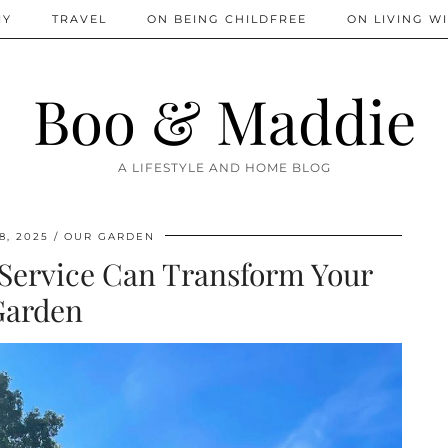
IY
TRAVEL
ON BEING CHILDFREE
ON LIVING WI
Boo & Maddie
A LIFESTYLE AND HOME BLOG
8, 2025
OUR GARDEN
Service Can Transform Your
Garden