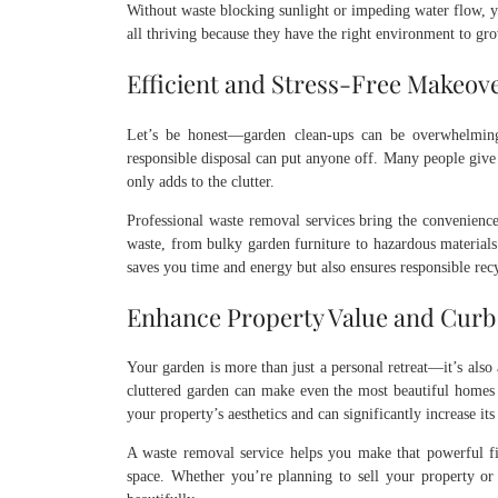
Without waste blocking sunlight or impeding water flow, yo
all thriving because they have the right environment to gr
Efficient and Stress-Free Makeov
Let’s be honest—garden clean-ups can be overwhelming
responsible disposal can put anyone off. Many people give 
only adds to the clutter.
Professional waste removal services bring the convenience
waste, from bulky garden furniture to hazardous materials 
saves you time and energy but also ensures responsible rec
Enhance Property Value and Curb
Your garden is more than just a personal retreat—it’s also
cluttered garden can make even the most beautiful homes 
your property’s aesthetics and can significantly increase it
A waste removal service helps you make that powerful fi
space. Whether you’re planning to sell your property or 