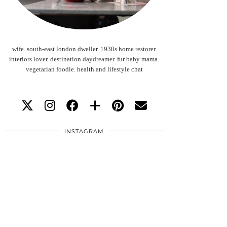
wife. south-east london dweller. 1930s home restorer.
interiors lover. destination daydreamer. fur baby mama.
vegetarian foodie. health and lifestyle chat
INSTAGRAM