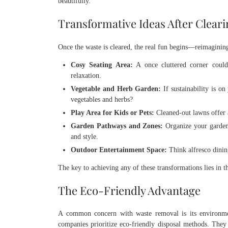
beautifully.
Transformative Ideas After Clear
Once the waste is cleared, the real fun begins—reimagining
Cosy Seating Area:
A once cluttered corner could 
relaxation.
Vegetable and Herb Garden:
If sustainability is o
vegetables and herbs?
Play Area for Kids or Pets:
Cleaned-out lawns offer a
Garden Pathways and Zones:
Organize your garden 
and style.
Outdoor Entertainment Space:
Think alfresco dinin
The key to achieving any of these transformations lies in tha
The Eco-Friendly Advantage
A common concern with waste removal is its environm
companies prioritize eco-friendly disposal methods. They s