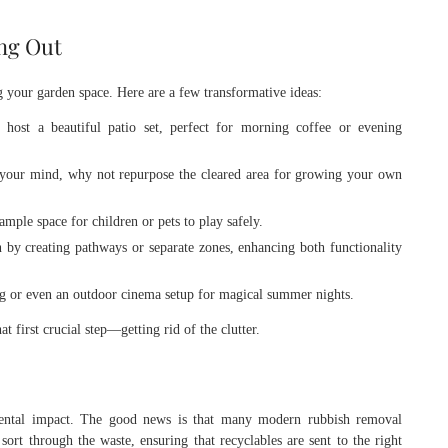
ing Out
 your garden space. Here are a few transformative ideas:
host a beautiful patio set, perfect for morning coffee or evening
n your mind, why not repurpose the cleared area for growing your own
mple space for children or pets to play safely.
by creating pathways or separate zones, enhancing both functionality
g or even an outdoor cinema setup for magical summer nights.
t first crucial step—getting rid of the clutter.
ental impact. The good news is that many modern rubbish removal
ort through the waste, ensuring that recyclables are sent to the right