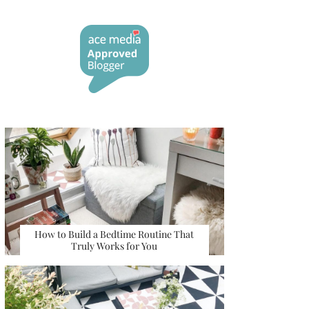
How to Build a Bedtime Routine That
Truly Works for You