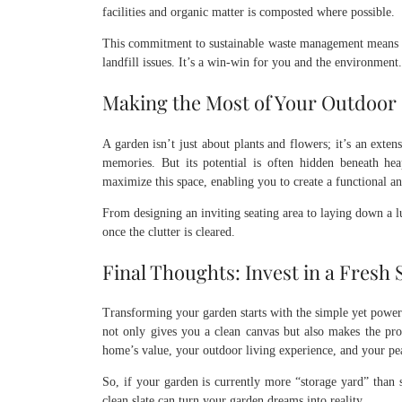
facilities and organic matter is composted where possible.
This commitment to sustainable waste management means y
landfill issues. It’s a win-win for you and the environment.
Making the Most of Your Outdoor
A garden isn’t just about plants and flowers; it’s an exte
memories. But its potential is often hidden beneath he
maximize this space, enabling you to create a functional an
From designing an inviting seating area to laying down a lu
once the clutter is cleared.
Final Thoughts: Invest in a Fresh 
Transforming your garden starts with the simple yet powerf
not only gives you a clean canvas but also makes the proce
home’s value, your outdoor living experience, and your pe
So, if your garden is currently more “storage yard” than 
clean slate can turn your garden dreams into reality.