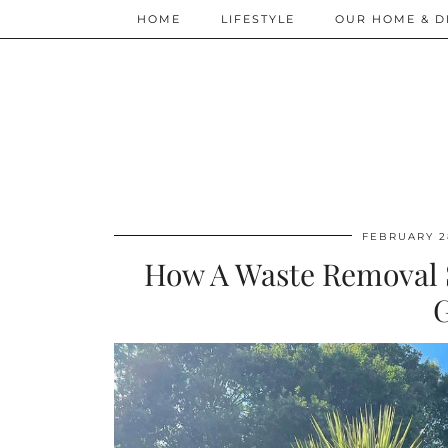
HOME
LIFESTYLE
OUR HOME & D
FEBRUARY 2
How A Waste Removal 