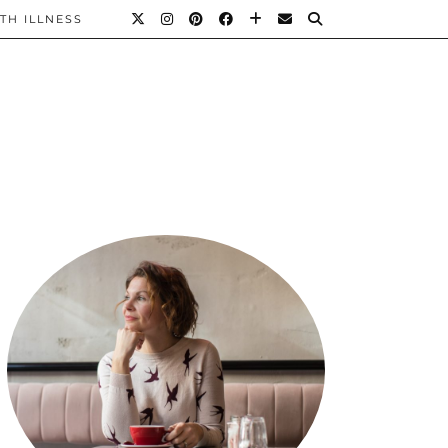
TH ILLNESS