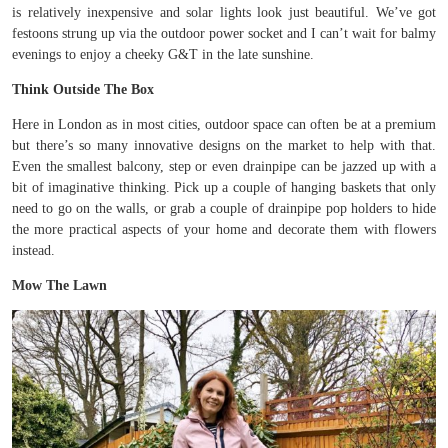
is relatively inexpensive and solar lights look just beautiful. We’ve got
festoons strung up via the outdoor power socket and I can’t wait for balmy
evenings to enjoy a cheeky G&T in the late sunshine.
Think Outside The Box
Here in London as in most cities, outdoor space can often be at a premium
but there’s so many innovative designs on the market to help with that.
Even the smallest balcony, step or even drainpipe can be jazzed up with a
bit of imaginative thinking. Pick up a couple of hanging baskets that only
need to go on the walls, or grab a couple of drainpipe pop holders to hide
the more practical aspects of your home and decorate them with flowers
instead.
Mow The Lawn