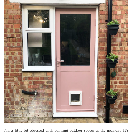
I’m a little bit obsessed with painting outdoor spaces at the moment. It’s