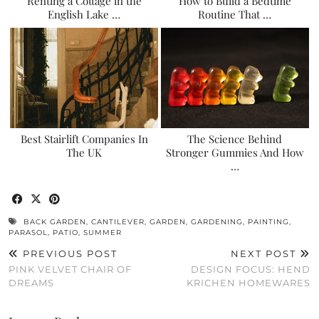
Renting a Cottage in the
How to Build a Bedtime
English Lake …
Routine That …
Best Stairlift Companies In
The Science Behind
The UK
Stronger Gummies And How
…
BACK GARDEN
,
CANTILEVER
,
GARDEN
,
GARDENING
,
PAINTING
,
PARASOL
,
PATIO
,
SUMMER
PREVIOUS POST
NEXT POST
PINK VELVET CHAIR OF
DESIGN FOCUS: HEND
DREAMS
KRICHEN HOMEWARES