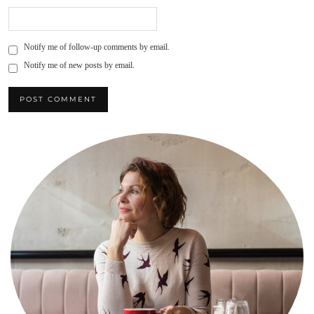
Notify me of follow-up comments by email.
Notify me of new posts by email.