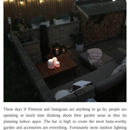
These days if Pinterest and Instagram are anything to go by, people are
spending as much time thinking about their garden areas as they do
planning indoor space. The bar is high to create the most Insta-worthy
garden and accessories are everything. Fortunately most outdoor lighting