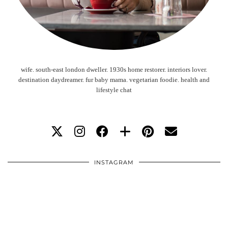
wife. south-east london dweller. 1930s home restorer. interiors lover.
destination daydreamer. fur baby mama. vegetarian foodie. health and
lifestyle chat
INSTAGRAM