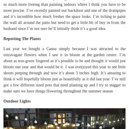
so much more freeing than painting indoors where I think you have to be
more precise. I’ve recently painted our backdoor and one of the drainpipes
and it’s incredible how much fresher the space looks. I’m itching to paint
the wall all around the patio but need to get a little bit of buy in from the
husband since I’m not sure he’ll initially think it’s a good idea.
Repotting The Plants
Last year we bought a Canna simply because I was attracted to the
extravagant flowers when I saw it in bloom at the garden centre. I’m
about as non-green fingered as it’s possible to be and thought it would just
bloom one year and that would be it. I was overjoyed this year to see little
shoots peeping through and now it’s about 3 inches high. It’s amazing to
think it will hopefully bloom just as beautifully as it did last year. I’ve still
got a few different sized pots that need planting up and I try to stagger to
make sure we have things flowering throughout the summer season
Outdoor Lights