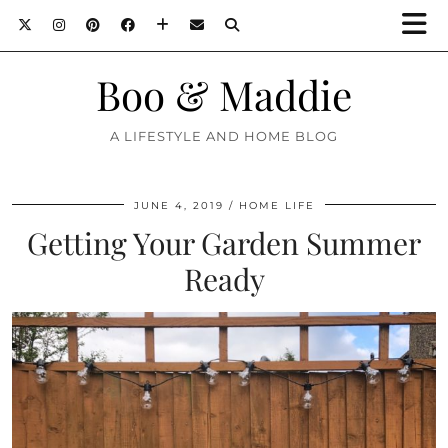
Boo & Maddie
A LIFESTYLE AND HOME BLOG
JUNE 4, 2019
HOME LIFE
Getting Your Garden Summer
Ready