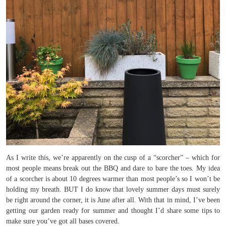
As I write this, we’re apparently on the cusp of a “scorcher” – which for
most people means break out the BBQ and dare to bare the toes. My idea
of a scorcher is about 10 degrees warmer than most people’s so I won’t be
holding my breath. BUT I do know that lovely summer days must surely
be right around the corner, it is June after all. With that in mind, I’ve been
getting our garden ready for summer and thought I’d share some tips to
make sure you’ve got all bases covered.