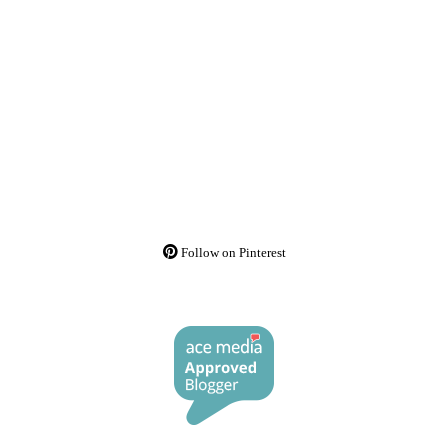
Follow on Pinterest