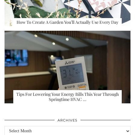
How To Create A Garden You’ll Actually Use Every Day
Tips For Lowering Your Energy Bills This Year Through
Springtime HVAC …
ARCHIVES
Archives