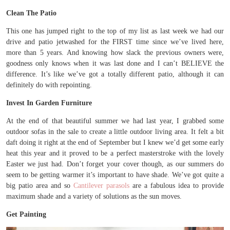
Clean The Patio
This one has jumped right to the top of my list as last week we had our
drive and patio jetwashed for the FIRST time since we’ve lived here,
more than 5 years. And knowing how slack the previous owners were,
goodness only knows when it was last done and I can’t BELIEVE the
difference. It’s like we’ve got a totally different patio, although it can
definitely do with repointing.
Invest In Garden Furniture
At the end of that beautiful summer we had last year, I grabbed some
outdoor sofas in the sale to create a little outdoor living area. It felt a bit
daft doing it right at the end of September but I knew we’d get some early
heat this year and it proved to be a perfect masterstroke with the lovely
Easter we just had. Don’t forget your cover though, as our summers do
seem to be getting warmer it’s important to have shade. We’ve got quite a
big patio area and so
Cantilever parasols
are a fabulous idea to provide
maximum shade and a variety of solutions as the sun moves.
Get Painting