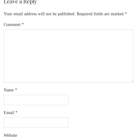
Leave a Reply
Your email address will not be published.
Required fields are marked
*
Comment
*
Name
*
Email
*
Website