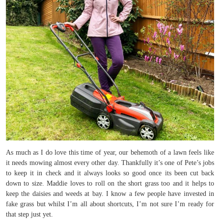
As much as I do love this time of year, our behemoth of a lawn feels like
it needs mowing almost every other day. Thankfully it’s one of Pete’s jobs
to keep it in check and it always looks so good once its been cut back
down to size. Maddie loves to roll on the short grass too and it helps to
keep the daisies and weeds at bay. I know a few people have invested in
fake grass but whilst I’m all about shortcuts, I’m not sure I’m ready for
that step just yet.