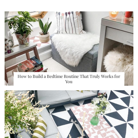
How to Build a Bedtime Routine That Truly Works for
You