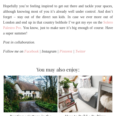
Hopefully you’re feeling inspired to get out there and tackle your spaces,
although knowing most of you it’s already well under control. And don’t
forget – stay out of the direct sun kids. In case we ever more out of
London and end up in that country bolthole I’ve got my eye on the
Solero
Palestro Pro
. You know, just to make sure it’s big enough of course. Have
a super summer!
Post in collaboration.
Follow me on
Facebook
| Instagram |
Pinterest
|
Twitter
You may also enjoy: