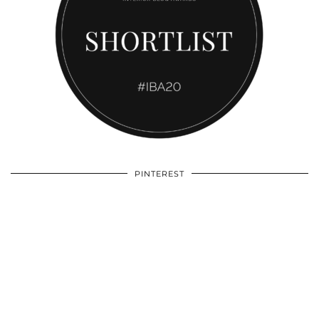
PINTEREST