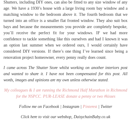
Shutters, including DIY ones, can also be fitted to any size window of any
age. We have a 1930’s house with a large living room bay window and a
matching window to the bedroom above it. The fourth bedroom that we
turned into an office is a smaller flat fronted window. They also suit box
bays and because the measurements you provide are completely bespoke,
you’ll receive the perfect fit for your windows. IF we had more
confidence to tackle something like this ourselves and had I known it was
an option last summer when we ordered ours, I would certainly have
considered DIY versions. If there’s one thing I’ve learned since being a
renovation project homeowner, every penny really does count.
I came across The Shutter Store whilst working on another interiors post
and wanted to share it. I have not been compensated for this post. All
words, images and opinions are my own unless otherwise stated.
My colleagues & I are running the Richmond Half Marathon in Richmond
for the NSPCC. PUR-LEASE donate a penny or two #kisses
Follow me on
Facebook
|
Instagram
|
Pinterest
|
Twitter
Click here to visit our webshop, DaisychainBaby.co.uk