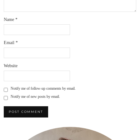
Name
*
Email
*
Website
Notify me of follow-up comments by email.
Notify me of new posts by email.