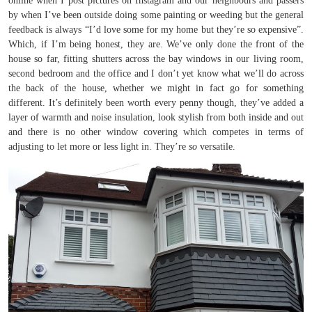
online when I post pictures on Instagram and our neighbours and passers
by when I’ve been outside doing some painting or weeding but the general
feedback is always “I’d love some for my home but they’re so expensive”.
Which, if I’m being honest, they are. We’ve only done the front of the
house so far, fitting shutters across the bay windows in our living room,
second bedroom and the office and I don’t yet know what we’ll do across
the back of the house, whether we might in fact go for something
different. It’s definitely been worth every penny though, they’ve added a
layer of warmth and noise insulation, look stylish from both inside and out
and there is no other window covering which competes in terms of
adjusting to let more or less light in. They’re
so
versatile.