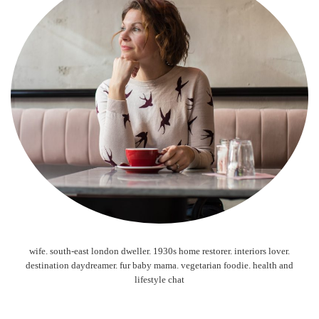
wife. south-east london dweller. 1930s home restorer. interiors lover.
destination daydreamer. fur baby mama. vegetarian foodie. health and
lifestyle chat