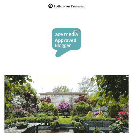
Follow on Pinterest