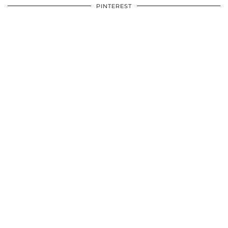
PINTEREST