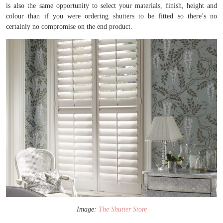
is also the same opportunity to select your materials, finish, height and
colour than if you were ordering shutters to be fitted so there’s no
certainly no compromise on the end product.
Image:
The Shutter Store