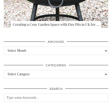
Creating a Cosy Garden Space with Fire Pits in UK for …
ARCHIVES
Archives
CATEGORIES
Categories
SEARCH