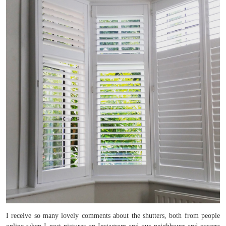
I receive so many lovely comments about the shutters, both from people