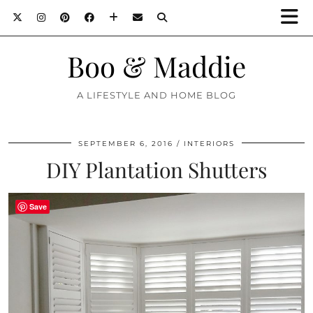
Boo & Maddie
A LIFESTYLE AND HOME BLOG
SEPTEMBER 6, 2016
INTERIORS
DIY Plantation Shutters
Save