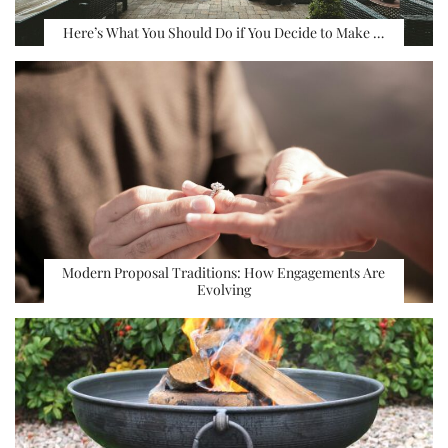
Here’s What You Should Do if You Decide to Make …
Modern Proposal Traditions: How Engagements Are
Evolving