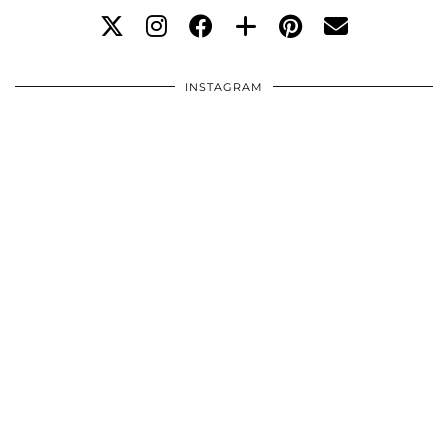
INSTAGRAM