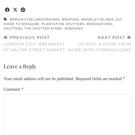
#PROJECTSELONDONHOME
,
BESPOKE
,
BROMLEY BLINDS
,
DIY
,
MADE TO MEASURE
,
PLANTATION SHUTTERS
,
RENOVATIONS
,
SHUTTERS
,
THE SHUTTER STORE
,
WINDOWS
PREVIOUS POST
NEXT POST
LONDON EDIT: BREAKFAST
UK EDIT: A HOME FROM
AT MALTBY STREET MARKET
HOME WITH CORNISH GEMS
Leave a Reply
Your email address will not be published.
Required fields are marked
*
Comment
*