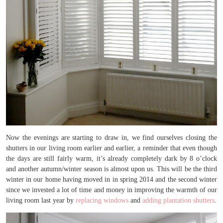
Now the evenings are starting to draw in, we find ourselves closing the
shutters in our living room earlier and earlier, a reminder that even though
the days are still fairly warm, it’s already completely dark by 8 o’clock
and another autumn/winter season is almost upon us. This will be the third
winter in our home having moved in in spring 2014 and the second winter
since we invested a lot of time and money in improving the warmth of our
living room last year by
replacing windows
and
adding plantation shutters
.