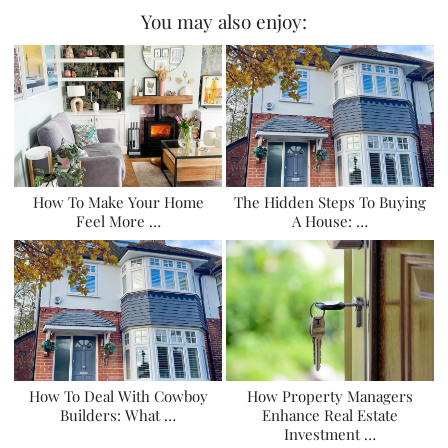
You may also enjoy:
How To Make Your Home
The Hidden Steps To Buying
Feel More …
A House: …
How To Deal With Cowboy
How Property Managers
Builders: What …
Enhance Real Estate
Investment …