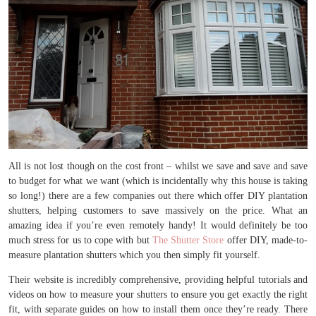
All is not lost though on the cost front – whilst we save and save and save
to budget for what we want (which is incidentally why this house is taking
so long!) there are a few companies out there which offer DIY plantation
shutters, helping customers to save massively on the price. What an
amazing idea if you’re even remotely handy! It would definitely be too
much stress for us to cope with but
The Shutter Store
offer DIY, made-to-
measure plantation shutters which you then simply fit yourself.
Their website is incredibly comprehensive, providing helpful tutorials and
videos on how to measure your shutters to ensure you get exactly the right
fit, with separate guides on how to install them once they’re ready. There