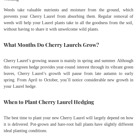
Weeds take valuable nutrients and moisture from the ground, which
prevents your Cherry Laurel from absorbing them. Regular removal of
weeds will help your Laurel plants take in all the goodness from the soil,
without having to share it with unwelcome wild plants.
What Months Do Cherry Laurels Grow?
Cherry Laurel’s growing season is mainly in spring and summer. Although
this evergreen hedge provides year-round interest through its vibrant green
leaves, Cherry Laurel’s growth will pause from late autumn to early
spring. From April to October, you’ll notice considerable new growth in
your Laurel hedge.
When to Plant Cherry Laurel Hedging
The best time to plant your new Cherry Laurel will largely depend on how
it is delivered. Pot-grown and bare-root ball plants have slightly different
ideal planting conditions.