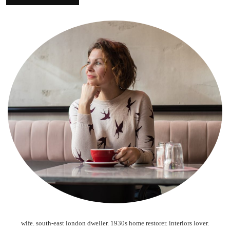
wife. south-east london dweller. 1930s home restorer. interiors lover.