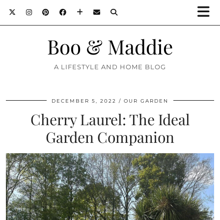
Boo & Maddie
A LIFESTYLE AND HOME BLOG
DECEMBER 5, 2022
OUR GARDEN
Cherry Laurel: The Ideal
Garden Companion