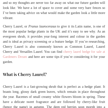
and so my thoughts are never too far away on what our future garden will
look like. We have a lot of space to cover and some very bare fences so
I’ve been taking advice on what would make the garden look a little more
vibrant.
Cherry Laurel, or
Prunus laurocerasus
to give it its Latin name, is one of
the most popular hedge plants in the UK and it’s easy to see why. As an
evergreen shrub, it provides year-long interest and colour in the garden
and is ideal as privacy screening or a feature hedge. If you’re researching,
Cherry Laurel is also commonly known as Common Laurel, Laurel
Cherry and Versailles Laurel. You can find
cherry laurel hedge for sale at
Gardeners Dream
and here are some tips if you’re considering it for your
garden.
What is Cherry Laurel?
Cherry Laurel is a fast-growing shrub that is perfect as a hedge plant. It
boasts long, glossy dark green leaves, which remain in place throughout
the year. Racemes of small creamy white flowers bloom in spring. These
have a delicate sweet fragrance and are followed by cherry-like fruit
(hence the name) in autumn. The deep red berries soon morph into a