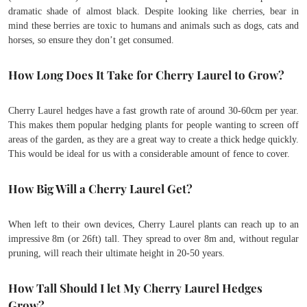
dramatic shade of almost black. Despite looking like cherries, bear in
mind these berries are toxic to humans and animals such as dogs, cats and
horses, so ensure they don’t get consumed.
How Long Does It Take for Cherry Laurel to Grow?
Cherry Laurel hedges have a fast growth rate of around 30-60cm per year.
This makes them popular hedging plants for people wanting to screen off
areas of the garden, as they are a great way to create a thick hedge quickly.
This would be ideal for us with a considerable amount of fence to cover.
How Big Will a Cherry Laurel Get?
When left to their own devices, Cherry Laurel plants can reach up to an
impressive 8m (or 26ft) tall. They spread to over 8m and, without regular
pruning, will reach their ultimate height in 20-50 years.
How Tall Should I let My Cherry Laurel Hedges
Grow?