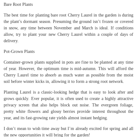
Bare Root Plants
The best time for planting bare root Cherry Laurel in the garden is during
the plant’s dormant season. Presuming the ground isn’t frozen or covered
in snow, any time between November and March is ideal. If conditions
allow, try to plant your new Cherry Laurel within a couple of days of
delivery.
Pot-Grown Plants
Container-grown plants supplied in pots are fine to be planted at any time
of year. However, the optimum time is mid-autumn. This will afford the
Cherry Laurel time to absorb as much water as possible from the moist
soil before winter kicks in, allowing it to form a strong root network.
Planting Laurel is a classic-looking hedge that is easy to look after and
grows quickly. Ever popular, it is often used to create a highly attractive
privacy screen that also helps block out noise. The evergreen foliage,
pretty white flowers and glossy berries provide interest throughout the
year, and its fast-growing rate yields almost instant hedging.
I don’t mean to wish time away but I’m already excited for spring and all
the new opportunities it will bring for the garden!