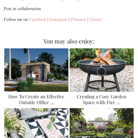
Post in collaboration.
Follow me on
Facebook
|
Instagram
|
Pinterest
|
Twitter
You may also enjoy:
How To Create an Effective
Creating a Cosy Garden
Outside Office …
Space with Fire …