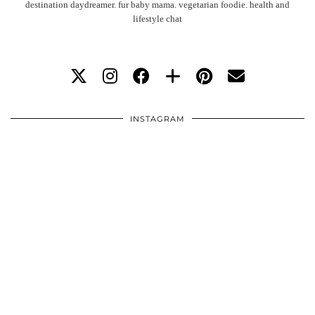
destination daydreamer. fur baby mama. vegetarian foodie. health and
lifestyle chat
INSTAGRAM