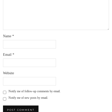
Name
*
Email
*
Website
Notify me of follow-up comments by email.
Notify me of new posts by email.