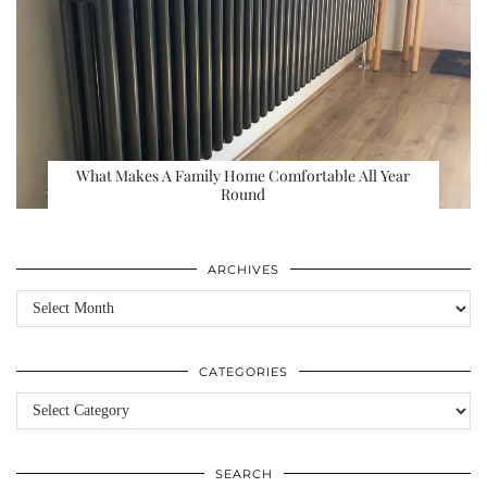
What Makes A Family Home Comfortable All Year
Round
ARCHIVES
Archives
CATEGORIES
Categories
SEARCH