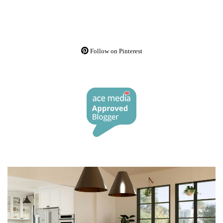
Follow on Pinterest