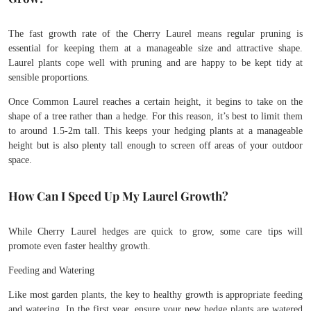
The fast growth rate of the Cherry Laurel means regular pruning is
essential for keeping them at a manageable size and attractive shape.
Laurel plants cope well with pruning and are happy to be kept tidy at
sensible proportions.
Once Common Laurel reaches a certain height, it begins to take on the
shape of a tree rather than a hedge. For this reason, it’s best to limit them
to around 1.5-2m tall. This keeps your hedging plants at a manageable
height but is also plenty tall enough to screen off areas of your outdoor
space.
How Can I Speed Up My Laurel Growth?
While Cherry Laurel hedges are quick to grow, some care tips will
promote even faster healthy growth.
Feeding and Watering
Like most garden plants, the key to healthy growth is appropriate feeding
and watering. In the first year, ensure your new hedge plants are watered