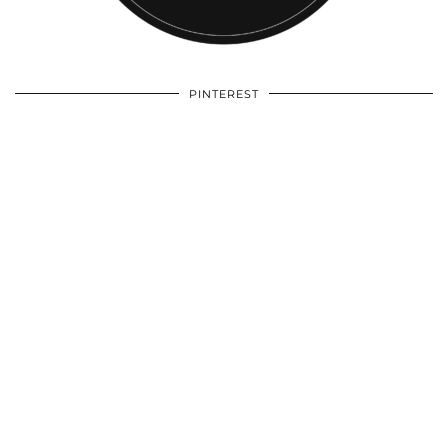
PINTEREST