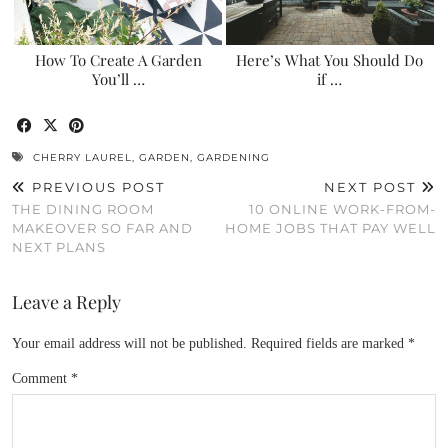
How To Create A Garden
Here’s What You Should Do
You’ll …
if …
CHERRY LAUREL
,
GARDEN
,
GARDENING
PREVIOUS POST
NEXT POST
THE DINING ROOM
10 ONLINE WORK-FROM-
MAKEOVER SO FAR AND
HOME JOBS THAT PAY WELL
NEXT PLANS
Leave a Reply
Your email address will not be published.
Required fields are marked
*
Comment
*