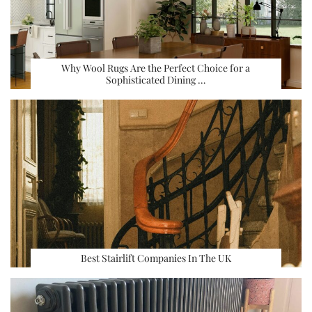
Why Wool Rugs Are the Perfect Choice for a
Sophisticated Dining …
Best Stairlift Companies In The UK