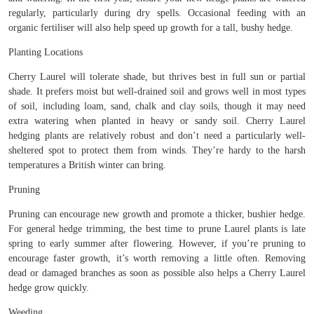
regularly, particularly during dry spells. Occasional feeding with an
organic fertiliser will also help speed up growth for a tall, bushy hedge.
Planting Locations
Cherry Laurel will tolerate shade, but thrives best in full sun or partial
shade. It prefers moist but well-drained soil and grows well in most types
of soil, including loam, sand, chalk and clay soils, though it may need
extra watering when planted in heavy or sandy soil. Cherry Laurel
hedging plants are relatively robust and don’t need a particularly well-
sheltered spot to protect them from winds. They’re hardy to the harsh
temperatures a British winter can bring.
Pruning
Pruning can encourage new growth and promote a thicker, bushier hedge.
For general hedge trimming, the best time to prune Laurel plants is late
spring to early summer after flowering. However, if you’re pruning to
encourage faster growth, it’s worth removing a little often. Removing
dead or damaged branches as soon as possible also helps a Cherry Laurel
hedge grow quickly.
Weeding