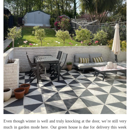
Even though winter is well and truly knocking at the door, we’re still very
much in garden mode here. Our green house is due for delivery this week