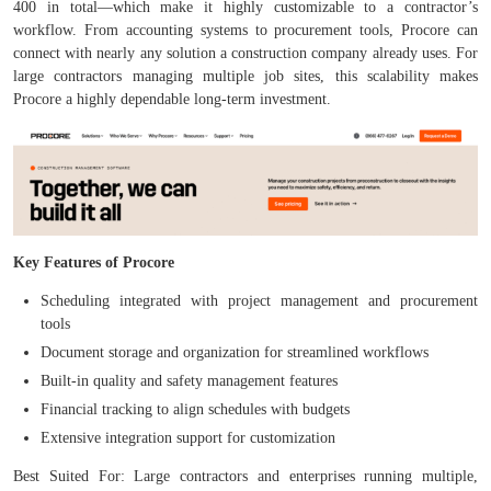
400 in total—which make it highly customizable to a contractor’s
workflow. From accounting systems to procurement tools, Procore can
connect with nearly any solution a construction company already uses. For
large contractors managing multiple job sites, this scalability makes
Procore a highly dependable long-term investment.
Key Features of Procore
Scheduling integrated with project management and procurement
tools
Document storage and organization for streamlined workflows
Built-in quality and safety management features
Financial tracking to align schedules with budgets
Extensive integration support for customization
Best Suited For: Large contractors and enterprises running multiple,