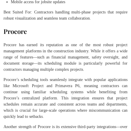
Mobile access for jobsite updates
Best Suited For: Contractors handling multi-phase projects that require
robust visualization and seamless team collaboration.
Procore
Procore has earned its reputation as one of the most robust project
management platforms in the construction industry. While it offers a wide
range of features—such as financial management, safety oversight, and
document storage—its scheduling module is particularly powerful for
contractors managing multiple complex projects.
Procore’s scheduling tools seamlessly integrate with popular applications
like Microsoft Project and Primavera P6, meaning contractors can
continue using familiar scheduling systems while benefiting from
Procore’s centralized platform. This integration ensures that project
schedules remain accurate and consistent across teams and departments,
which is crucial for large-scale operations where miscommunication can
quickly lead to setbacks.
Another strength of Procore is its extensive third-party integrations—over