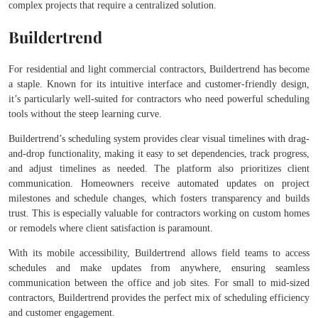
complex projects that require a centralized solution.
Buildertrend
For residential and light commercial contractors, Buildertrend has become
a staple. Known for its intuitive interface and customer-friendly design,
it’s particularly well-suited for contractors who need powerful scheduling
tools without the steep learning curve.
Buildertrend’s scheduling system provides clear visual timelines with drag-
and-drop functionality, making it easy to set dependencies, track progress,
and adjust timelines as needed. The platform also prioritizes client
communication. Homeowners receive automated updates on project
milestones and schedule changes, which fosters transparency and builds
trust. This is especially valuable for contractors working on custom homes
or remodels where client satisfaction is paramount.
With its mobile accessibility, Buildertrend allows field teams to access
schedules and make updates from anywhere, ensuring seamless
communication between the office and job sites. For small to mid-sized
contractors, Buildertrend provides the perfect mix of scheduling efficiency
and customer engagement.