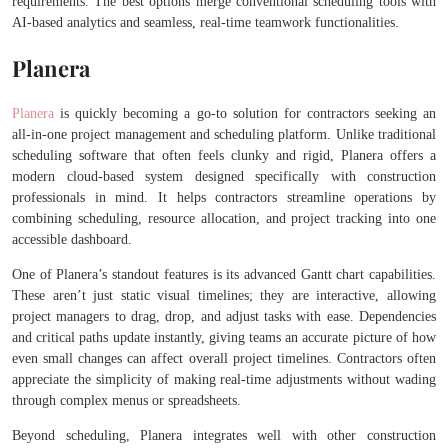
requirements. The best options merge conventional scheduling tools with
AI-based analytics and seamless, real-time teamwork functionalities.
Planera
Planera
is quickly becoming a go-to solution for contractors seeking an
all-in-one project management and scheduling platform. Unlike traditional
scheduling software that often feels clunky and rigid, Planera offers a
modern cloud-based system designed specifically with construction
professionals in mind. It helps contractors streamline operations by
combining scheduling, resource allocation, and project tracking into one
accessible dashboard.
One of Planera’s standout features is its advanced Gantt chart capabilities.
These aren’t just static visual timelines; they are interactive, allowing
project managers to drag, drop, and adjust tasks with ease. Dependencies
and critical paths update instantly, giving teams an accurate picture of how
even small changes can affect overall project timelines. Contractors often
appreciate the simplicity of making real-time adjustments without wading
through complex menus or spreadsheets.
Beyond scheduling, Planera integrates well with other construction