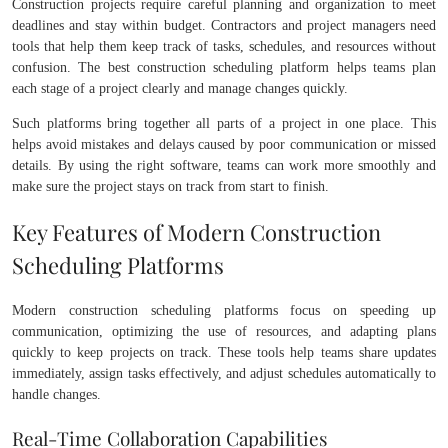
Construction projects require careful planning and organization to meet
deadlines and stay within budget. Contractors and project managers need
tools that help them keep track of tasks, schedules, and resources without
confusion. The best construction scheduling platform helps teams plan
each stage of a project clearly and manage changes quickly.
Such platforms bring together all parts of a project in one place. This
helps avoid mistakes and delays caused by poor communication or missed
details. By using the right software, teams can work more smoothly and
make sure the project stays on track from start to finish.
Key Features of Modern Construction
Scheduling Platforms
Modern construction scheduling platforms focus on speeding up
communication, optimizing the use of resources, and adapting plans
quickly to keep projects on track. These tools help teams share updates
immediately, assign tasks effectively, and adjust schedules automatically to
handle changes.
Real-Time Collaboration Capabilities