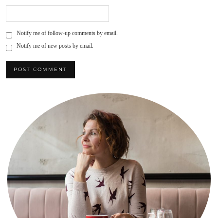
Notify me of follow-up comments by email.
Notify me of new posts by email.