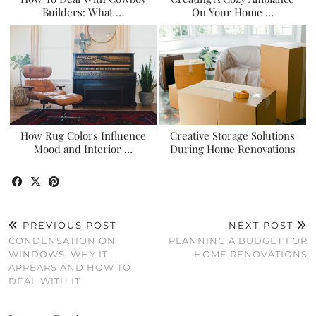
Builders: What …
On Your Home …
How Rug Colors Influence
Creative Storage Solutions
Mood and Interior …
During Home Renovations
PREVIOUS POST
NEXT POST
CONDENSATION ON
PLANNING A BUDGET FOR
WINDOWS: WHY IT
HOME RENOVATIONS
APPEARS AND HOW TO
DEAL WITH IT