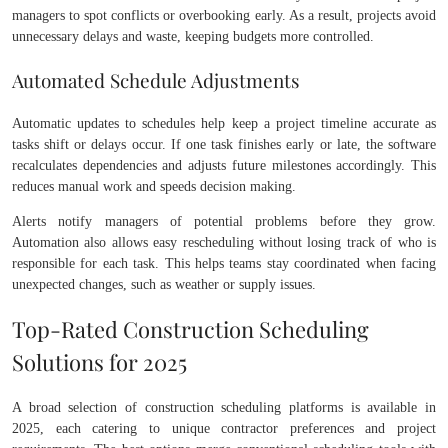
managers to spot conflicts or overbooking early. As a result, projects avoid
unnecessary delays and waste, keeping budgets more controlled.
Automated Schedule Adjustments
Automatic updates to schedules help keep a project timeline accurate as
tasks shift or delays occur. If one task finishes early or late, the software
recalculates dependencies and adjusts future milestones accordingly. This
reduces manual work and speeds decision making.
Alerts notify managers of potential problems before they grow.
Automation also allows easy rescheduling without losing track of who is
responsible for each task. This helps teams stay coordinated when facing
unexpected changes, such as weather or supply issues.
Top-Rated Construction Scheduling
Solutions for 2025
A broad selection of construction scheduling platforms is available in
2025, each catering to unique contractor preferences and project