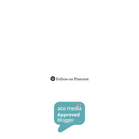
Follow on Pinterest