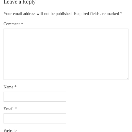
Leave a Reply
Your email address will not be published.
Required fields are marked
*
Comment
*
Name
*
Email
*
Website