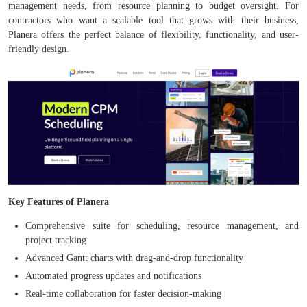
management needs, from resource planning to budget oversight. For
contractors who want a scalable tool that grows with their business,
Planera offers the perfect balance of flexibility, functionality, and user-
friendly design.
Key Features of Planera
Comprehensive suite for scheduling, resource management, and
project tracking
Advanced Gantt charts with drag-and-drop functionality
Automated progress updates and notifications
Real-time collaboration for faster decision-making