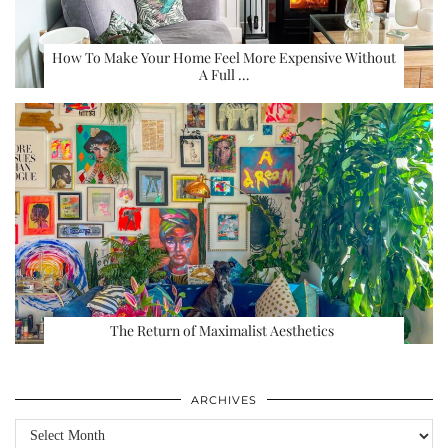
How To Make Your Home Feel More Expensive Without
A Full …
The Return of Maximalist Aesthetics
ARCHIVES
Archives