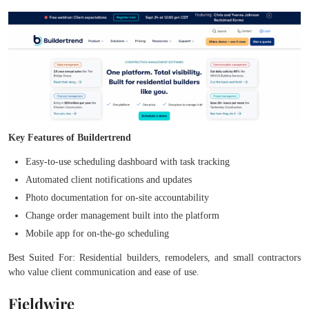
Key Features of Buildertrend
Easy-to-use scheduling dashboard with task tracking
Automated client notifications and updates
Photo documentation for on-site accountability
Change order management built into the platform
Mobile app for on-the-go scheduling
Best Suited For: Residential builders, remodelers, and small contractors
who value client communication and ease of use.
Fieldwire