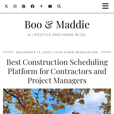
Boo & Maddie
A LIFESTYLE AND HOME BLOG
NOVEMBER 13, 2025
OUR HOME RENOVATION
Best Construction Scheduling
Platform for Contractors and
Project Managers