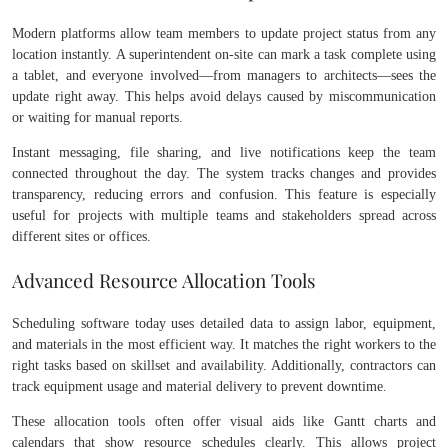
Modern platforms allow team members to update project status from any
location instantly. A superintendent on-site can mark a task complete using
a tablet, and everyone involved—from managers to architects—sees the
update right away. This helps avoid delays caused by miscommunication
or waiting for manual reports.
Instant messaging, file sharing, and live notifications keep the team
connected throughout the day. The system tracks changes and provides
transparency, reducing errors and confusion. This feature is especially
useful for projects with multiple teams and stakeholders spread across
different sites or offices.
Advanced Resource Allocation Tools
Scheduling software today uses detailed data to assign labor, equipment,
and materials in the most efficient way. It matches the right workers to the
right tasks based on skillset and availability. Additionally, contractors can
track equipment usage and material delivery to prevent downtime.
These allocation tools often offer visual aids like Gantt charts and
calendars that show resource schedules clearly. This allows project