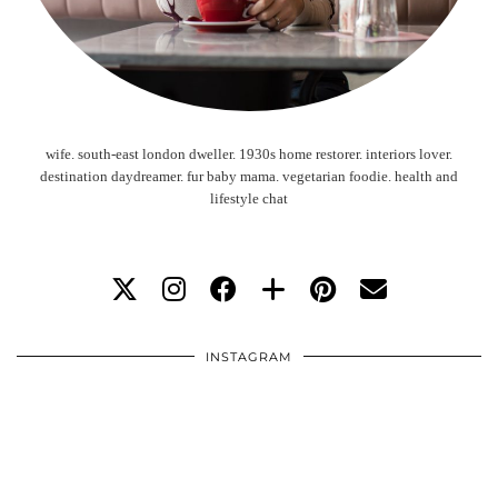
wife. south-east london dweller. 1930s home restorer. interiors lover.
destination daydreamer. fur baby mama. vegetarian foodie. health and
lifestyle chat
INSTAGRAM