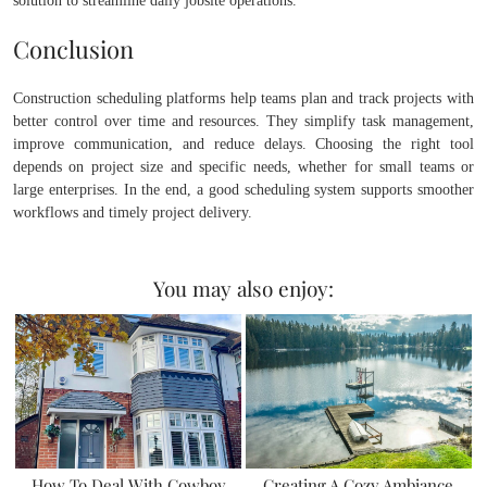
solution to streamline daily jobsite operations.
Conclusion
Construction scheduling platforms help teams plan and track projects with
better control over time and resources. They simplify task management,
improve communication, and reduce delays. Choosing the right tool
depends on project size and specific needs, whether for small teams or
large enterprises. In the end, a good scheduling system supports smoother
workflows and timely project delivery.
You may also enjoy:
How To Deal With Cowboy
Creating A Cozy Ambiance