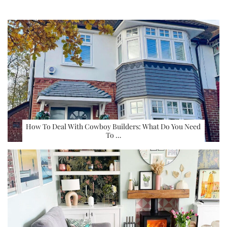
How To Deal With Cowboy Builders: What Do You Need
To …