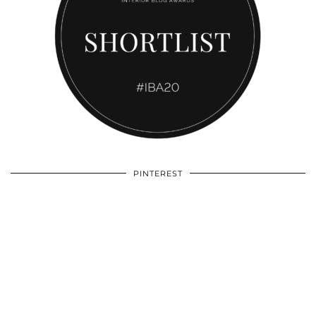
PINTEREST