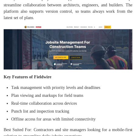
streamline collaboration between architects, engineers, and builders. The
platform also supports version control, so teams always work from the
latest set of plans.
Key Features of Fieldwire
Task management with priority levels and deadlines
Plan viewing and markups for field teams
Real-time collaboration across devices
Punch list and inspection tracking
Offline access for areas with limited connectivity
Best Suited For: Contractors and site managers looking for a mobile-first