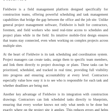
Fieldwire is a field management platform designed specifically for
construction teams, offering powerful scheduling and task management
capabilities that bridge the gap between the office and the job site. Unlike
general project management software, Fieldwire is built for contractors,
foremen, and field workers who need real-time access to schedules and
project plans while in the field. Its intuitive mobile-first design ensures
that teams stay connected, even when working on complex projects across
multiple sites.
At the heart of Fieldwire is its task scheduling and coordination system.
Project managers can create tasks, assign them to specific team members,
and link them directly to project drawings or plans. These tasks can be
prioritized, scheduled, and tracked in real time, providing full visibility
into progress and ensuring accountability at every level. Contractors
especially value how easy it is to see who is responsible for each task and
whether deadlines are being met.
Another key advantage of Fieldwire is its integration with construction
drawings. Contractors can link scheduled tasks directly to blueprints,
ensuring that every worker knows not only what needs to be done but
exactly where on the project site it applies. This reduces errors and helps