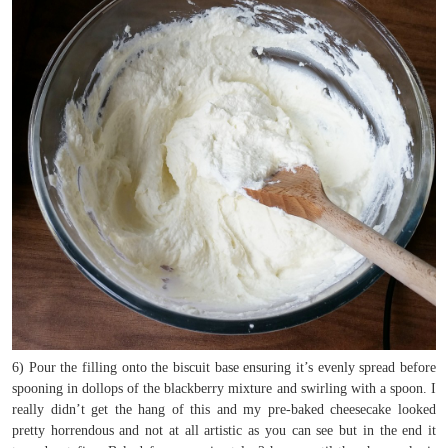
6) Pour the filling onto the biscuit base ensuring it’s evenly spread before
spooning in dollops of the blackberry mixture and swirling with a spoon. I
really didn’t get the hang of this and my pre-baked cheesecake looked
pretty horrendous and not at all artistic as you can see but in the end it