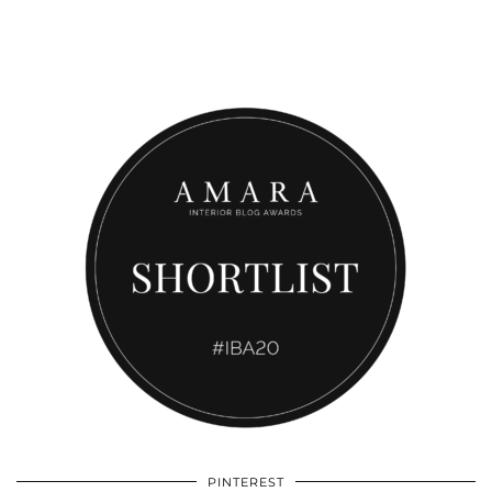
PINTEREST