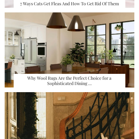
7 Ways Cats Get Fleas And How To Get Rid Of Them
Why Wool Rugs Are the Perfect Choice for a
Sophisticated Dining …