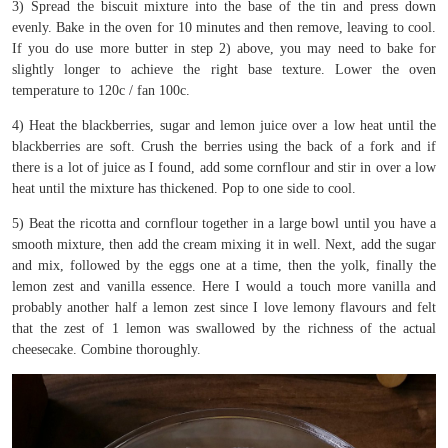
3) Spread the biscuit mixture into the base of the tin and press down
evenly. Bake in the oven for 10 minutes and then remove, leaving to cool.
If you do use more butter in step 2) above, you may need to bake for
slightly longer to achieve the right base texture. Lower the oven
temperature to 120c / fan 100c.
4) Heat the blackberries, sugar and lemon juice over a low heat until the
blackberries are soft. Crush the berries using the back of a fork and if
there is a lot of juice as I found, add some cornflour and stir in over a low
heat until the mixture has thickened. Pop to one side to cool.
5) Beat the ricotta and cornflour together in a large bowl until you have a
smooth mixture, then add the cream mixing it in well. Next, add the sugar
and mix, followed by the eggs one at a time, then the yolk, finally the
lemon zest and vanilla essence. Here I would a touch more vanilla and
probably another half a lemon zest since I love lemony flavours and felt
that the zest of 1 lemon was swallowed by the richness of the actual
cheesecake. Combine thoroughly.