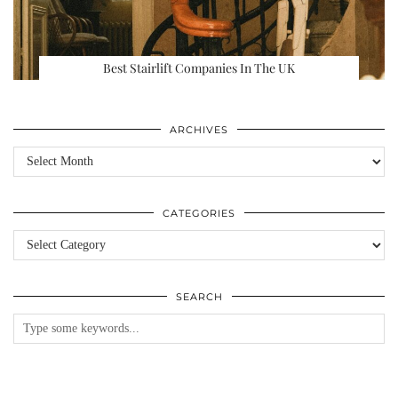
Best Stairlift Companies In The UK
ARCHIVES
Archives
CATEGORIES
Categories
SEARCH