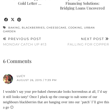
Gold Letter …
Financing Solutions:
Bridging Loans Uncovered
BAKING
,
BLACKBERRIES
,
CHEESECAKE
,
COOKING
,
URBAN
GARDEN
PREVIOUS POST
NEXT POST
MONDAY CATCH UP #13
FALLING FOR COPPER
6 Comments
LUCY
AUGUST 26, 2015 / 7:39 PM
I wouldn’t say your pre-baked cheesecake looks horrendous at all, I’d say
it still looks tasty! Once I pluck up the courage to nab some of our
neighbours blackberries that are hanging over into our ‘patch’ I’ll give this
a go 🙂