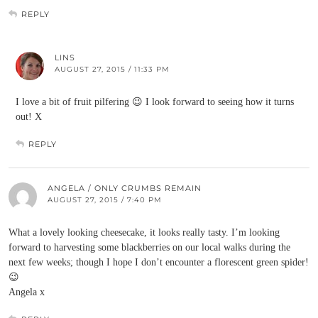
REPLY
LINS
AUGUST 27, 2015 / 11:33 PM
I love a bit of fruit pilfering 😉 I look forward to seeing how it turns
out! X
REPLY
ANGELA / ONLY CRUMBS REMAIN
AUGUST 27, 2015 / 7:40 PM
What a lovely looking cheesecake, it looks really tasty. I’m looking
forward to harvesting some blackberries on our local walks during the
next few weeks; though I hope I don’t encounter a florescent green spider!
😉
Angela x