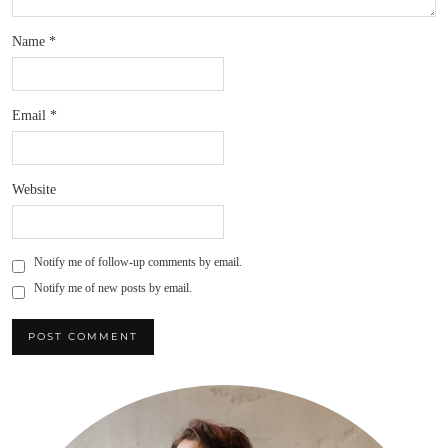
Name
*
Email
*
Website
Notify me of follow-up comments by email.
Notify me of new posts by email.