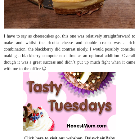
I have to say as cheesecakes go, this one was relatively straightforward to
make and whilst the ricotta cheese and double cream was a rich
combination, the blackberry did contrast nicely. I would possibly consider
making a blackberry compote next time as an optional addition. Overall
though it was a great success and didn’t put up much fight when it came
with me to the office 😉
Click here to visit our webshop, DaisychainBaby