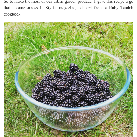
So to make the most of our urban garden produce, I gave this recipe a go
that I came across in Stylist magazine, adapted from a Ruby Tandoh
cookbook.