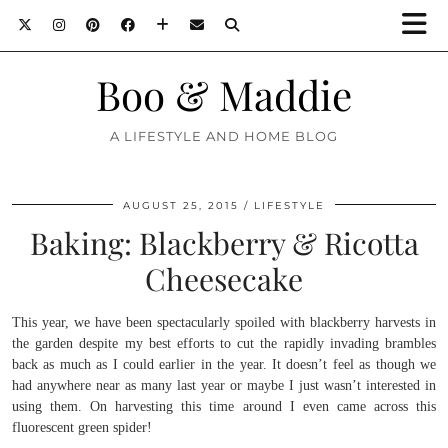
Boo & Maddie
A LIFESTYLE AND HOME BLOG
AUGUST 25, 2015
LIFESTYLE
Baking: Blackberry & Ricotta
Cheesecake
This year, we have been spectacularly spoiled with blackberry harvests in
the garden despite my best efforts to cut the rapidly invading brambles
back as much as I could earlier in the year. It doesn’t feel as though we
had anywhere near as many last year or maybe I just wasn’t interested in
using them. On harvesting this time around I even came across this
fluorescent green spider!