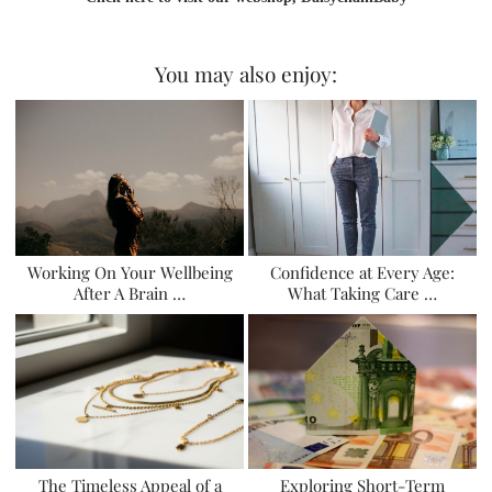
You may also enjoy:
Working On Your Wellbeing
Confidence at Every Age:
After A Brain …
What Taking Care …
The Timeless Appeal of a
Exploring Short-Term