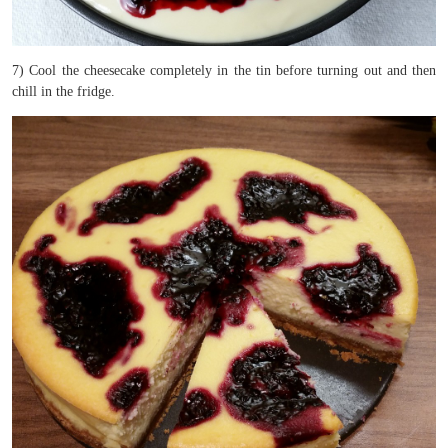
7) Cool the cheesecake completely in the tin before turning out and then
chill in the fridge.