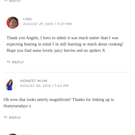
REPLY
LINS
AUGUST 27, 2015 / 11:27 PM
Thank you Angela, I have to admit it was much tastier than I was
expecting bearing in mind I’m still learning so much about cooking!
Hope you find some lovely juicy berries and no spiders X
REPLY
HONEST MUM
AUGUST 30, 2015 / 7:42 PM
Oh wow that looks utterly magnificent! Thanks for linking up to
#tastytuesdays x
REPLY