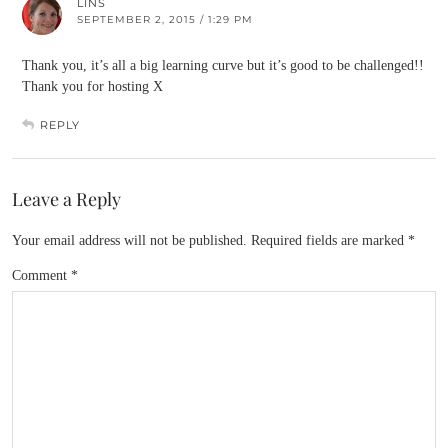
LINS
SEPTEMBER 2, 2015 / 1:29 PM
Thank you, it’s all a big learning curve but it’s good to be challenged!!
Thank you for hosting X
REPLY
Leave a Reply
Your email address will not be published.
Required fields are marked
*
Comment
*