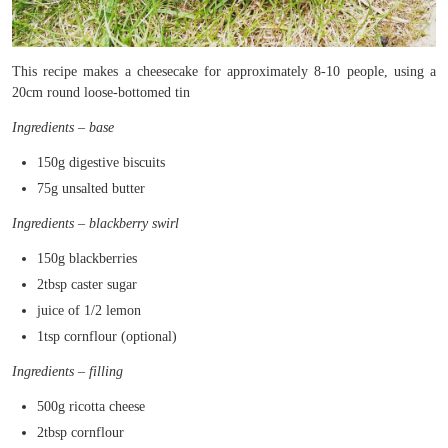
This recipe makes a cheesecake for approximately 8-10 people, using a
20cm round loose-bottomed tin
Ingredients – base
150g digestive biscuits
75g unsalted butter
Ingredients – blackberry swirl
150g blackberries
2tbsp caster sugar
juice of 1/2 lemon
1tsp cornflour (optional)
Ingredients – filling
500g ricotta cheese
2tbsp cornflour