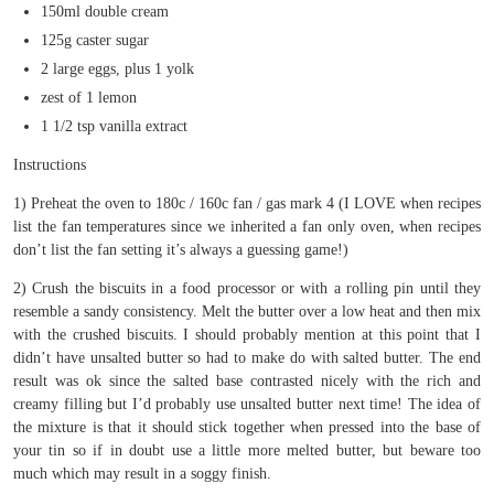
150ml double cream
125g caster sugar
2 large eggs, plus 1 yolk
zest of 1 lemon
1 1/2 tsp vanilla extract
Instructions
1) Preheat the oven to 180c / 160c fan / gas mark 4 (I LOVE when recipes
list the fan temperatures since we inherited a fan only oven, when recipes
don’t list the fan setting it’s always a guessing game!)
2) Crush the biscuits in a food processor or with a rolling pin until they
resemble a sandy consistency. Melt the butter over a low heat and then mix
with the crushed biscuits. I should probably mention at this point that I
didn’t have unsalted butter so had to make do with salted butter. The end
result was ok since the salted base contrasted nicely with the rich and
creamy filling but I’d probably use unsalted butter next time! The idea of
the mixture is that it should stick together when pressed into the base of
your tin so if in doubt use a little more melted butter, but beware too
much which may result in a soggy finish.