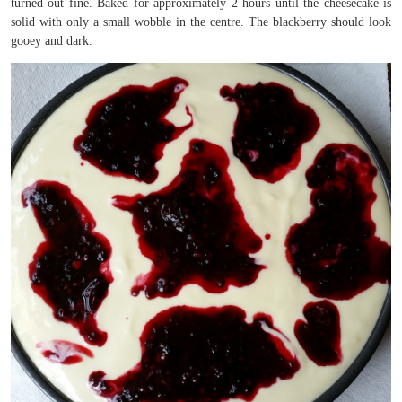
turned out fine. Baked for approximately 2 hours until the cheesecake is
solid with only a small wobble in the centre. The blackberry should look
gooey and dark.