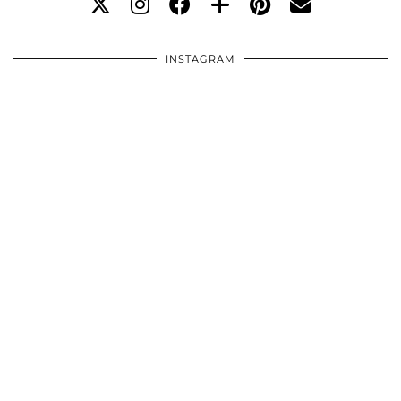
INSTAGRAM