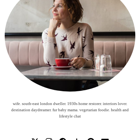
wife. south-east london dweller. 1930s home restorer. interiors lover.
destination daydreamer. fur baby mama. vegetarian foodie. health and
lifestyle chat