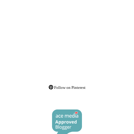
Follow on Pinterest