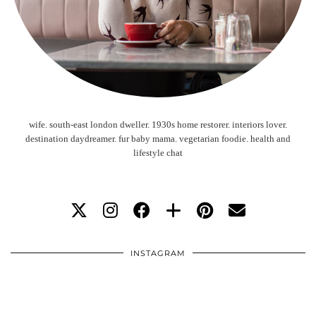
wife. south-east london dweller. 1930s home restorer. interiors lover.
destination daydreamer. fur baby mama. vegetarian foodie. health and
lifestyle chat
INSTAGRAM