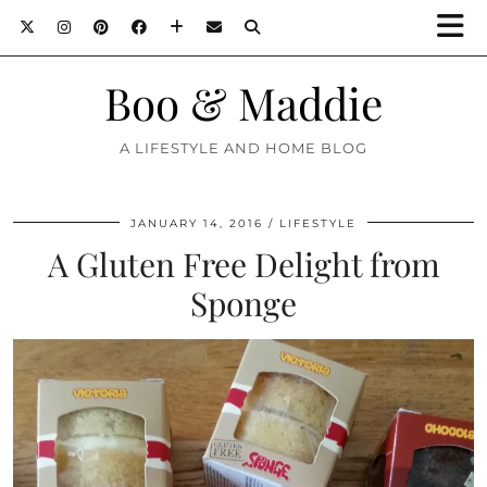
Boo & Maddie
A LIFESTYLE AND HOME BLOG
JANUARY 14, 2016
LIFESTYLE
A Gluten Free Delight from
Sponge