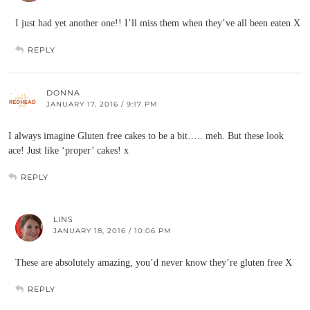
I just had yet another one!! I’ll miss them when they’ve all been eaten X
REPLY
DONNA
JANUARY 17, 2016 / 9:17 PM
I always imagine Gluten free cakes to be a bit….. meh. But these look
ace! Just like ‘proper’ cakes! x
REPLY
LINS
JANUARY 18, 2016 / 10:06 PM
These are absolutely amazing, you’d never know they’re gluten free X
REPLY