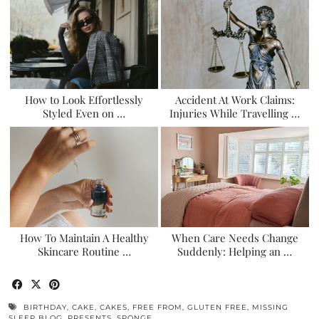
How to Look Effortlessly
Accident At Work Claims:
Styled Even on …
Injuries While Travelling …
How To Maintain A Healthy
When Care Needs Change
Skincare Routine …
Suddenly: Helping an …
BIRTHDAY
,
CAKE
,
CAKES
,
FREE FROM
,
GLUTEN FREE
,
MISSING
SLEEP BLOG
,
PRESENTS
,
SPONGE