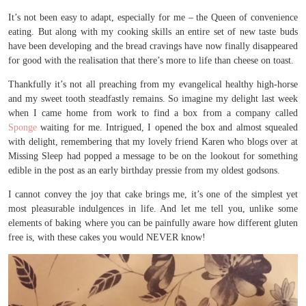
It’s not been easy to adapt, especially for me – the Queen of convenience
eating. But along with my cooking skills an entire set of new taste buds
have been developing and the bread cravings have now finally disappeared
for good with the realisation that there’s more to life than cheese on toast.
Thankfully it’s not all preaching from my evangelical healthy high-horse
and my sweet tooth steadfastly remains. So imagine my delight last week
when I came home from work to find a box from a company called
Sponge
waiting for me. Intrigued, I opened the box and almost squealed
with delight, remembering that my lovely friend Karen who blogs over at
Missing Sleep had popped a message to be on the lookout for something
edible in the post as an early birthday pressie from my oldest godsons.
I cannot convey the joy that cake brings me, it’s one of the simplest yet
most pleasurable indulgences in life. And let me tell you, unlike some
elements of baking where you can be painfully aware how different gluten
free is, with these cakes you would NEVER know!