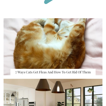
7 Ways Cats Get Fleas And How To Get Rid Of Them