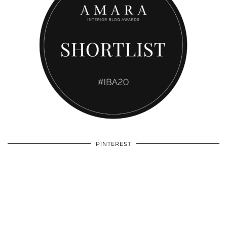
PINTEREST