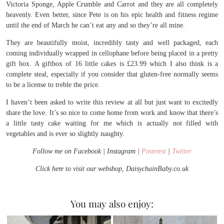
Victoria Sponge, Apple Crumble and Carrot and they are all completely
heavenly. Even better, since Pete is on his epic health and fitness regime
until the end of March he can’t eat any and so they’re all mine.
They are beautifully moist, incredibly tasty and well packaged, each
coming individually wrapped in cellophane before being placed in a pretty
gift box. A giftbox of 16 little cakes is £23.99 which I also think is a
complete steal, especially if you consider that gluten-free normally seems
to be a license to treble the price.
I haven’t been asked to write this review at all but just want to excitedly
share the love. It’s so nice to come home from work and know that there’s
a little tasty cake waiting for me which is actually not filled with
vegetables and is ever so slightly naughty.
Follow me on Facebook | Instagram |
Pinterest
|
Twitter
Click here to visit our webshop, DaisychainBaby.co.uk
You may also enjoy: