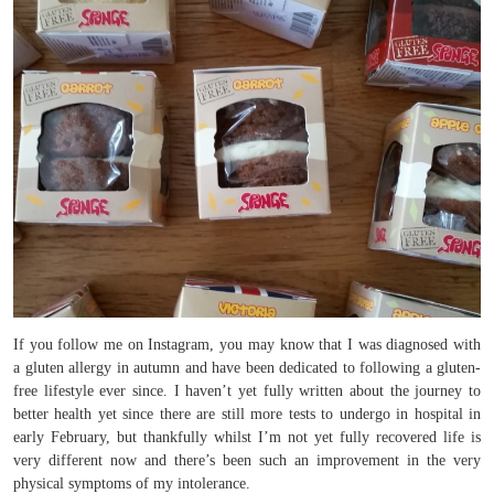
If you follow me on Instagram, you may know that I was diagnosed with
a gluten allergy in autumn and have been dedicated to following a gluten-
free lifestyle ever since. I haven’t yet fully written about the journey to
better health yet since there are still more tests to undergo in hospital in
early February, but thankfully whilst I’m not yet fully recovered life is
very different now and there’s been such an improvement in the very
physical symptoms of my intolerance.