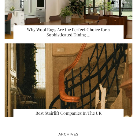
Why Wool Rugs Are the Perfect Choice for a
Sophisticated Dining …
Best Stairlift Companies In The UK
ARCHIVES