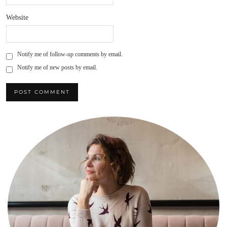
Website
Notify me of follow-up comments by email.
Notify me of new posts by email.