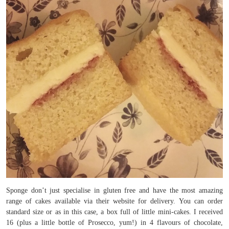
Sponge don’t just specialise in gluten free and have the most amazing
range of cakes available via their website for delivery. You can order
standard size or as in this case, a box full of little mini-cakes. I received
16 (plus a little bottle of Prosecco, yum!) in 4 flavours of chocolate,