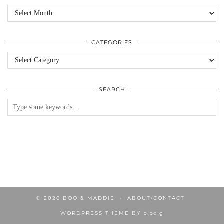
Archives
CATEGORIES
Categories
SEARCH
© 2026
BOO & MADDIE
ABOUT/CONTACT
WORDPRESS THEME BY
pipdig