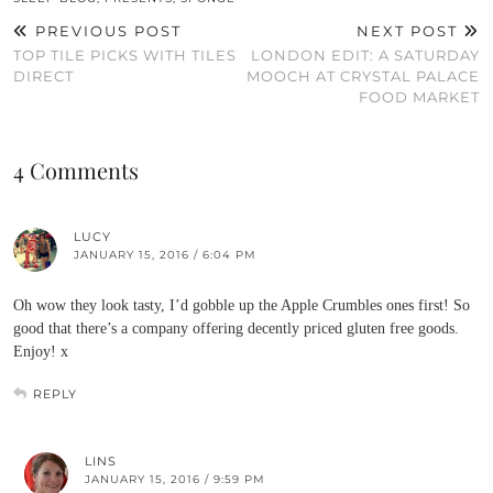
PREVIOUS POST
NEXT POST
TOP TILE PICKS WITH TILES
LONDON EDIT: A SATURDAY
DIRECT
MOOCH AT CRYSTAL PALACE
FOOD MARKET
4 Comments
LUCY
JANUARY 15, 2016 / 6:04 PM
Oh wow they look tasty, I’d gobble up the Apple Crumbles ones first! So
good that there’s a company offering decently priced gluten free goods.
Enjoy! x
REPLY
LINS
JANUARY 15, 2016 / 9:59 PM