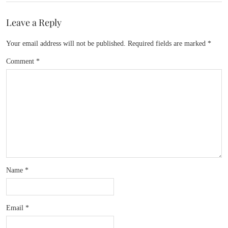
Leave a Reply
Your email address will not be published.
Required fields are marked
*
Comment
*
Name
*
Email
*