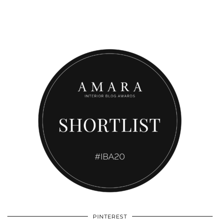
PINTEREST