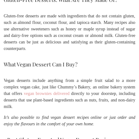
Gluten-free desserts are made with ingredients that do not contain gluten,
such as almond flour, coconut flour, and tapioca starch. Many recipes also
use alternative sweeteners such as honey or maple syrup instead of sugar
and dairy-free options such as coconut cream or almond milk. Gluten-free
desserts can be just as delicious and satisfying as their gluten-containing
counterparts.
What Vegan Dessert Can I Buy?
Vegan desserts include anything from a simple fruit salad to a more
complex vegan cake, just like Chummy’s Bakery, an online bakery system
that offers
vegan brownies delivered
directly to your doorstep, including
desserts that use plant-based ingredients such as nuts, fruits, and non-dairy
milk.
It’s also possible to find vegan dessert recipes online or just order and
enjoy the flavours in the comfort of your own home.