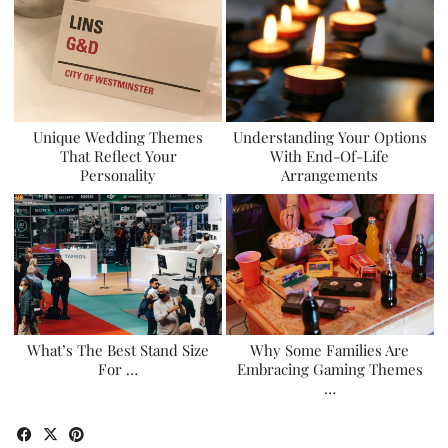
Unique Wedding Themes
Understanding Your Options
That Reflect Your
With End-Of-Life
Personality
Arrangements
What’s The Best Stand Size
Why Some Families Are
For …
Embracing Gaming Themes
…