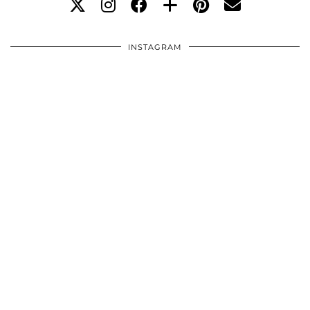
INSTAGRAM