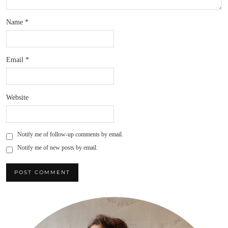
Name
*
Email
*
Website
Notify me of follow-up comments by email.
Notify me of new posts by email.