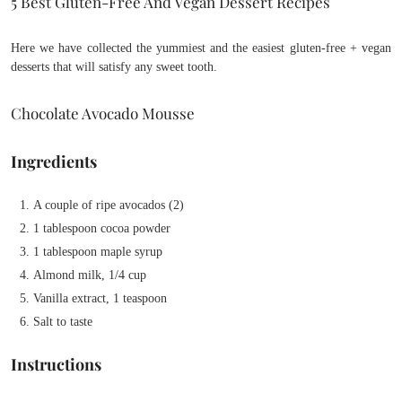
5 Best Gluten-Free And Vegan Dessert Recipes
Here we have collected the yummiest and the easiest gluten-free + vegan
desserts that will satisfy any sweet tooth.
Chocolate Avocado Mousse
Ingredients
A couple of ripe avocados (2)
1 tablespoon cocoa powder
1 tablespoon maple syrup
Almond milk, 1/4 cup
Vanilla extract, 1 teaspoon
Salt to taste
Instructions