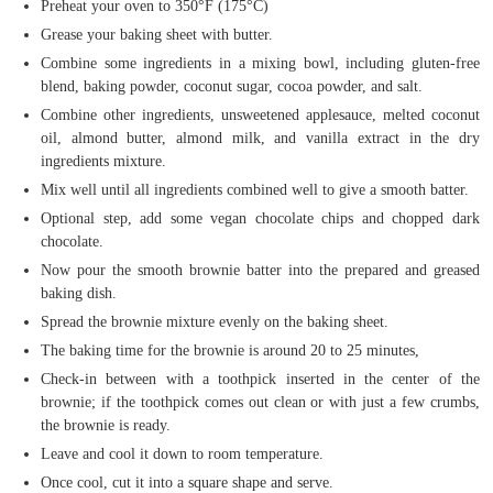
Preheat your oven to 350°F (175°C)
Grease your baking sheet with butter.
Combine some ingredients in a mixing bowl, including gluten-free
blend, baking powder, coconut sugar, cocoa powder, and salt.
Combine other ingredients, unsweetened applesauce, melted coconut
oil, almond butter, almond milk, and vanilla extract in the dry
ingredients mixture.
Mix well until all ingredients combined well to give a smooth batter.
Optional step, add some vegan chocolate chips and chopped dark
chocolate.
Now pour the smooth brownie batter into the prepared and greased
baking dish.
Spread the brownie mixture evenly on the baking sheet.
The baking time for the brownie is around 20 to 25 minutes,
Check-in between with a toothpick inserted in the center of the
brownie; if the toothpick comes out clean or with just a few crumbs,
the brownie is ready.
Leave and cool it down to room temperature.
Once cool, cut it into a square shape and serve.