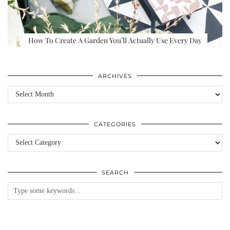
How To Create A Garden You’ll Actually Use Every Day
ARCHIVES
Archives
CATEGORIES
Categories
SEARCH