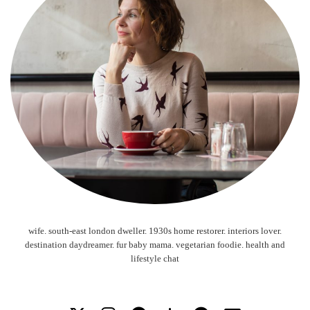
wife. south-east london dweller. 1930s home restorer. interiors lover.
destination daydreamer. fur baby mama. vegetarian foodie. health and
lifestyle chat