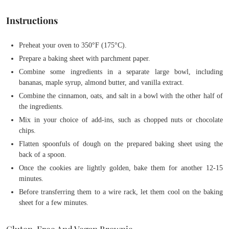
Instructions
Preheat your oven to 350°F (175°C).
Prepare a baking sheet with parchment paper.
Combine some ingredients in a separate large bowl, including
bananas, maple syrup, almond butter, and vanilla extract.
Combine the cinnamon, oats, and salt in a bowl with the other half of
the ingredients.
Mix in your choice of add-ins, such as chopped nuts or chocolate
chips.
Flatten spoonfuls of dough on the prepared baking sheet using the
back of a spoon.
Once the cookies are lightly golden, bake them for another 12-15
minutes.
Before transferring them to a wire rack, let them cool on the baking
sheet for a few minutes.
Gluten-Free And Vegan Brownie