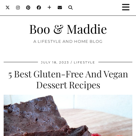
Boo & Maddie
A LIFESTYLE AND HOME BLOG
JULY 18, 2023
LIFESTYLE
5 Best Gluten-Free And Vegan
Dessert Recipes