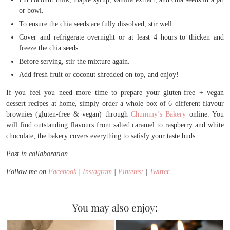
or bowl.
To ensure the chia seeds are fully dissolved, stir well.
Cover and refrigerate overnight or at least 4 hours to thicken and
freeze the chia seeds.
Before serving, stir the mixture again.
Add fresh fruit or coconut shredded on top, and enjoy!
If you feel you need more time to prepare your gluten-free + vegan
dessert recipes at home, simply order a whole box of 6 different flavour
brownies (gluten-free & vegan) through
Chummy’s Bakery
online. You
will find outstanding flavours from salted caramel to raspberry and white
chocolate; the bakery covers everything to satisfy your taste buds.
Post in collaboration.
Follow me on
Facebook
|
Instagram
|
Pinterest
|
Twitter
You may also enjoy: