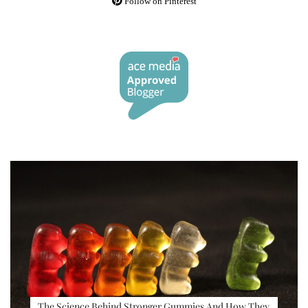
Follow on Pinterest
The Science Behind Stronger Gummies And How They