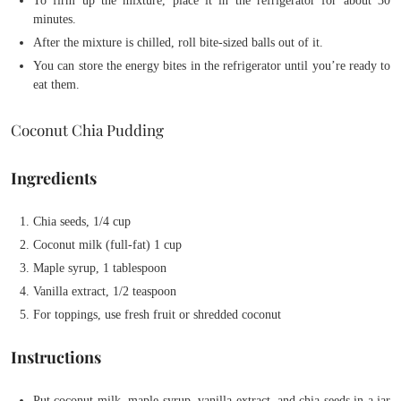
To firm up the mixture, place it in the refrigerator for about 30
minutes.
After the mixture is chilled, roll bite-sized balls out of it.
You can store the energy bites in the refrigerator until you’re ready to
eat them.
Coconut Chia Pudding
Ingredients
Chia seeds, 1/4 cup
Coconut milk (full-fat) 1 cup
Maple syrup, 1 tablespoon
Vanilla extract, 1/2 teaspoon
For toppings, use fresh fruit or shredded coconut
Instructions
Put coconut milk, maple syrup, vanilla extract, and chia seeds in a jar