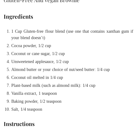
Ingredients
1 Cup Gluten-free flour blend (use one that contains xanthan gum if
your blend doesn’t)
Cocoa powder, 1/2 cup
Coconut or cane sugar, 1/2 cup
Unsweetened applesauce, 1/2 cup
Almond butter or your choice of nut/seed butter: 1/4 cup
Coconut oil melted in 1/4 cup
Plant-based milk (such as almond milk): 1/4 cup
Vanilla extract, 1 teaspoon
Baking powder, 1/2 teaspoon
Salt, 1/4 teaspoon
Instructions