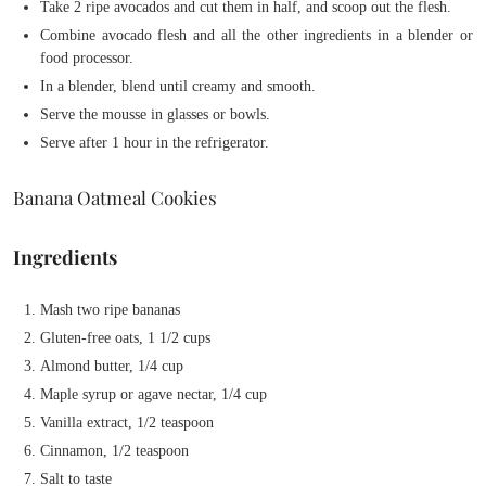
Take 2 ripe avocados and cut them in half, and scoop out the flesh.
Combine avocado flesh and all the other ingredients in a blender or
food processor.
In a blender, blend until creamy and smooth.
Serve the mousse in glasses or bowls.
Serve after 1 hour in the refrigerator.
Banana Oatmeal Cookies
Ingredients
Mash two ripe bananas
Gluten-free oats, 1 1/2 cups
Almond butter, 1/4 cup
Maple syrup or agave nectar, 1/4 cup
Vanilla extract, 1/2 teaspoon
Cinnamon, 1/2 teaspoon
Salt to taste