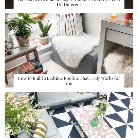
Hit Different
How to Build a Bedtime Routine That Truly Works for
You