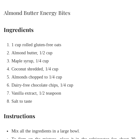
Almond Butter Energy Bites
Ingredients
1 cup rolled gluten-free oats
Almond butter, 1/2 cup
Maple syrup, 1/4 cup
Coconut shredded, 1/4 cup
Almonds chopped to 1/4 cup
Dairy-free chocolate chips, 1/4 cup
Vanilla extract, 1/2 teaspoon
Salt to taste
Instructions
Mix all the ingredients in a large bowl.