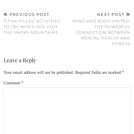
PREVIOUS POST
NEXT POST
7 FUN-FILLED ACTIVITIES
MIND AND BODY UNITED:
TO TRY WHEN YOU VISIT
THE POWERFUL
THE SMOKY MOUNTAINS
CONNECTION BETWEEN
MENTAL HEALTH AND
FITNESS
Leave a Reply
Your email address will not be published.
Required fields are marked
*
Comment
*