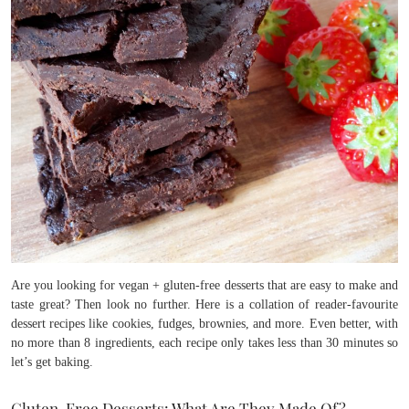
Are you looking for vegan + gluten-free desserts that are easy to make and
taste great? Then look no further. Here is a collation of reader-favourite
dessert recipes like cookies, fudges, brownies, and more. Even better, with
no more than 8 ingredients, each recipe only takes less than 30 minutes so
let’s get baking.
Gluten-Free Desserts: What Are They Made Of?