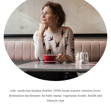
wife. south-east london dweller. 1930s home restorer. interiors lover.
destination daydreamer. fur baby mama. vegetarian foodie. health and
lifestyle chat