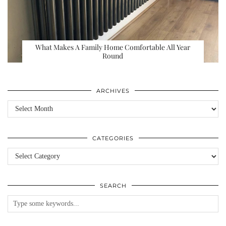
What Makes A Family Home Comfortable All Year
Round
ARCHIVES
Archives
CATEGORIES
Categories
SEARCH