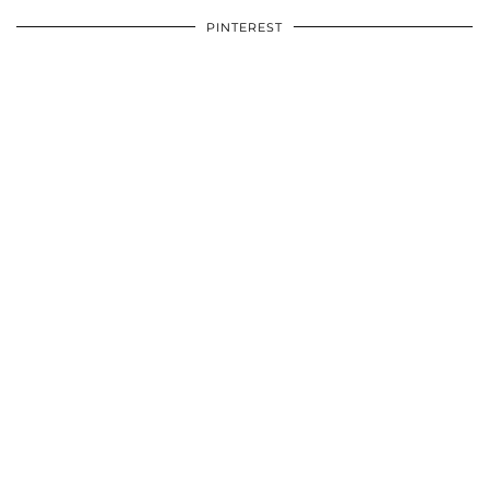
PINTEREST