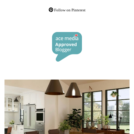
Follow on Pinterest