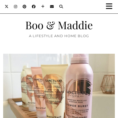
Boo & Maddie
A LIFESTYLE AND HOME BLOG