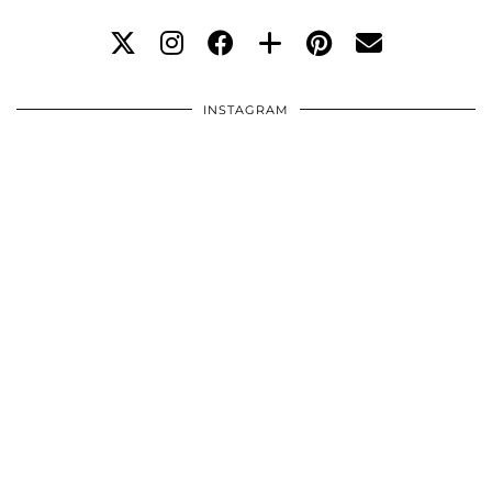
INSTAGRAM