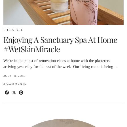
LIFESTYLE
Enjoying A Sanctuary Spa At Home
#WetSkinMiracle
We’re in the midst of renovation chaos at home with the plasterers
arriving yesterday for the rest of the week. Our living room is being…
JULY 18, 2018
2 COMMENTS