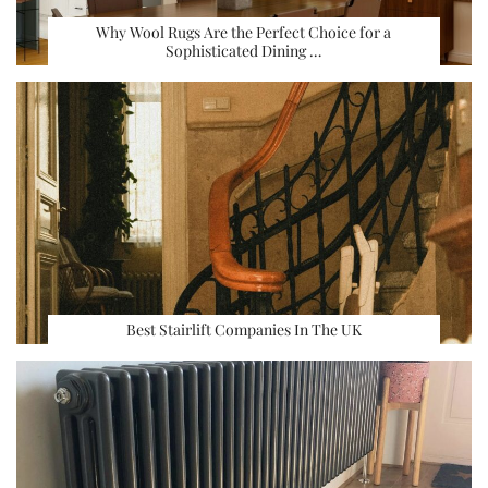
Why Wool Rugs Are the Perfect Choice for a
Sophisticated Dining …
Best Stairlift Companies In The UK