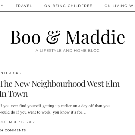
IY
TRAVEL
ON BEING CHILDFREE
ON LIVING WI
Boo & Maddie
A LIFESTYLE AND HOME BLOG
INTERIORS
The New Neighbourhood West Elm
In Town
If you ever find yourself getting up earlier on a day off than you
would do if you went to work, you know it’s for…
DECEMBER 12, 2017
24 COMMENTS