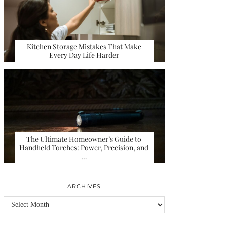
Kitchen Storage Mistakes That Make
Every Day Life Harder
The Ultimate Homeowner’s Guide to
Handheld Torches: Power, Precision, and
…
ARCHIVES
Archives