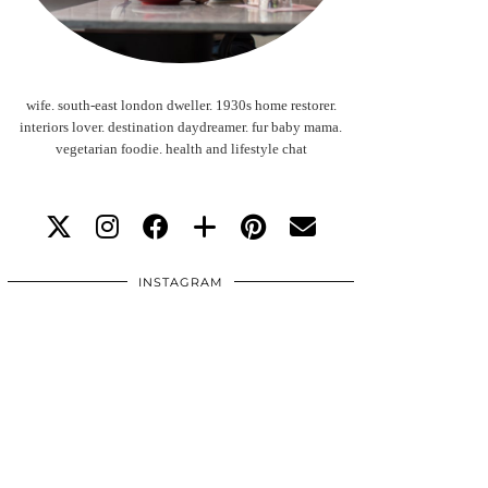
wife. south-east london dweller. 1930s home restorer.
interiors lover. destination daydreamer. fur baby mama.
vegetarian foodie. health and lifestyle chat
INSTAGRAM