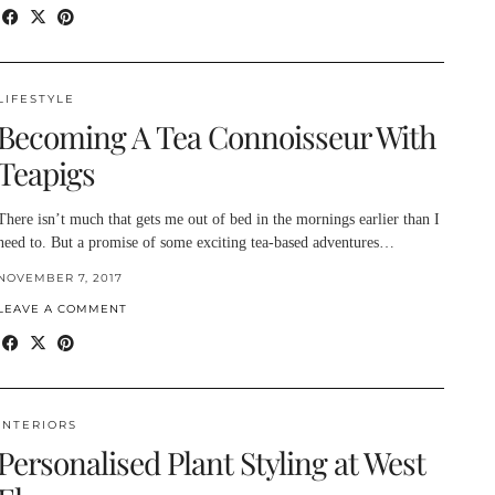
LIFESTYLE
Becoming A Tea Connoisseur With
Teapigs
There isn’t much that gets me out of bed in the mornings earlier than I
need to. But a promise of some exciting tea-based adventures…
NOVEMBER 7, 2017
LEAVE A COMMENT
INTERIORS
Personalised Plant Styling at West