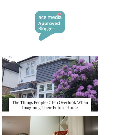
The Things People Often Overlook When
Imagining Their Future Home