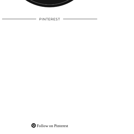
PINTEREST
Follow on Pinterest