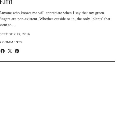
Elm
Anyone who knows me will appreciate when I say that my green
fingers are non-existent. Whether outside or in, the only ‘plants’ that
seem to…
OCTOBER 13, 2016
3 COMMENTS