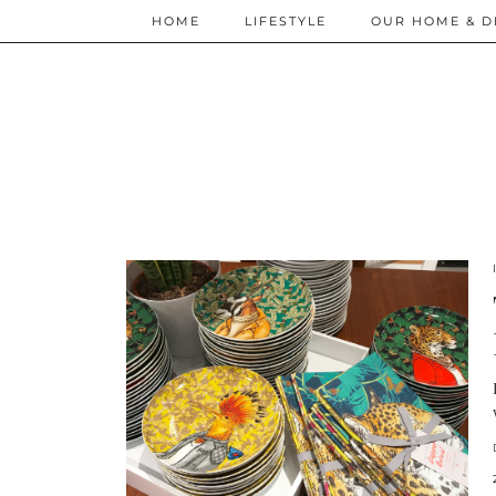
HOME
LIFESTYLE
OUR HOME & D