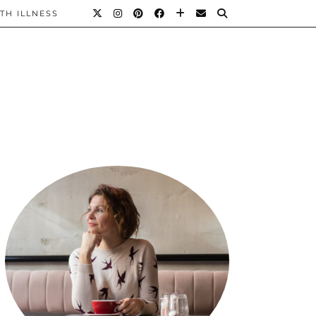
TH ILLNESS