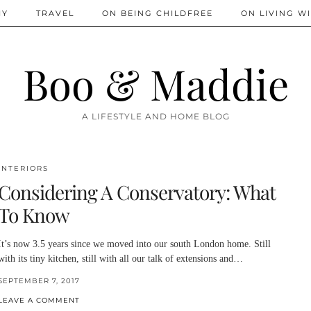
IY
TRAVEL
ON BEING CHILDFREE
ON LIVING WI
Boo & Maddie
A LIFESTYLE AND HOME BLOG
INTERIORS
Considering A Conservatory: What
To Know
It’s now 3.5 years since we moved into our south London home. Still
with its tiny kitchen, still with all our talk of extensions and…
SEPTEMBER 7, 2017
LEAVE A COMMENT