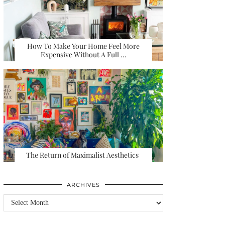
How To Make Your Home Feel More
Expensive Without A Full …
The Return of Maximalist Aesthetics
ARCHIVES
Archives