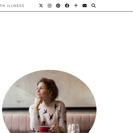
TH ILLNESS