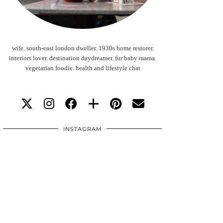
wife. south-east london dweller. 1930s home restorer.
interiors lover. destination daydreamer. fur baby mama.
vegetarian foodie. health and lifestyle chat
INSTAGRAM