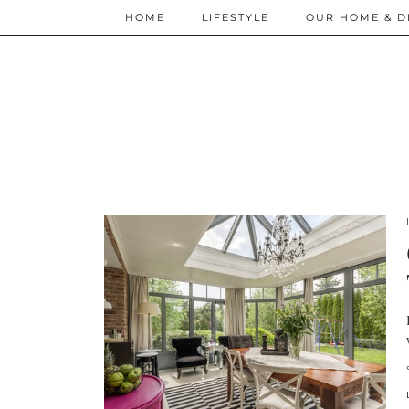
HOME
LIFESTYLE
OUR HOME & D