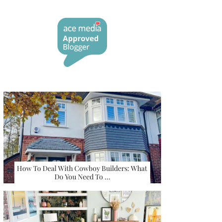
How To Deal With Cowboy Builders: What
Do You Need To …