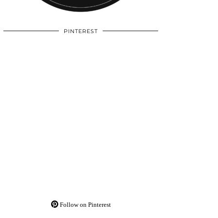
PINTEREST
Follow on Pinterest