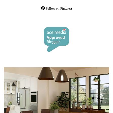
Follow on Pinterest