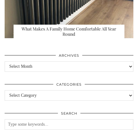
What Makes A Family Home Comfortable All Year
Round
ARCHIVES
Archives
CATEGORIES
Categories
SEARCH