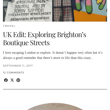
TRAVEL
UK Edit: Exploring Brighton’s
Boutique Streets
I love escaping London to explore. It doesn’t happen very often but it’s
always a good reminder that there’s more to life than this crazy…
SEPTEMBER 11, 2017
12 COMMENTS