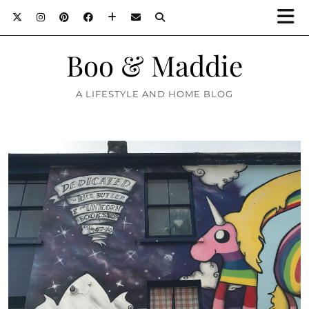
Boo & Maddie
A LIFESTYLE AND HOME BLOG