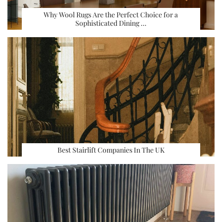
Why Wool Rugs Are the Perfect Choice for a
Sophisticated Dining …
Best Stairlift Companies In The UK