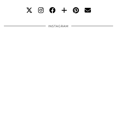
INSTAGRAM