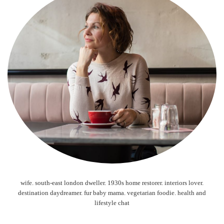
wife. south-east london dweller. 1930s home restorer. interiors lover.
destination daydreamer. fur baby mama. vegetarian foodie. health and
lifestyle chat