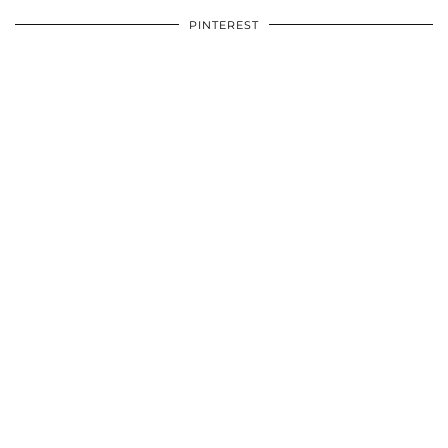
PINTEREST