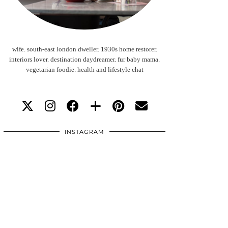
wife. south-east london dweller. 1930s home restorer.
interiors lover. destination daydreamer. fur baby mama.
vegetarian foodie. health and lifestyle chat
INSTAGRAM