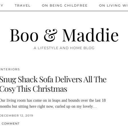
IY
TRAVEL
ON BEING CHILDFREE
ON LIVING WI
Boo & Maddie
A LIFESTYLE AND HOME BLOG
INTERIORS
Snug Shack Sofa Delivers All The
Cosy This Christmas
Our living room has come on in leaps and bounds over the last 18
months but sitting here right now, curled up on my lovely…
DECEMBER 12, 2019
1 COMMENT