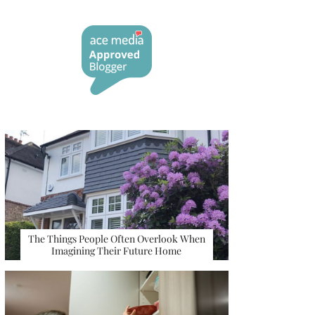
The Things People Often Overlook When
Imagining Their Future Home