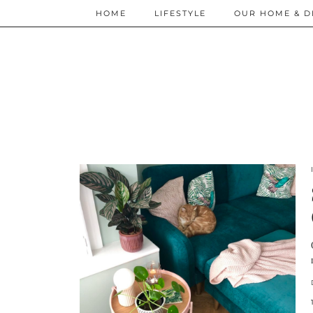
HOME
LIFESTYLE
OUR HOME & D