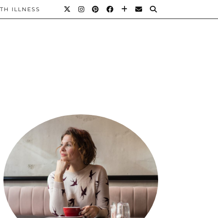
TH ILLNESS