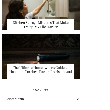
Kitchen Storage Mistakes That Make
Every Day Life Harder
The Ultimate Homeowner’s Guide to
Handheld Torches: Power, Precision, and
…
ARCHIVES
Archives