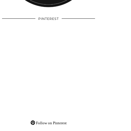
PINTEREST
Follow on Pinterest