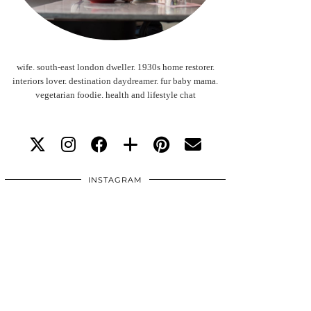
wife. south-east london dweller. 1930s home restorer.
interiors lover. destination daydreamer. fur baby mama.
vegetarian foodie. health and lifestyle chat
INSTAGRAM