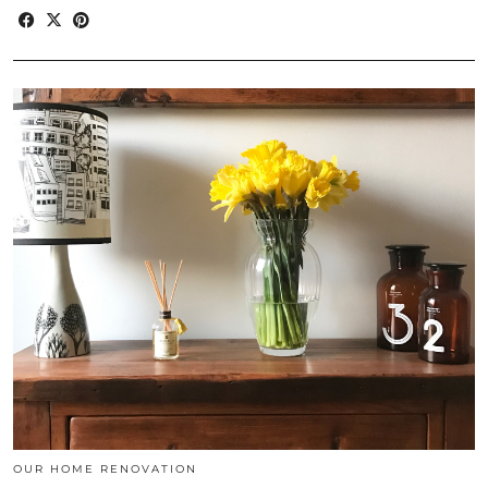
OUR HOME RENOVATION