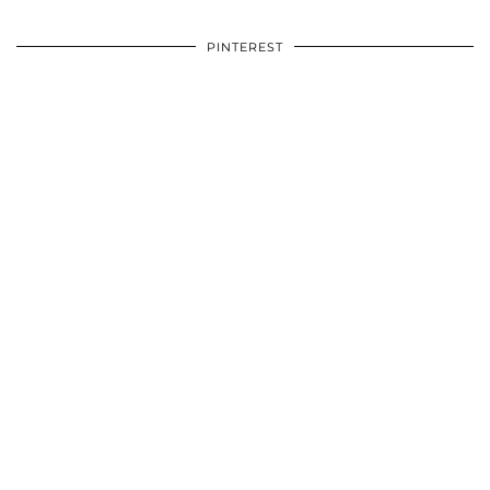
PINTEREST