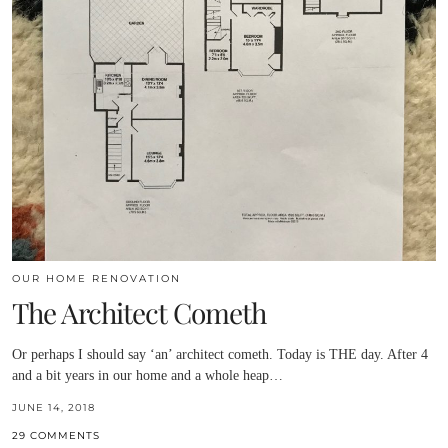
OUR HOME RENOVATION
The Architect Cometh
Or perhaps I should say ‘an’ architect cometh. Today is THE day. After 4
and a bit years in our home and a whole heap…
JUNE 14, 2018
29 COMMENTS