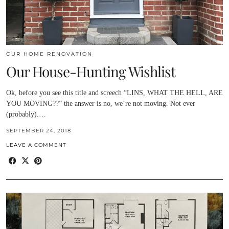
OUR HOME RENOVATION
Our House-Hunting Wishlist
Ok, before you see this title and screech “LINS, WHAT THE HELL, ARE
YOU MOVING??” the answer is no, we’re not moving. Not ever
(probably).…
SEPTEMBER 24, 2018
LEAVE A COMMENT