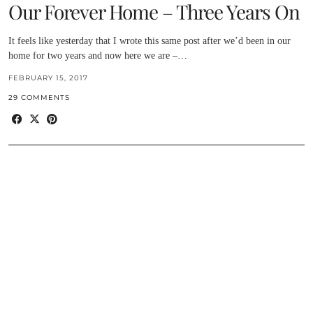
Our Forever Home – Three Years On
It feels like yesterday that I wrote this same post after we’d been in our
home for two years and now here we are –…
FEBRUARY 15, 2017
29 COMMENTS