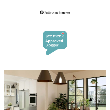
Follow on Pinterest