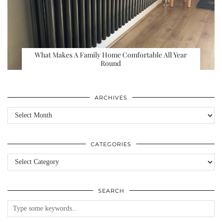
What Makes A Family Home Comfortable All Year
Round
ARCHIVES
Archives
CATEGORIES
Categories
SEARCH