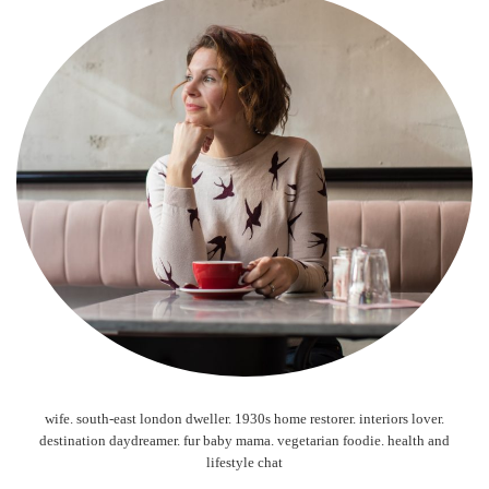
wife. south-east london dweller. 1930s home restorer. interiors lover.
destination daydreamer. fur baby mama. vegetarian foodie. health and
lifestyle chat