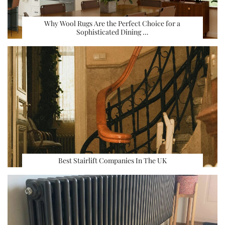
Why Wool Rugs Are the Perfect Choice for a
Sophisticated Dining …
Best Stairlift Companies In The UK