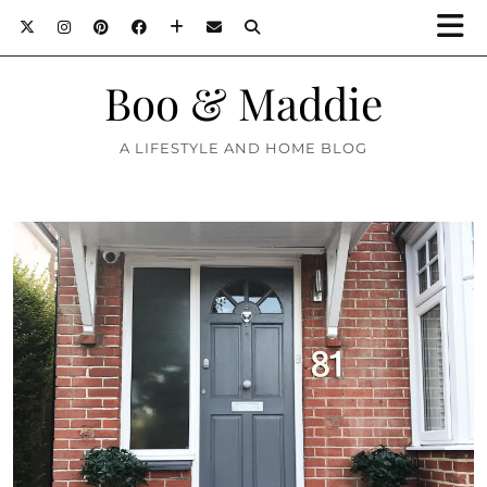
Boo & Maddie
A LIFESTYLE AND HOME BLOG