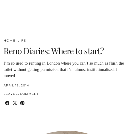
HOME LIFE
Reno Diaries: Where to start?
I’m so used to renting in London where you can’t so much as flush the
toilet without getting permission that I’m almost institutionalised. I
moved…
APRIL 15, 2014
LEAVE A COMMENT