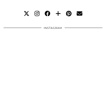
INSTAGRAM