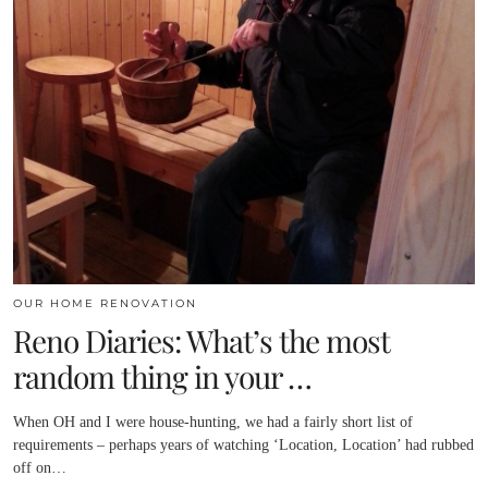
OUR HOME RENOVATION
Reno Diaries: What’s the most
random thing in your …
When OH and I were house-hunting, we had a fairly short list of
requirements – perhaps years of watching ‘Location, Location’ had rubbed
off on…