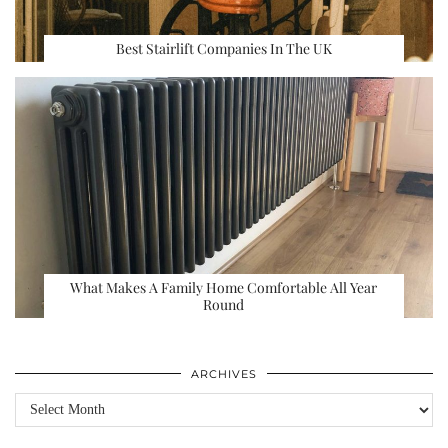
Best Stairlift Companies In The UK
What Makes A Family Home Comfortable All Year
Round
ARCHIVES
Archives