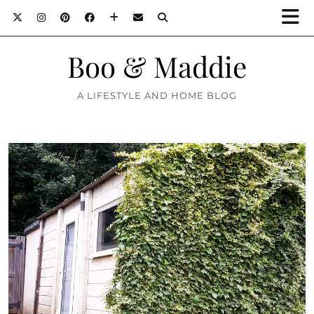
Boo & Maddie
A LIFESTYLE AND HOME BLOG