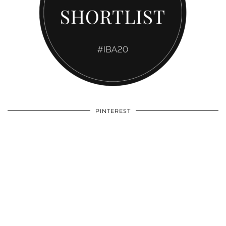
PINTEREST