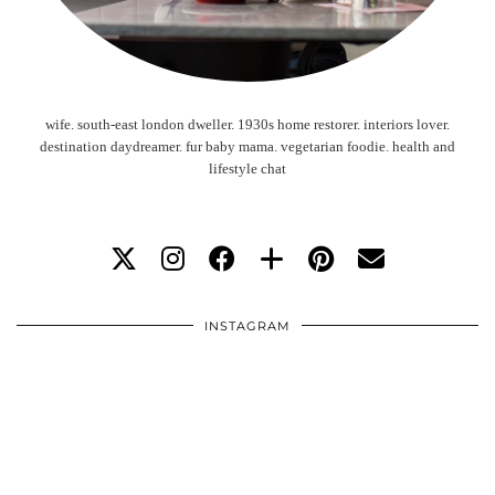
wife. south-east london dweller. 1930s home restorer. interiors lover.
destination daydreamer. fur baby mama. vegetarian foodie. health and
lifestyle chat
INSTAGRAM