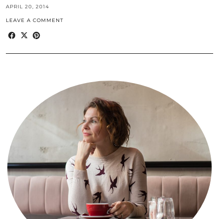
APRIL 20, 2014
LEAVE A COMMENT