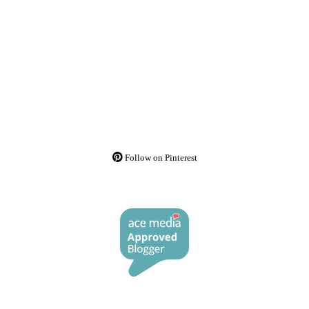
Follow on Pinterest