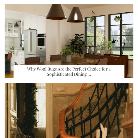
Why Wool Rugs Are the Perfect Choice for a
Sophisticated Dining …