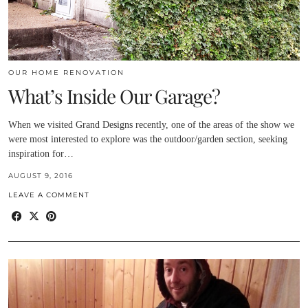
OUR HOME RENOVATION
What’s Inside Our Garage?
When we visited Grand Designs recently, one of the areas of the show we
were most interested to explore was the outdoor/garden section, seeking
inspiration for…
AUGUST 9, 2016
LEAVE A COMMENT