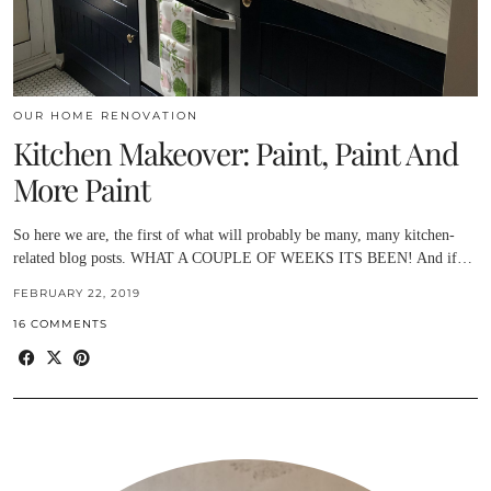
OUR HOME RENOVATION
Kitchen Makeover: Paint, Paint And
More Paint
So here we are, the first of what will probably be many, many kitchen-
related blog posts. WHAT A COUPLE OF WEEKS ITS BEEN! And if…
FEBRUARY 22, 2019
16 COMMENTS