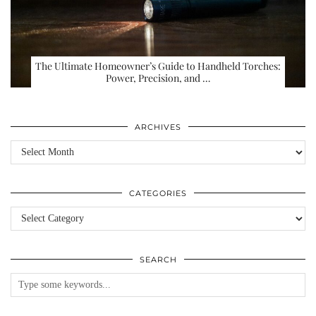
The Ultimate Homeowner’s Guide to Handheld Torches:
Power, Precision, and …
ARCHIVES
Archives
CATEGORIES
Categories
SEARCH