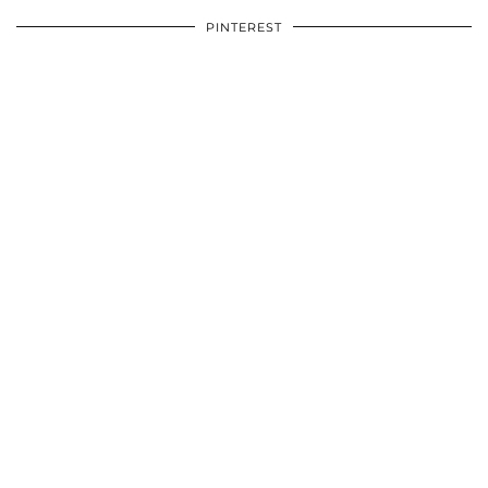
PINTEREST