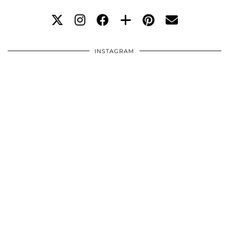
INSTAGRAM