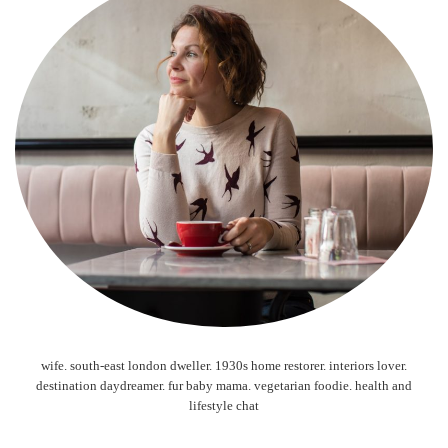
wife. south-east london dweller. 1930s home restorer. interiors lover.
destination daydreamer. fur baby mama. vegetarian foodie. health and
lifestyle chat