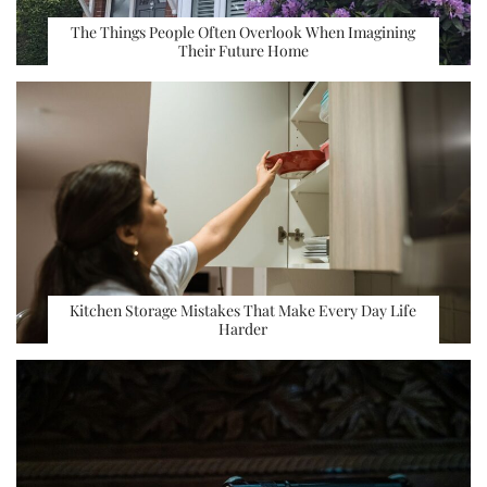
The Things People Often Overlook When Imagining
Their Future Home
Kitchen Storage Mistakes That Make Every Day Life
Harder