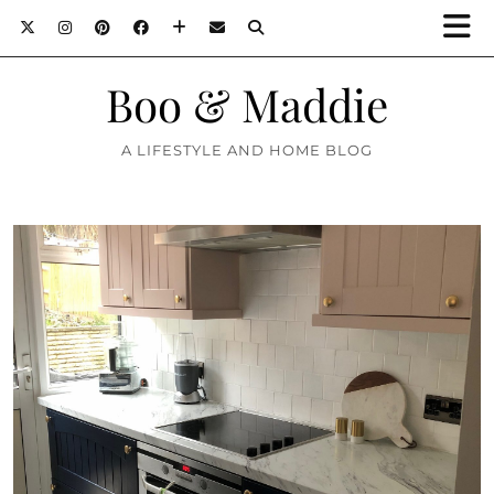
Boo & Maddie
A LIFESTYLE AND HOME BLOG