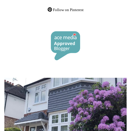
Follow on Pinterest