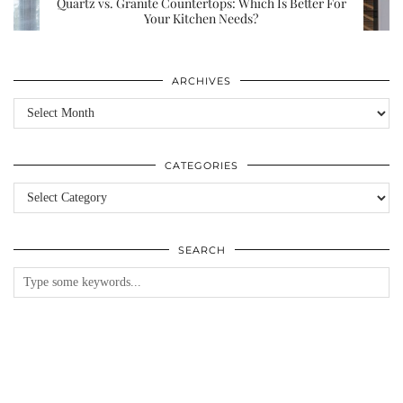
Quartz vs. Granite Countertops: Which Is Better For
Your Kitchen Needs?
ARCHIVES
Archives
CATEGORIES
Categories
SEARCH