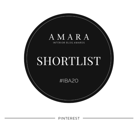
PINTEREST