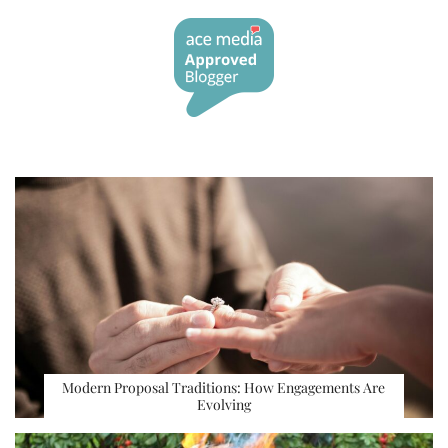
Modern Proposal Traditions: How Engagements Are
Evolving