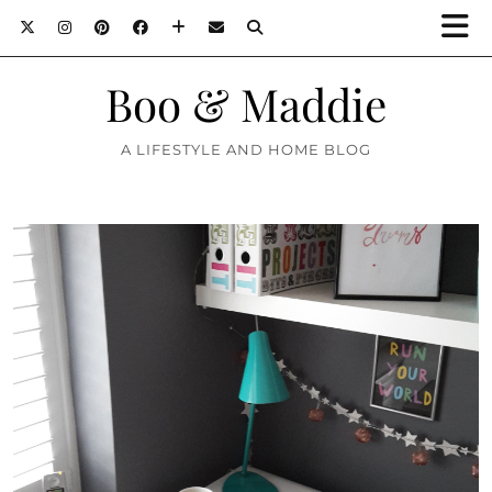
Boo & Maddie
A LIFESTYLE AND HOME BLOG