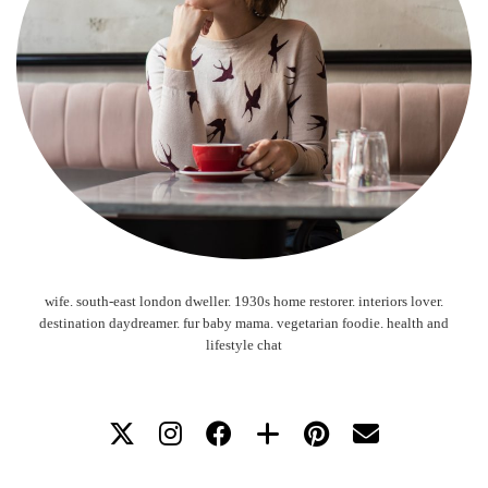
wife. south-east london dweller. 1930s home restorer. interiors lover.
destination daydreamer. fur baby mama. vegetarian foodie. health and
lifestyle chat