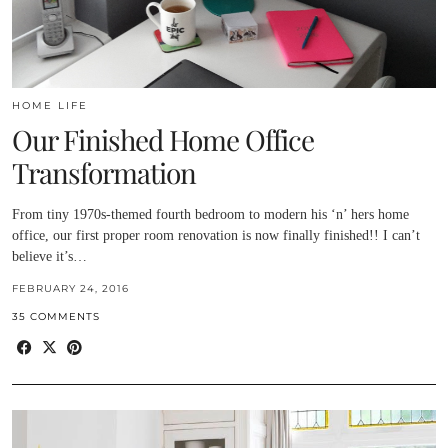
HOME LIFE
Our Finished Home Office
Transformation
From tiny 1970s-themed fourth bedroom to modern his ‘n’ hers home
office, our first proper room renovation is now finally finished!! I can’t
believe it’s…
FEBRUARY 24, 2016
35 COMMENTS