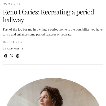
HOME LIFE
Reno Diaries: Recreating a period
hallway
Part of the joy for me in owning a period home is the possibility you have
to try and enhance some period features or recreate…
JUNE 13, 2015
23 COMMENTS