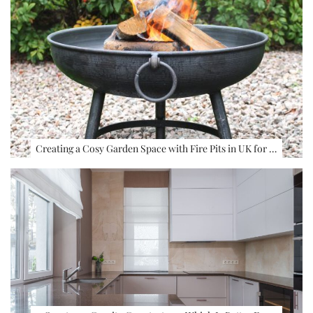
Creating a Cosy Garden Space with Fire Pits in UK for …