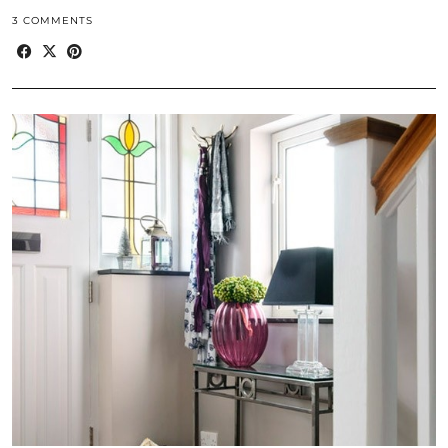
3 COMMENTS