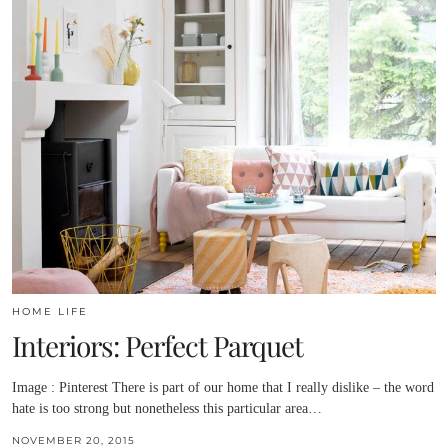
HOME LIFE
Interiors: Perfect Parquet
Image : Pinterest There is part of our home that I really dislike – the word
hate is too strong but nonetheless this particular area…
NOVEMBER 20, 2015