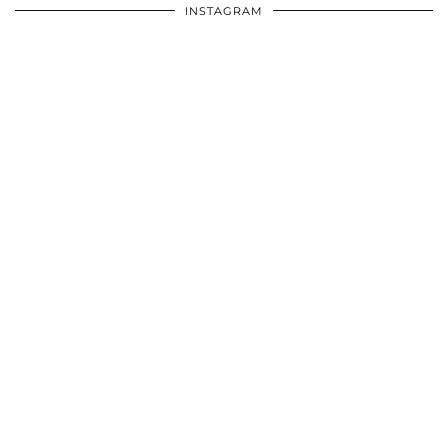
INSTAGRAM