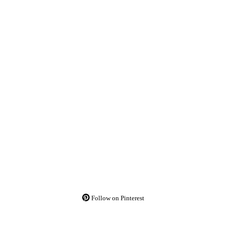
Follow on Pinterest