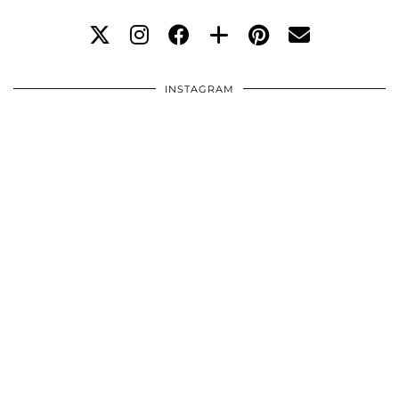
INSTAGRAM