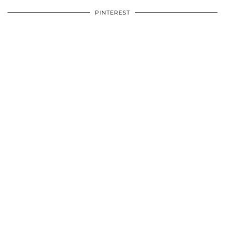
PINTEREST