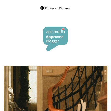
Follow on Pinterest