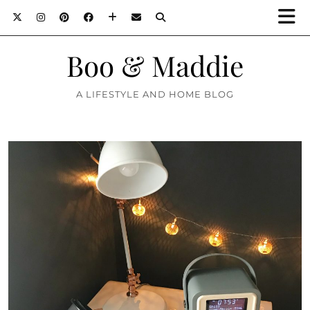
Boo & Maddie
A LIFESTYLE AND HOME BLOG