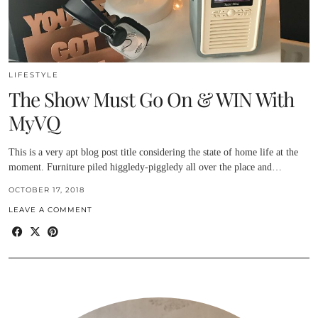
LIFESTYLE
The Show Must Go On & WIN With
MyVQ
This is a very apt blog post title considering the state of home life at the
moment. Furniture piled higgledy-piggledy all over the place and…
OCTOBER 17, 2018
LEAVE A COMMENT