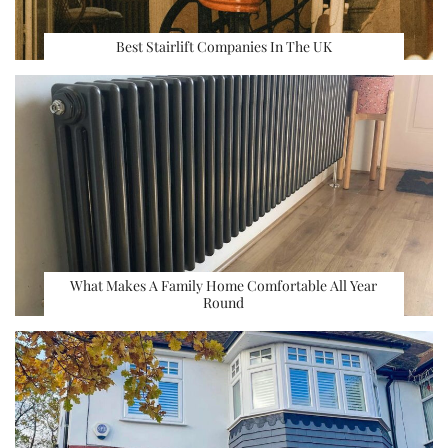
Best Stairlift Companies In The UK
What Makes A Family Home Comfortable All Year
Round