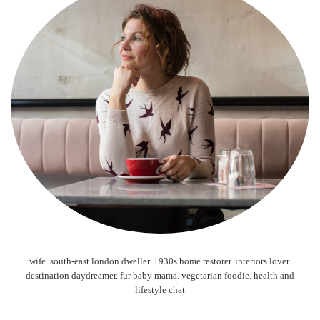
wife. south-east london dweller. 1930s home restorer. interiors lover.
destination daydreamer. fur baby mama. vegetarian foodie. health and
lifestyle chat