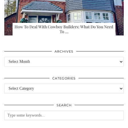
How To Deal With Cowboy Builders: What Do You Need
To …
ARCHIVES
Archives
CATEGORIES
Categories
SEARCH