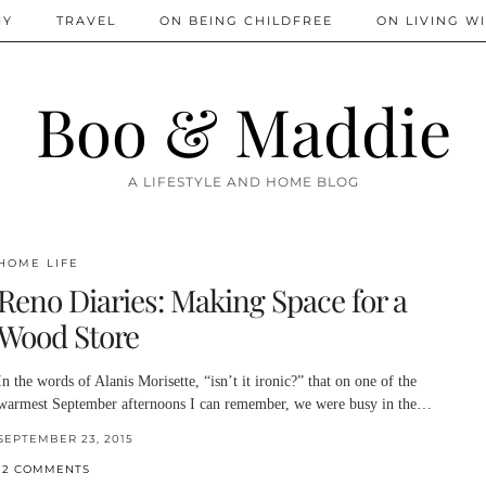
IY
TRAVEL
ON BEING CHILDFREE
ON LIVING WI
Boo & Maddie
A LIFESTYLE AND HOME BLOG
HOME LIFE
Reno Diaries: Making Space for a
Wood Store
In the words of Alanis Morisette, “isn’t it ironic?” that on one of the
warmest September afternoons I can remember, we were busy in the…
SEPTEMBER 23, 2015
12 COMMENTS