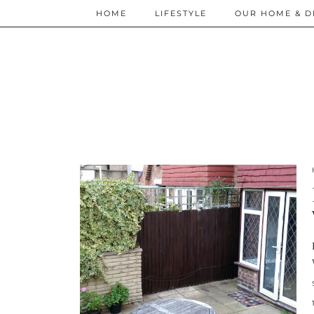
HOME
LIFESTYLE
OUR HOME & D