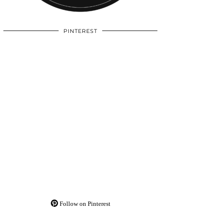
PINTEREST
Follow on Pinterest