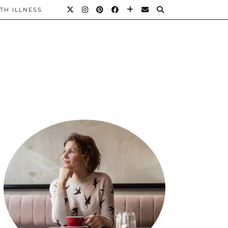
TH ILLNESS