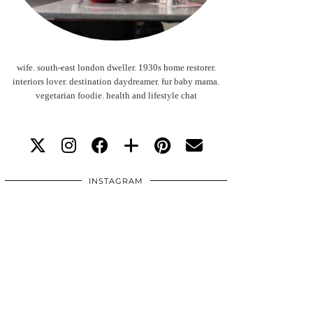
wife. south-east london dweller. 1930s home restorer.
interiors lover. destination daydreamer. fur baby mama.
vegetarian foodie. health and lifestyle chat
INSTAGRAM