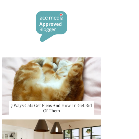
7 Ways Cats Get Fleas And How To Get Rid
Of Them