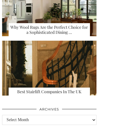
Why Wool Rugs Are the Perfect Choice for
a Sophisticated Dining …
Best Stairlift Companies In The UK
ARCHIVES
Archives