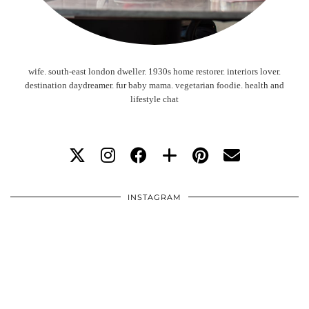
wife. south-east london dweller. 1930s home restorer. interiors lover.
destination daydreamer. fur baby mama. vegetarian foodie. health and
lifestyle chat
INSTAGRAM