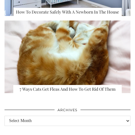
How To Decorate Safely With A Newborn In The House
7 Ways Cats Get Fleas And How To Get Rid Of Them
ARCHIVES
Archives