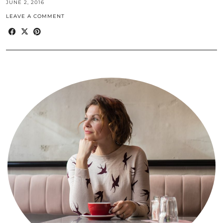
JUNE 2, 2016
LEAVE A COMMENT