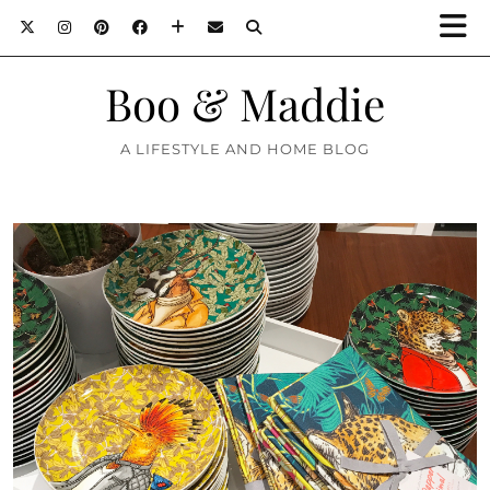
Boo & Maddie
A LIFESTYLE AND HOME BLOG