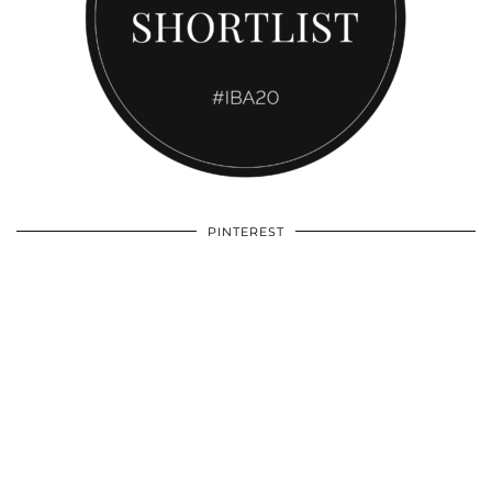
PINTEREST