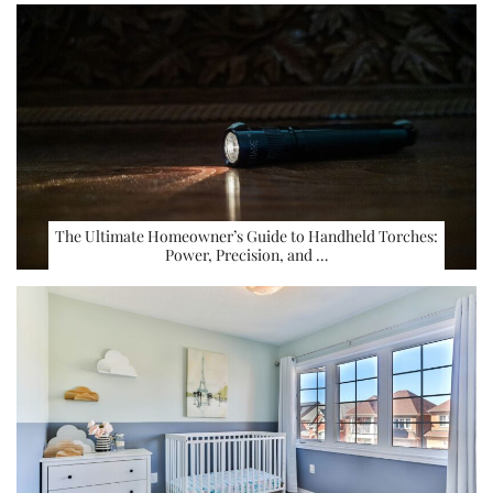
The Ultimate Homeowner’s Guide to Handheld Torches:
Power, Precision, and …