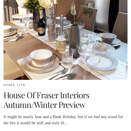
HOME LIFE
House Of Fraser Interiors
Autumn/Winter Preview
It might be nearly June and a Bank Holiday, but if we had any wood for
the fire it would be well and truly lit…