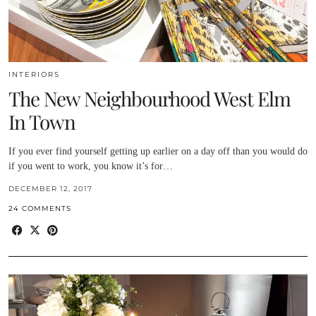
INTERIORS
The New Neighbourhood West Elm
In Town
If you ever find yourself getting up earlier on a day off than you would do
if you went to work, you know it’s for…
DECEMBER 12, 2017
24 COMMENTS