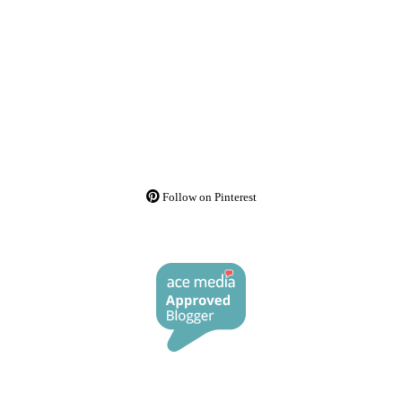
Follow on Pinterest