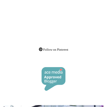
Follow on Pinterest