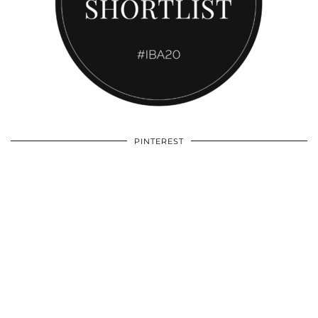
PINTEREST