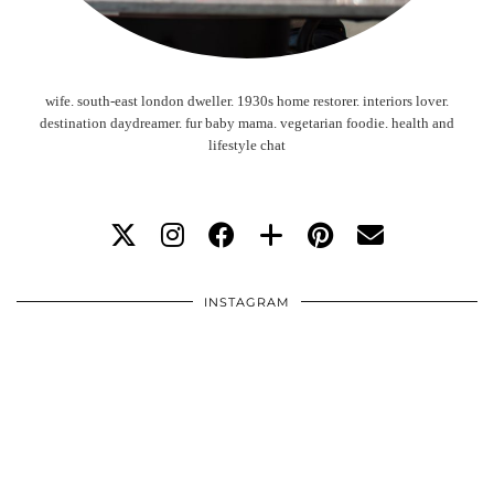
wife. south-east london dweller. 1930s home restorer. interiors lover.
destination daydreamer. fur baby mama. vegetarian foodie. health and
lifestyle chat
INSTAGRAM