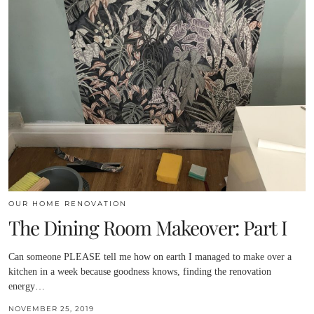
OUR HOME RENOVATION
The Dining Room Makeover: Part I
Can someone PLEASE tell me how on earth I managed to make over a
kitchen in a week because goodness knows, finding the renovation
energy…
NOVEMBER 25, 2019