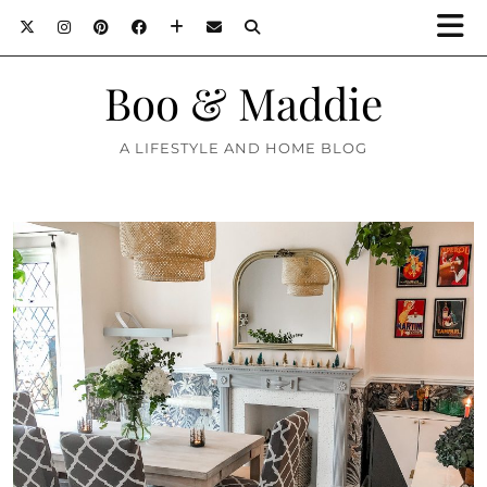
Boo & Maddie
A LIFESTYLE AND HOME BLOG