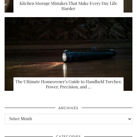
Kitchen Storage Mistakes That Make Every Day Life
Harder
The Ultimate Homeowner’s Guide to Handheld Torches:
Power, Precision, and …
ARCHIVES
Archives
CATEGORIES