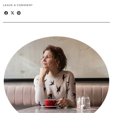
LEAVE A COMMENT