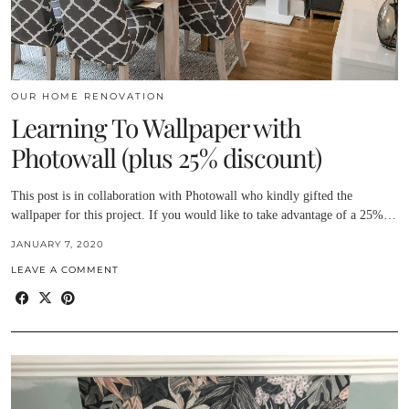
OUR HOME RENOVATION
Learning To Wallpaper with
Photowall (plus 25% discount)
This post is in collaboration with Photowall who kindly gifted the
wallpaper for this project. If you would like to take advantage of a 25%…
JANUARY 7, 2020
LEAVE A COMMENT