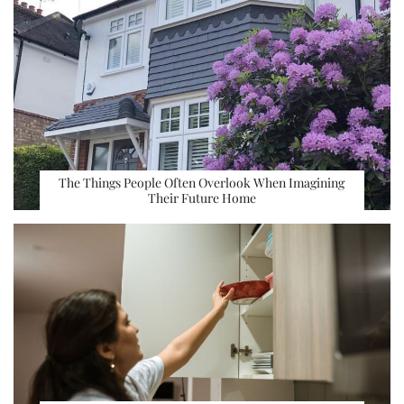
The Things People Often Overlook When Imagining
Their Future Home