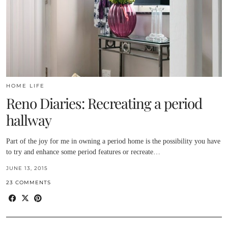
HOME LIFE
Reno Diaries: Recreating a period
hallway
Part of the joy for me in owning a period home is the possibility you have
to try and enhance some period features or recreate…
JUNE 13, 2015
23 COMMENTS