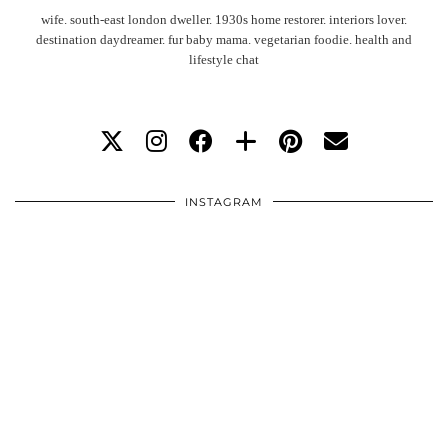
wife. south-east london dweller. 1930s home restorer. interiors lover.
destination daydreamer. fur baby mama. vegetarian foodie. health and
lifestyle chat
INSTAGRAM