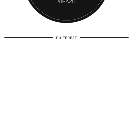
PINTEREST