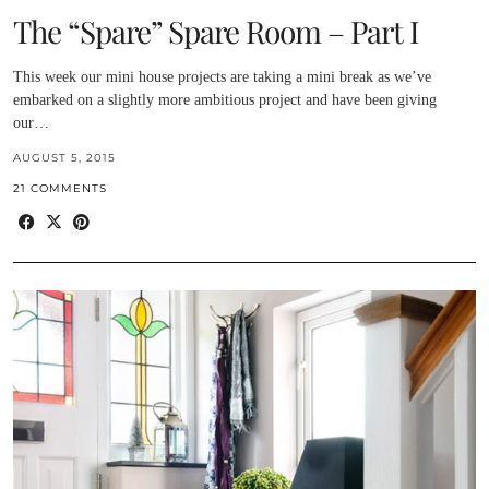
The “Spare” Spare Room – Part I
This week our mini house projects are taking a mini break as we’ve
embarked on a slightly more ambitious project and have been giving
our…
AUGUST 5, 2015
21 COMMENTS