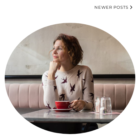
NEWER POSTS