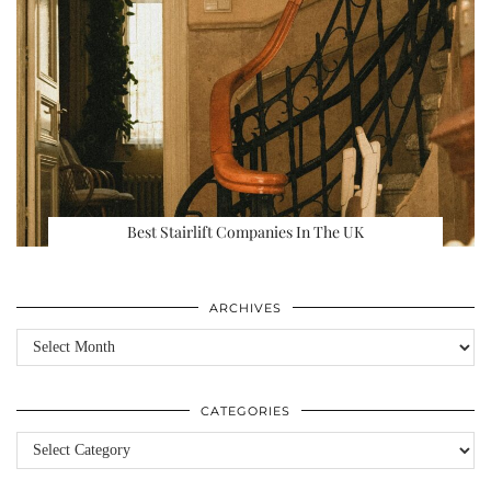
Best Stairlift Companies In The UK
ARCHIVES
Archives
CATEGORIES
Categories