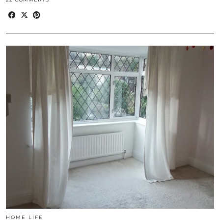
HOME LIFE