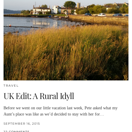
TRAVEL
UK Edit: A Rural Idyll
Before we went on our little vacation last week, Pete asked what my
Aunt’s place was like as we’d decided to stay with her for…
SEPTEMBER 16, 2015
22 COMMENTS