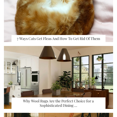
7 Ways Cats Get Fleas And How To Get Rid Of Them
Why Wool Rugs Are the Perfect Choice for a
Sophisticated Dining …