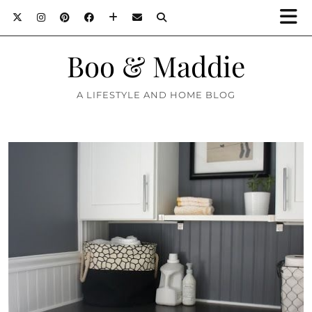
Boo & Maddie
A LIFESTYLE AND HOME BLOG