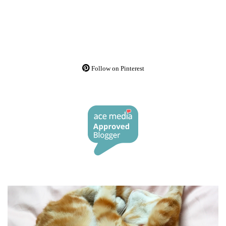
Follow on Pinterest