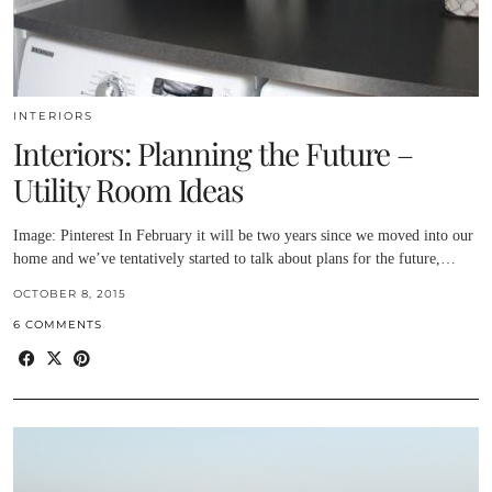
INTERIORS
Interiors: Planning the Future –
Utility Room Ideas
Image: Pinterest In February it will be two years since we moved into our
home and we’ve tentatively started to talk about plans for the future,…
OCTOBER 8, 2015
6 COMMENTS