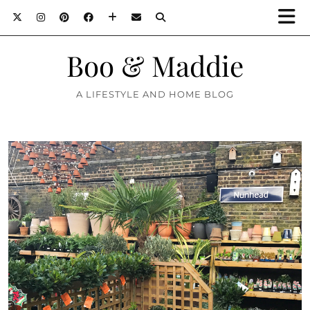
Boo & Maddie
A LIFESTYLE AND HOME BLOG