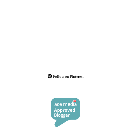
Follow on Pinterest