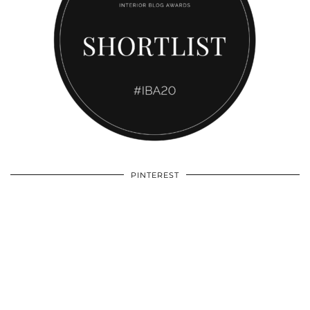
PINTEREST