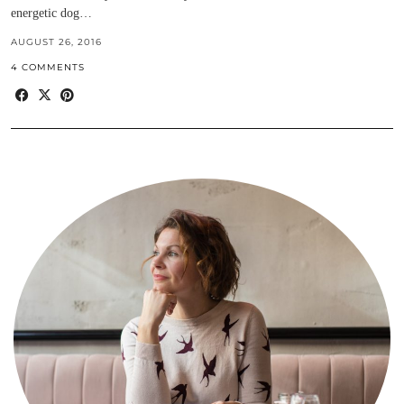
energetic dog…
AUGUST 26, 2016
4 COMMENTS