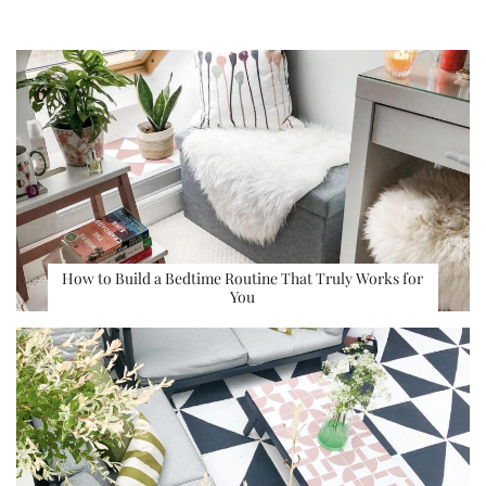
How to Build a Bedtime Routine That Truly Works for
You