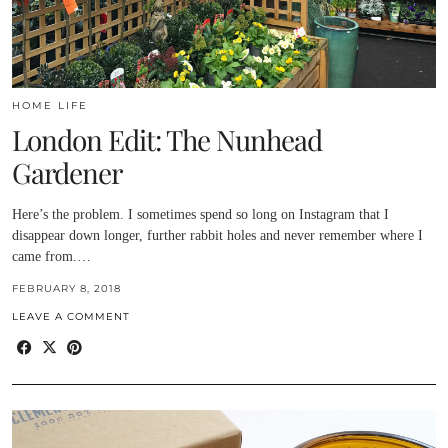
HOME LIFE
London Edit: The Nunhead
Gardener
Here’s the problem. I sometimes spend so long on Instagram that I
disappear down longer, further rabbit holes and never remember where I
came from.…
FEBRUARY 8, 2018
LEAVE A COMMENT