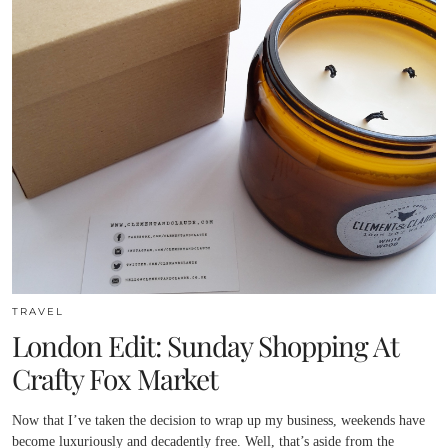
TRAVEL
London Edit: Sunday Shopping At
Crafty Fox Market
Now that I’ve taken the decision to wrap up my business, weekends have
become luxuriously and decadently free. Well, that’s aside from the