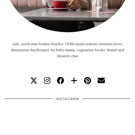
wife. south-east london dweller. 1930s home restorer. interiors lover.
destination daydreamer. fur baby mama. vegetarian foodie. health and
lifestyle chat
INSTAGRAM