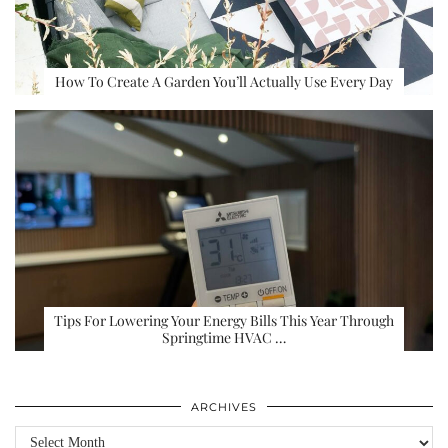
How To Create A Garden You’ll Actually Use Every Day
Tips For Lowering Your Energy Bills This Year Through
Springtime HVAC …
ARCHIVES
Archives