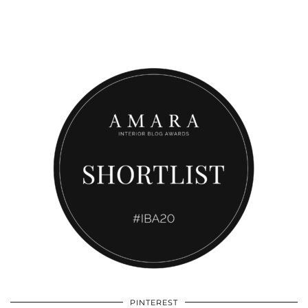
PINTEREST