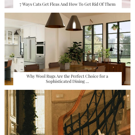
7 Ways Cats Get Fleas And How To Get Rid Of Them
Why Wool Rugs Are the Perfect Choice for a
Sophisticated Dining …