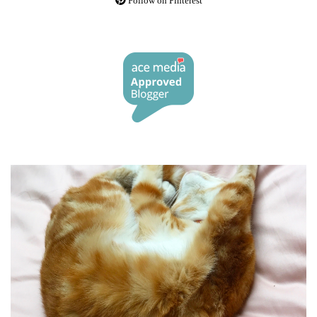
Follow on Pinterest