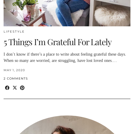
LIFESTYLE
5 Things I’m Grateful For Lately
I don’t know if there’s a place to write about feeling grateful these days.
When so many are worried, are struggling, have lost loved ones.…
MAY 1, 2020
2 COMMENTS