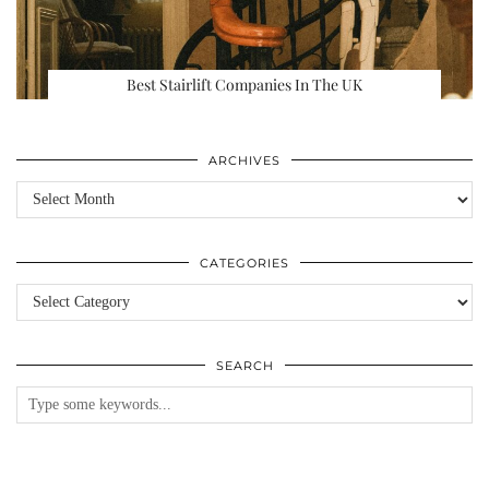
Best Stairlift Companies In The UK
ARCHIVES
Archives
CATEGORIES
Categories
SEARCH