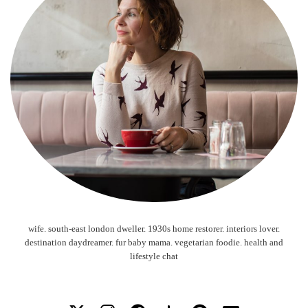
wife. south-east london dweller. 1930s home restorer. interiors lover.
destination daydreamer. fur baby mama. vegetarian foodie. health and
lifestyle chat