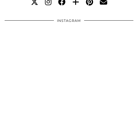
INSTAGRAM