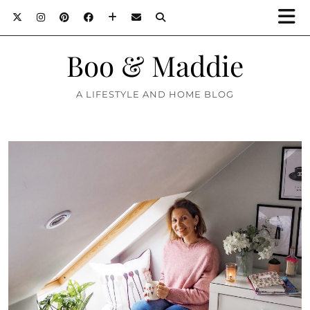
Boo & Maddie
A LIFESTYLE AND HOME BLOG