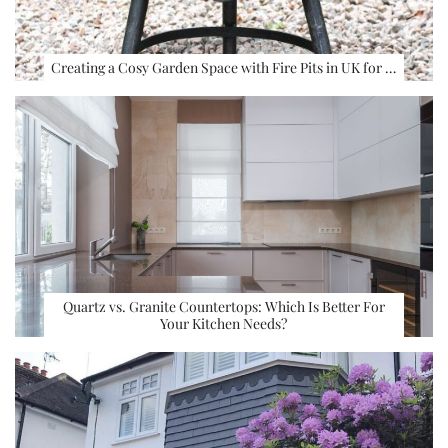
Creating a Cosy Garden Space with Fire Pits in UK for …
Quartz vs. Granite Countertops: Which Is Better For
Your Kitchen Needs?