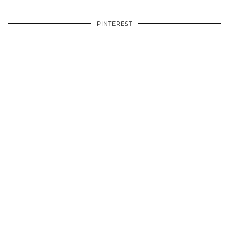
PINTEREST