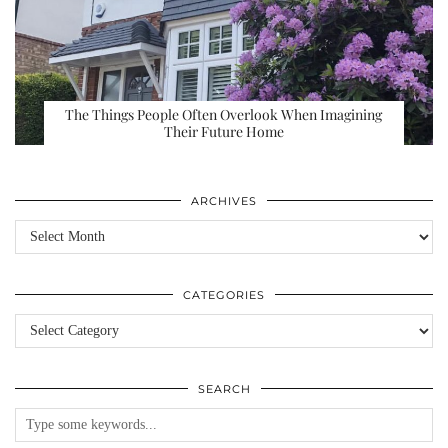
The Things People Often Overlook When Imagining
Their Future Home
ARCHIVES
Archives
CATEGORIES
Categories
SEARCH