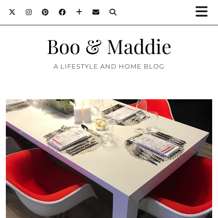
Boo & Maddie
A LIFESTYLE AND HOME BLOG