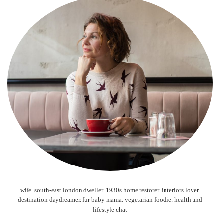
wife. south-east london dweller. 1930s home restorer. interiors lover.
destination daydreamer. fur baby mama. vegetarian foodie. health and
lifestyle chat