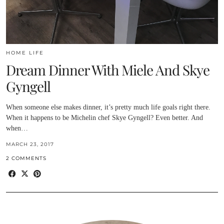
HOME LIFE
Dream Dinner With Miele And Skye
Gyngell
When someone else makes dinner, it’s pretty much life goals right there.
When it happens to be Michelin chef Skye Gyngell? Even better. And
when…
MARCH 23, 2017
2 COMMENTS