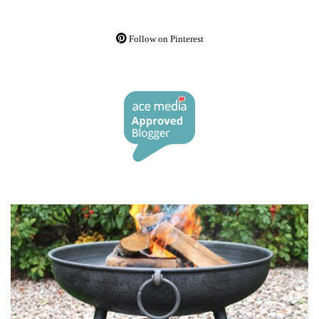
Follow on Pinterest