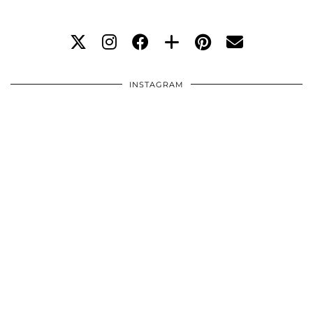
INSTAGRAM