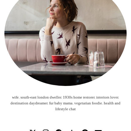
wife. south-east london dweller. 1930s home restorer. interiors lover.
destination daydreamer. fur baby mama. vegetarian foodie. health and
lifestyle chat