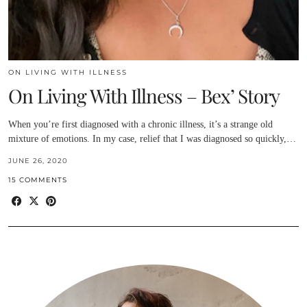
ON LIVING WITH ILLNESS
On Living With Illness – Bex’ Story
When you’re first diagnosed with a chronic illness, it’s a strange old
mixture of emotions. In my case, relief that I was diagnosed so quickly,…
JUNE 26, 2020
15 COMMENTS