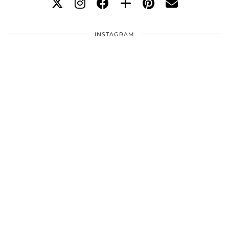
INSTAGRAM