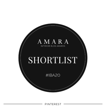
PINTEREST