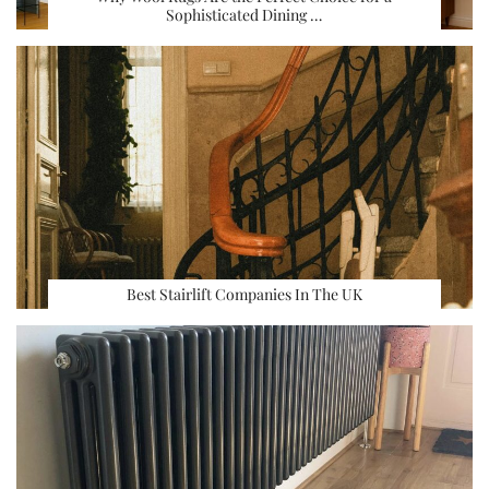
Sophisticated Dining …
Best Stairlift Companies In The UK