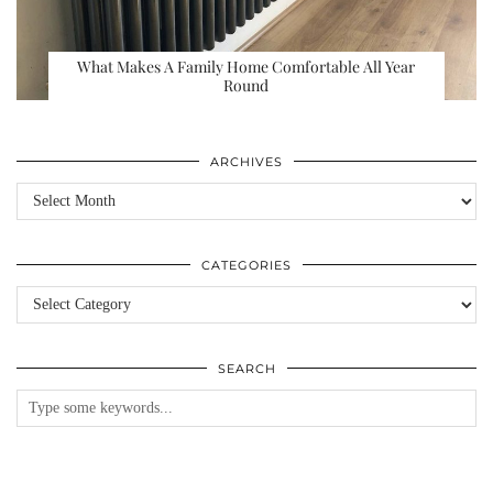
What Makes A Family Home Comfortable All Year
Round
ARCHIVES
Archives
CATEGORIES
Categories
SEARCH