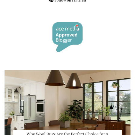
Follow on Pinterest
Why Wool Rugs Are the Perfect Choice for a