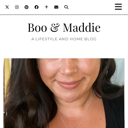
Boo & Maddie
A LIFESTYLE AND HOME BLOG