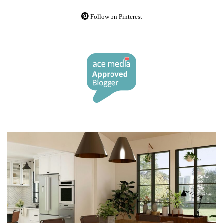
Follow on Pinterest