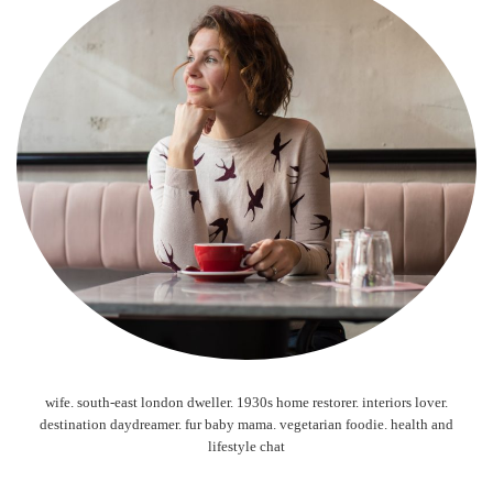
wife. south-east london dweller. 1930s home restorer. interiors lover.
destination daydreamer. fur baby mama. vegetarian foodie. health and
lifestyle chat