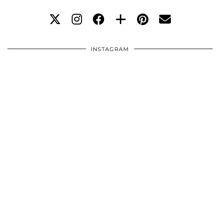
INSTAGRAM