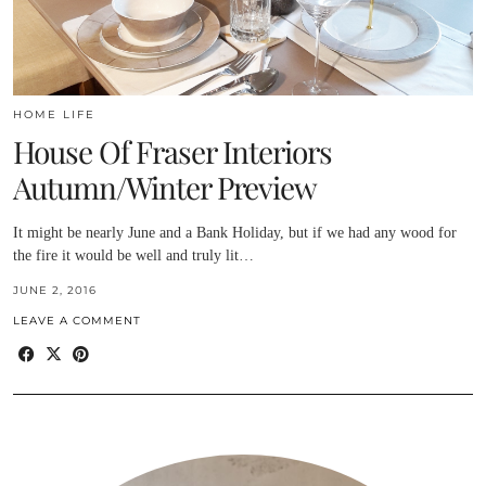
HOME LIFE
House Of Fraser Interiors
Autumn/Winter Preview
It might be nearly June and a Bank Holiday, but if we had any wood for
the fire it would be well and truly lit…
JUNE 2, 2016
LEAVE A COMMENT