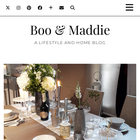
Boo & Maddie
A LIFESTYLE AND HOME BLOG