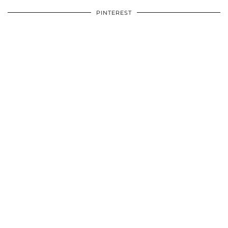
PINTEREST