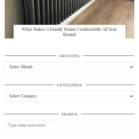
What Makes A Family Home Comfortable All Year
Round
ARCHIVES
Archives
CATEGORIES
Categories
SEARCH