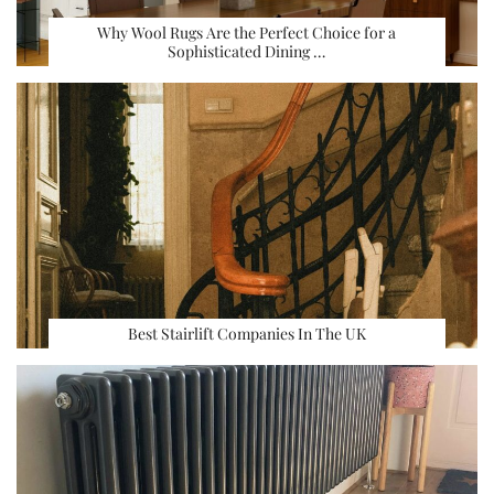
Why Wool Rugs Are the Perfect Choice for a
Sophisticated Dining …
Best Stairlift Companies In The UK