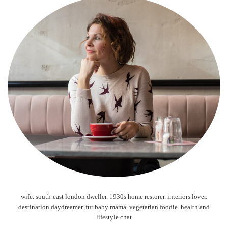
wife. south-east london dweller. 1930s home restorer. interiors lover.
destination daydreamer. fur baby mama. vegetarian foodie. health and
lifestyle chat