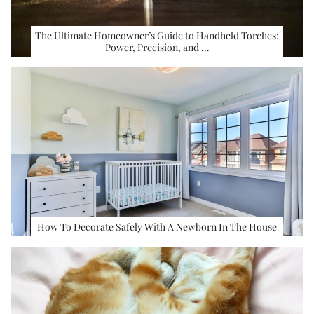
The Ultimate Homeowner’s Guide to Handheld Torches:
Power, Precision, and …
How To Decorate Safely With A Newborn In The House