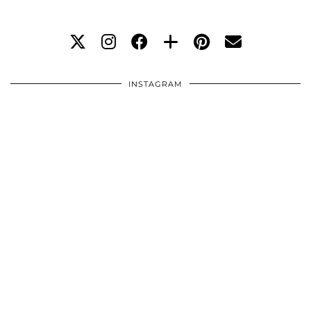
INSTAGRAM