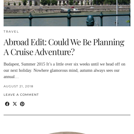
TRAVEL
Abroad Edit: Could We Be Planning
A Cruise Adventure?
Budapest, Summer 2015 It’s a little over six weeks until we head off on
our next holiday. Nowhere glamorous mind, autumn always sees our
annual…
AUGUST 21, 2018
LEAVE A COMMENT