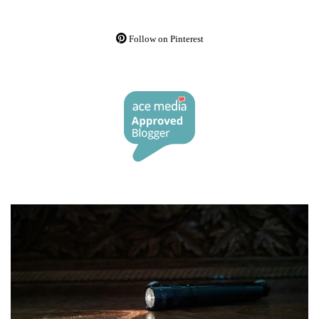
Follow on Pinterest