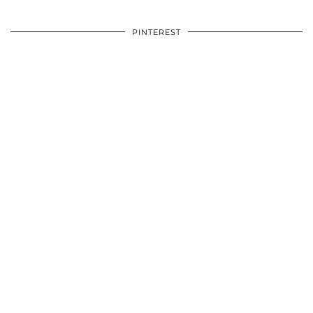
PINTEREST