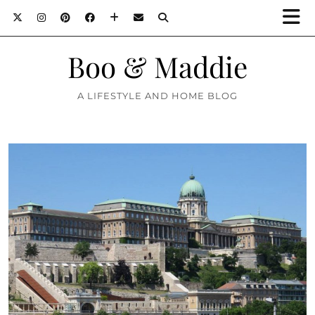
Boo & Maddie
A LIFESTYLE AND HOME BLOG