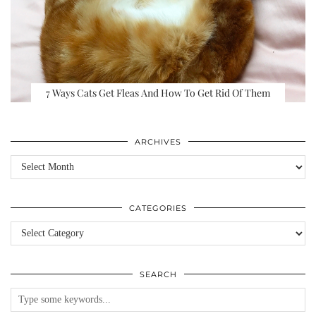
7 Ways Cats Get Fleas And How To Get Rid Of Them
ARCHIVES
Archives
CATEGORIES
Categories
SEARCH