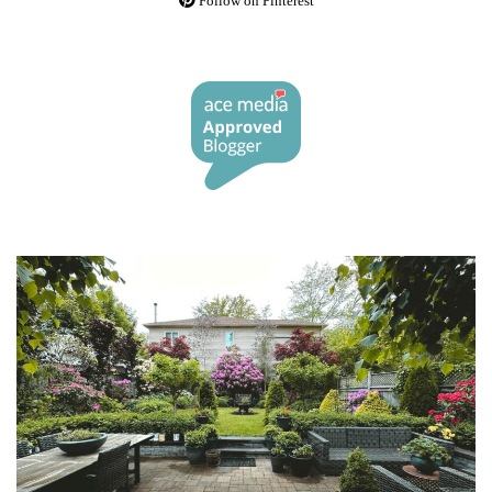
Follow on Pinterest