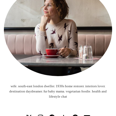
wife. south-east london dweller. 1930s home restorer. interiors lover.
destination daydreamer. fur baby mama. vegetarian foodie. health and
lifestyle chat