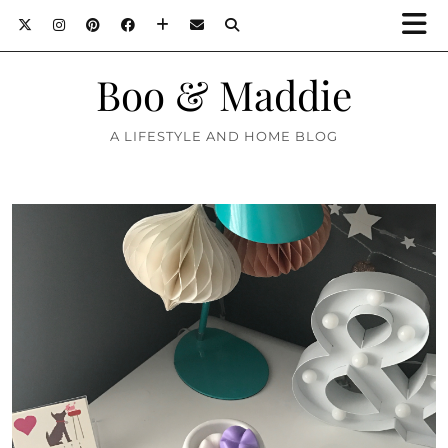
Boo & Maddie
A LIFESTYLE AND HOME BLOG