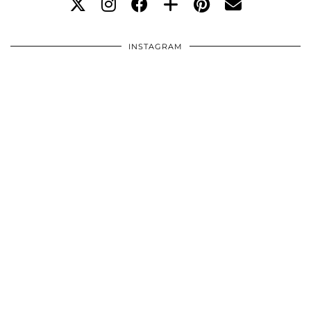
INSTAGRAM