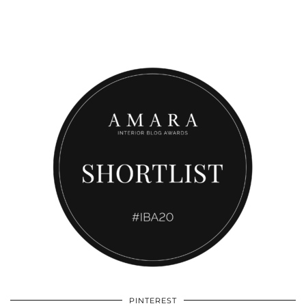
PINTEREST