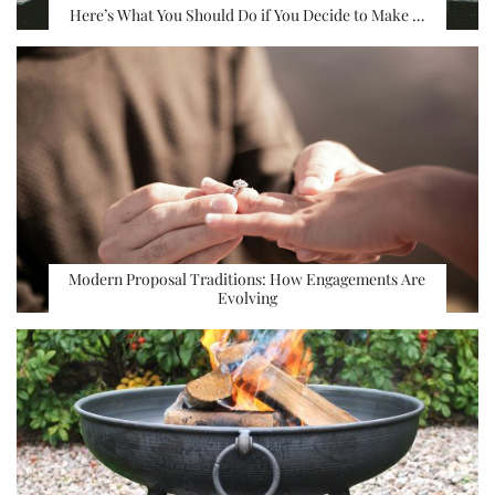
Here’s What You Should Do if You Decide to Make …
Modern Proposal Traditions: How Engagements Are
Evolving