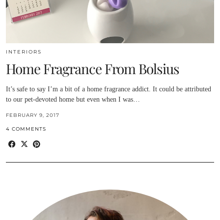
INTERIORS
Home Fragrance From Bolsius
It’s safe to say I’m a bit of a home fragrance addict. It could be attributed
to our pet-devoted home but even when I was…
FEBRUARY 9, 2017
4 COMMENTS