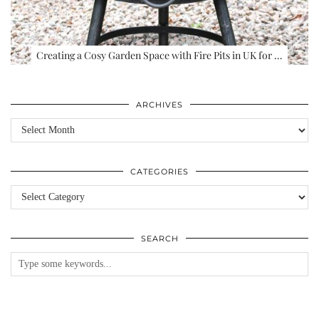
Creating a Cosy Garden Space with Fire Pits in UK for …
ARCHIVES
Archives
CATEGORIES
Categories
SEARCH