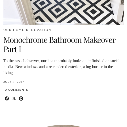
OUR HOME RENOVATION
Monochrome Bathroom Makeover
Part I
To the casual observer, our home probably looks quite finished on social
media. New windows and a re-rendered exterior; a log burner in the
living…
JULY 4, 2017
10 COMMENTS