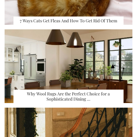
7 Ways Cats Get Fleas And How To Get Rid Of Them
Why Wool Rugs Are the Perfect Choice for a
Sophisticated Dining …