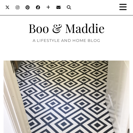
Boo & Maddie
A LIFESTYLE AND HOME BLOG