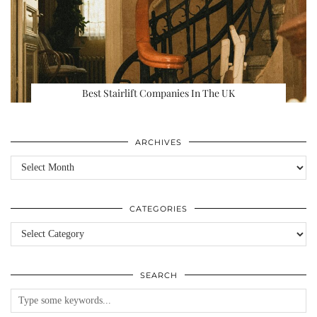
Best Stairlift Companies In The UK
ARCHIVES
Archives
CATEGORIES
Categories
SEARCH