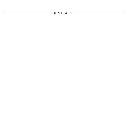
PINTEREST