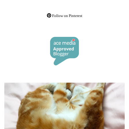
Follow on Pinterest