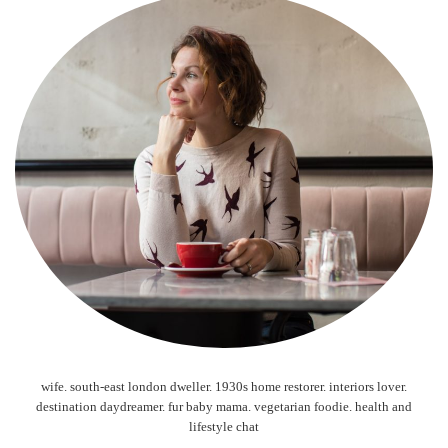
wife. south-east london dweller. 1930s home restorer. interiors lover.
destination daydreamer. fur baby mama. vegetarian foodie. health and
lifestyle chat