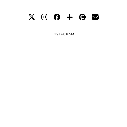
INSTAGRAM