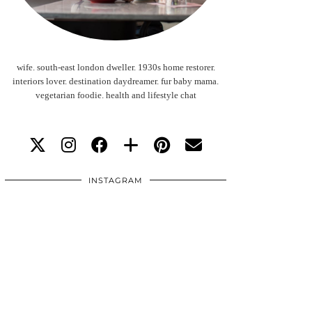
wife. south-east london dweller. 1930s home restorer.
interiors lover. destination daydreamer. fur baby mama.
vegetarian foodie. health and lifestyle chat
INSTAGRAM