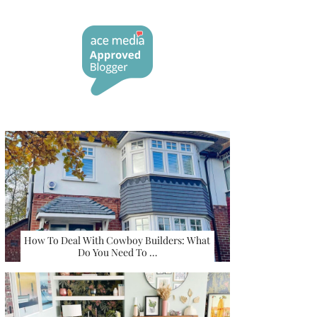
How To Deal With Cowboy Builders: What
Do You Need To …