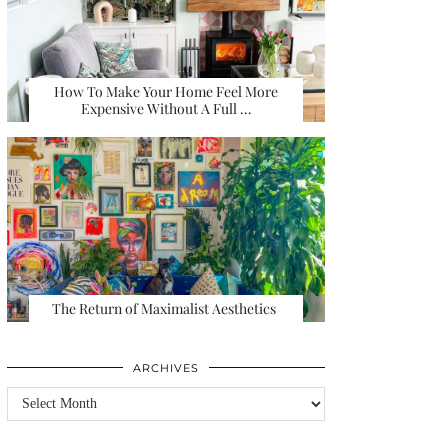
How To Make Your Home Feel More
Expensive Without A Full …
The Return of Maximalist Aesthetics
ARCHIVES
Archives