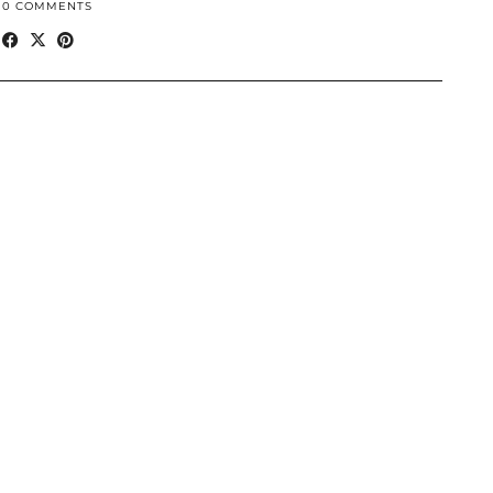
10 COMMENTS