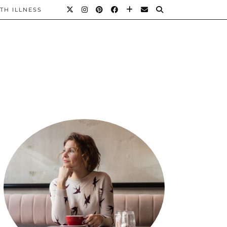
TH ILLNESS