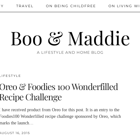
IY
TRAVEL
ON BEING CHILDFREE
ON LIVING WI
Boo & Maddie
A LIFESTYLE AND HOME BLOG
LIFESTYLE
Oreo & Foodies 100 Wonderfilled
Recipe Challenge
I have received product from Oreo for this post. It is an entry to the
Foodies100 Wonderfilled recipe challenge sponsored by Oreo, which
marks the launch…
AUGUST 16, 2015