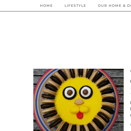
HOME
LIFESTYLE
OUR HOME & D