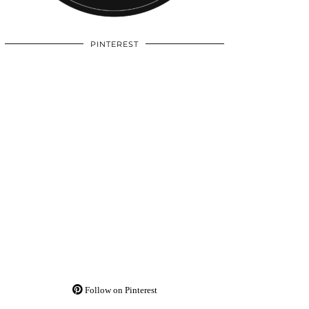
PINTEREST
Follow on Pinterest