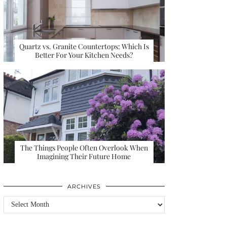
Quartz vs. Granite Countertops: Which Is
Better For Your Kitchen Needs?
The Things People Often Overlook When
Imagining Their Future Home
ARCHIVES
Archives