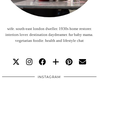
wife. south-east london dweller. 1930s home restorer.
interiors lover. destination daydreamer. fur baby mama.
vegetarian foodie. health and lifestyle chat
INSTAGRAM