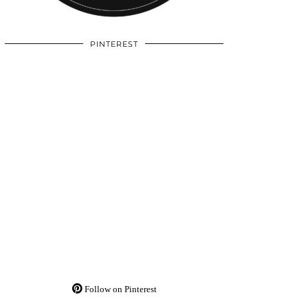
PINTEREST
Follow on Pinterest