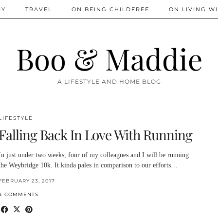
IY
TRAVEL
ON BEING CHILDFREE
ON LIVING WI
Boo & Maddie
A LIFESTYLE AND HOME BLOG
LIFESTYLE
Falling Back In Love With Running
In just under two weeks, four of my colleagues and I will be running
the Weybridge 10k. It kinda pales in comparison to our efforts…
FEBRUARY 23, 2017
4 COMMENTS