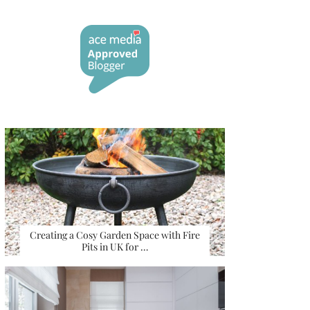
Creating a Cosy Garden Space with Fire
Pits in UK for …