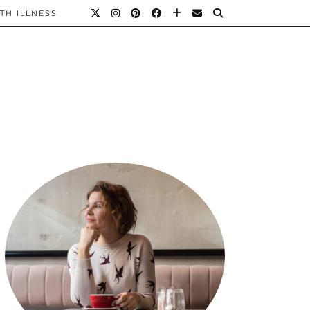
TH ILLNESS