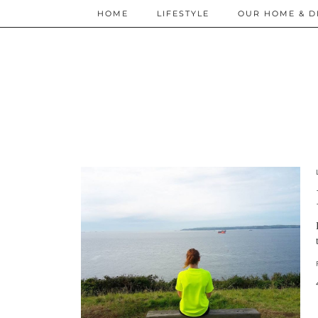
HOME
LIFESTYLE
OUR HOME & D