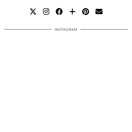
INSTAGRAM