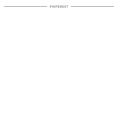
PINTEREST