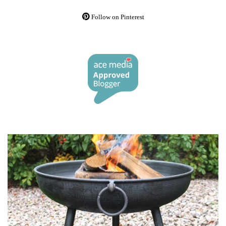
Follow on Pinterest