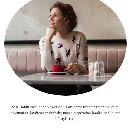
wife. south-east london dweller. 1930s home restorer. interiors lover.
destination daydreamer. fur baby mama. vegetarian foodie. health and
lifestyle chat