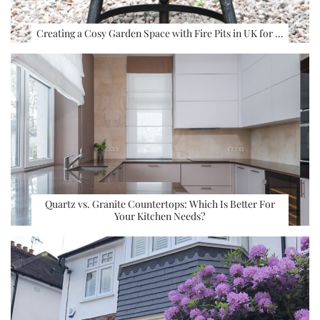
Creating a Cosy Garden Space with Fire Pits in UK for …
Quartz vs. Granite Countertops: Which Is Better For
Your Kitchen Needs?