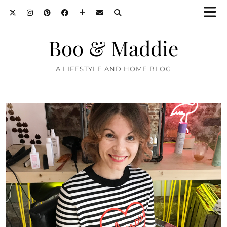
Boo & Maddie
A LIFESTYLE AND HOME BLOG