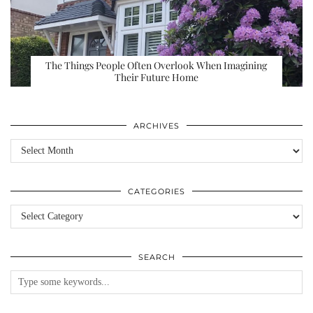
The Things People Often Overlook When Imagining
Their Future Home
ARCHIVES
Archives
CATEGORIES
Categories
SEARCH