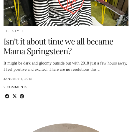
LIFESTYLE
Isn’t it about time we all became
Mama Springsteen?
It might be dark and gloomy outside but with 2018 just a few hours away,
I feel positive and excited. There are no resolutions this…
JANUARY 1, 2018
2 COMMENTS