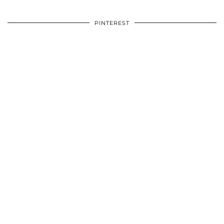
PINTEREST