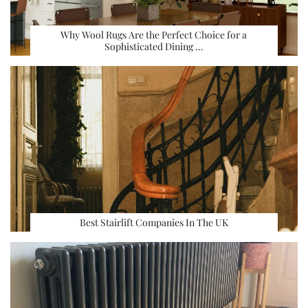
Why Wool Rugs Are the Perfect Choice for a
Sophisticated Dining …
Best Stairlift Companies In The UK