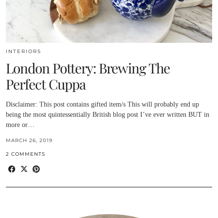
INTERIORS
London Pottery: Brewing The
Perfect Cuppa
Disclaimer: This post contains gifted item/s This will probably end up
being the most quintessentially British blog post I’ve ever written BUT in
more or…
MARCH 26, 2019
2 COMMENTS