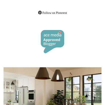
Follow on Pinterest