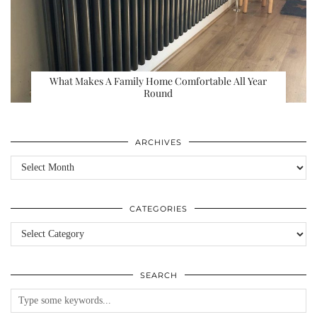
What Makes A Family Home Comfortable All Year
Round
ARCHIVES
Archives
CATEGORIES
Categories
SEARCH