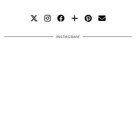
INSTAGRAM