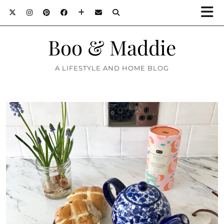
Boo & Maddie
A LIFESTYLE AND HOME BLOG