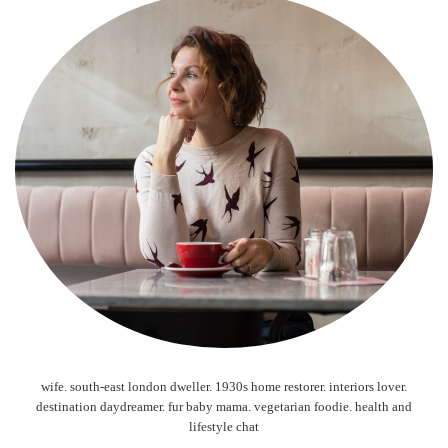
wife. south-east london dweller. 1930s home restorer. interiors lover.
destination daydreamer. fur baby mama. vegetarian foodie. health and
lifestyle chat