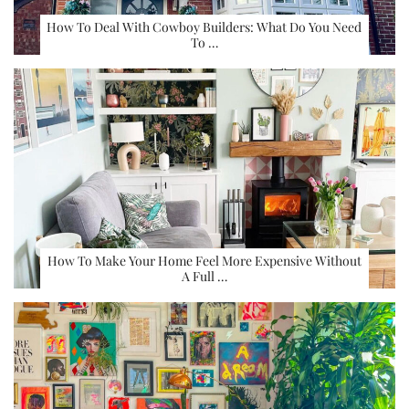
How To Deal With Cowboy Builders: What Do You Need
To …
How To Make Your Home Feel More Expensive Without
A Full …