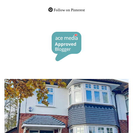
Follow on Pinterest