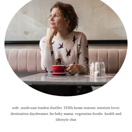
wife. south-east london dweller. 1930s home restorer. interiors lover.
destination daydreamer. fur baby mama. vegetarian foodie. health and
lifestyle chat