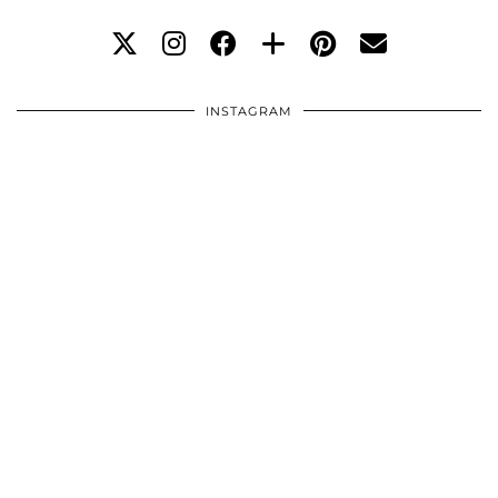
INSTAGRAM