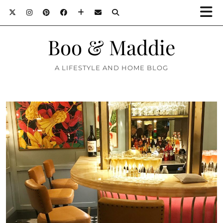
Boo & Maddie
A LIFESTYLE AND HOME BLOG