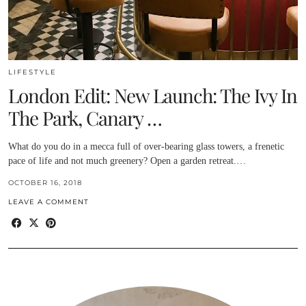
LIFESTYLE
London Edit: New Launch: The Ivy In
The Park, Canary …
What do you do in a mecca full of over-bearing glass towers, a frenetic
pace of life and not much greenery? Open a garden retreat.…
OCTOBER 16, 2018
LEAVE A COMMENT