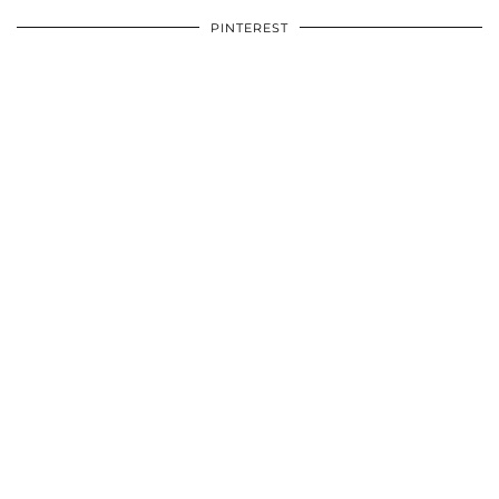
PINTEREST