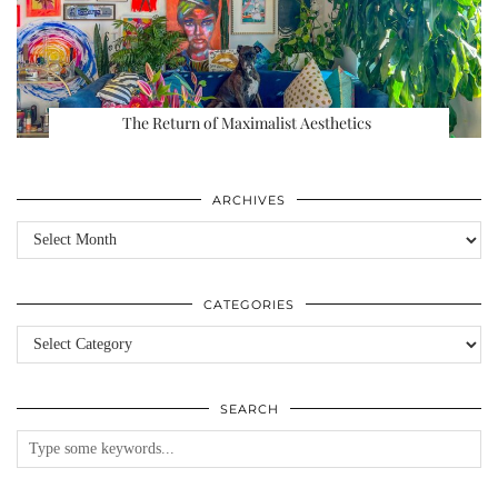
The Return of Maximalist Aesthetics
ARCHIVES
Archives
CATEGORIES
Categories
SEARCH