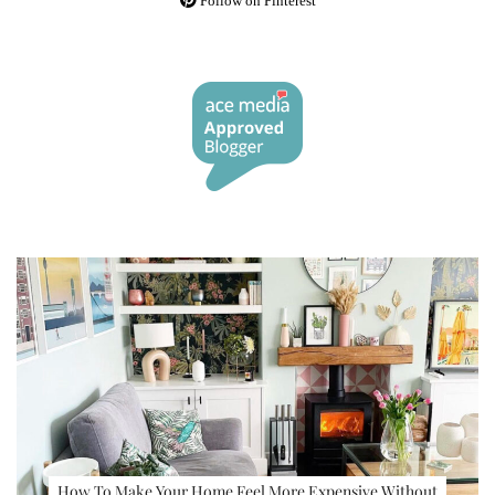
Follow on Pinterest
How To Make Your Home Feel More Expensive Without