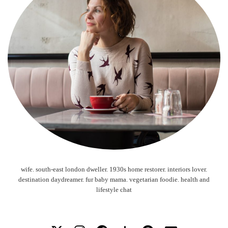
wife. south-east london dweller. 1930s home restorer. interiors lover.
destination daydreamer. fur baby mama. vegetarian foodie. health and
lifestyle chat