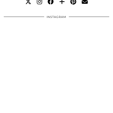
INSTAGRAM