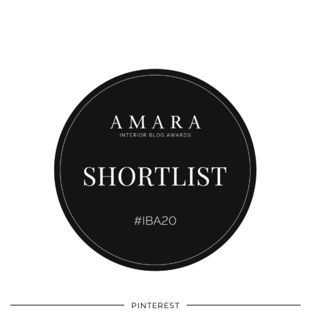
PINTEREST