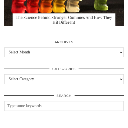
The Science Behind Stronger Gummies And How They
Hit Different
ARCHIVES
Archives
CATEGORIES
Categories
SEARCH