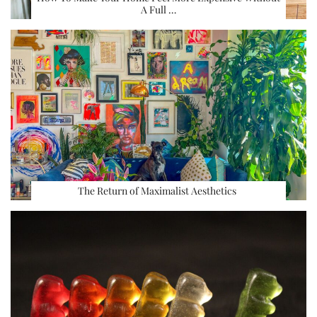
A Full …
The Return of Maximalist Aesthetics