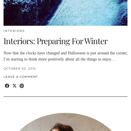
INTERIORS
Interiors: Preparing For Winter
Now that the clocks have changed and Halloween is just around the corner,
I’m starting to think more positively about all the things to enjoy…
OCTOBER 30, 2015
LEAVE A COMMENT