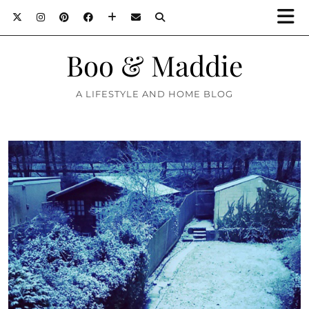
Boo & Maddie
A LIFESTYLE AND HOME BLOG