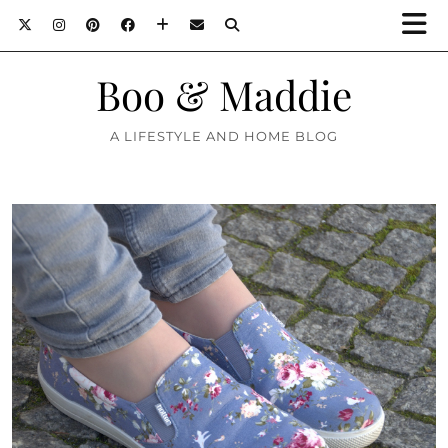
Boo & Maddie
A LIFESTYLE AND HOME BLOG