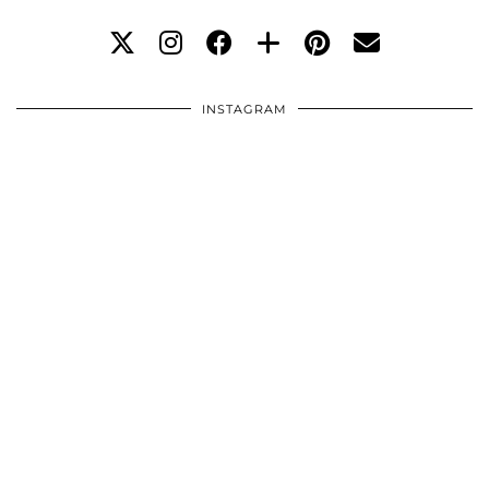
INSTAGRAM