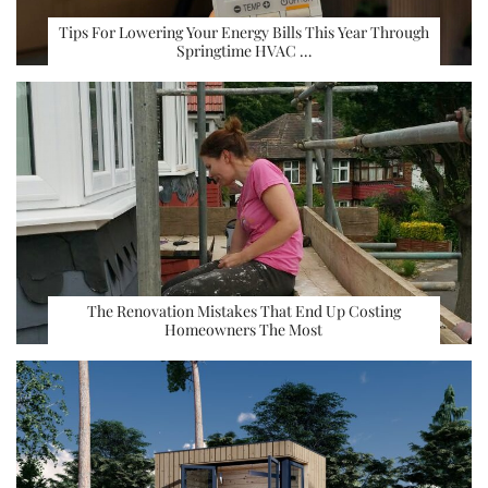
Tips For Lowering Your Energy Bills This Year Through
Springtime HVAC …
The Renovation Mistakes That End Up Costing
Homeowners The Most