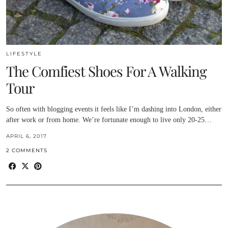
LIFESTYLE
The Comfiest Shoes For A Walking
Tour
So often with blogging events it feels like I’m dashing into London, either
after work or from home. We’re fortunate enough to live only 20-25…
APRIL 6, 2017
2 COMMENTS