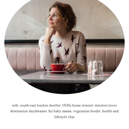
wife. south-east london dweller. 1930s home restorer. interiors lover.
destination daydreamer. fur baby mama. vegetarian foodie. health and
lifestyle chat