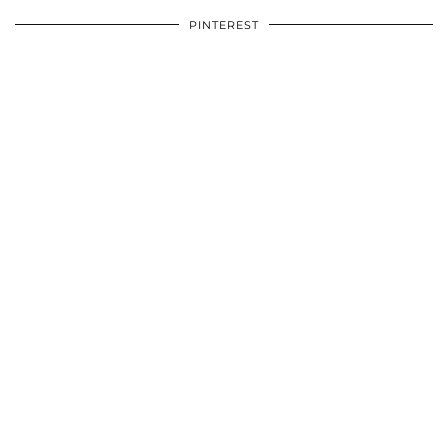
PINTEREST