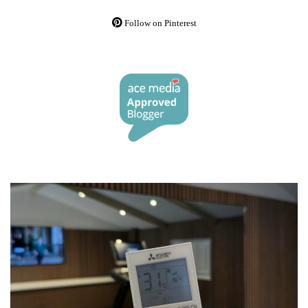
Follow on Pinterest