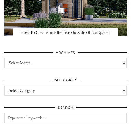
How To Create an Effective Outside Office Space?
ARCHIVES
Archives
CATEGORIES
Categories
SEARCH