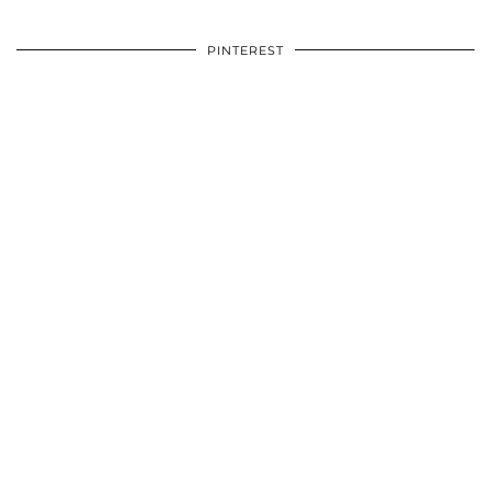
PINTEREST