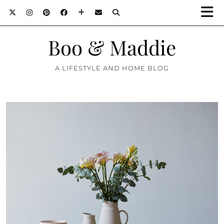
Boo & Maddie
A LIFESTYLE AND HOME BLOG