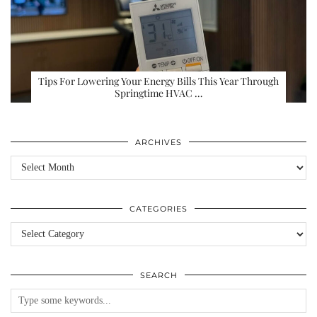
Tips For Lowering Your Energy Bills This Year Through
Springtime HVAC …
ARCHIVES
Archives
CATEGORIES
Categories
SEARCH