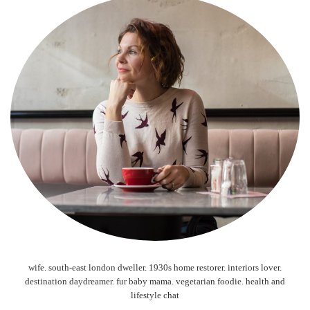
wife. south-east london dweller. 1930s home restorer. interiors lover.
destination daydreamer. fur baby mama. vegetarian foodie. health and
lifestyle chat