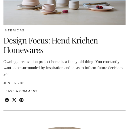
INTERIORS
Design Focus: Hend Krichen
Homewares
Owning a renovation project home is a funny old thing. You constantly
want to be surrounded by inspiration and ideas to inform future decisions
you…
JUNE 6, 2019
LEAVE A COMMENT