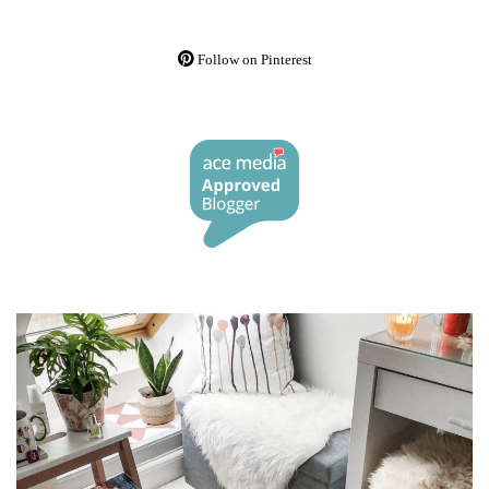
Follow on Pinterest