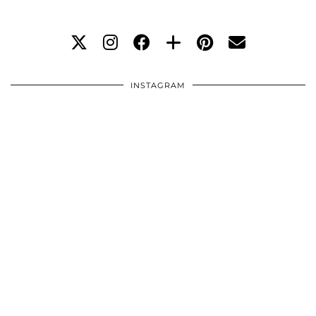
INSTAGRAM