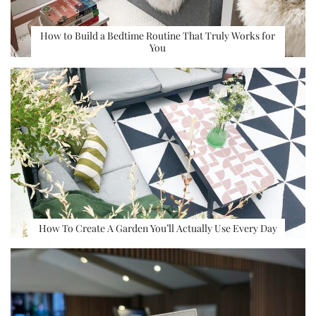
How to Build a Bedtime Routine That Truly Works for
You
How To Create A Garden You’ll Actually Use Every Day