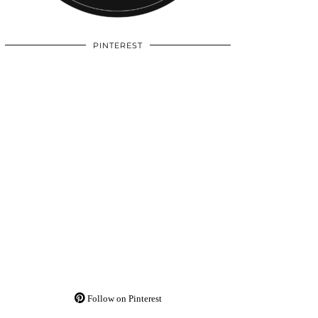
PINTEREST
Follow on Pinterest