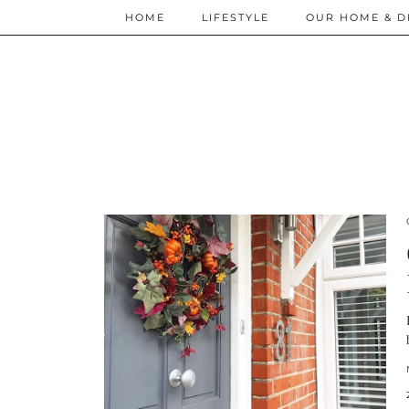
HOME
LIFESTYLE
OUR HOME & D