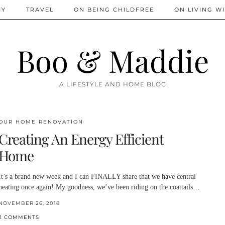
IY
TRAVEL
ON BEING CHILDFREE
ON LIVING WI
Boo & Maddie
A LIFESTYLE AND HOME BLOG
OUR HOME RENOVATION
Creating An Energy Efficient
Home
It’s a brand new week and I can FINALLY share that we have central
heating once again! My goodness, we’ve been riding on the coattails…
NOVEMBER 26, 2018
2 COMMENTS