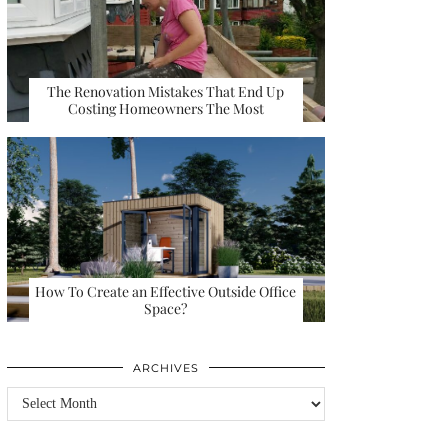
The Renovation Mistakes That End Up
Costing Homeowners The Most
How To Create an Effective Outside Office
Space?
ARCHIVES
Archives