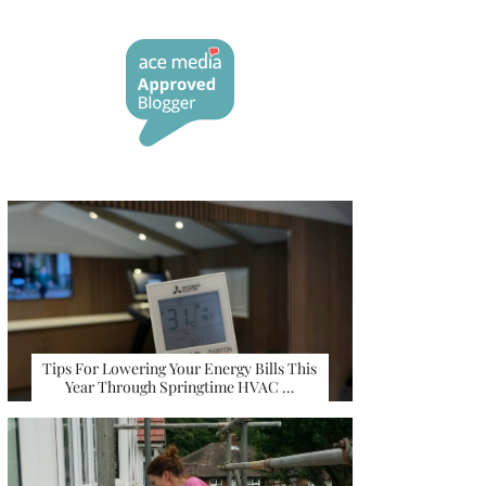
Tips For Lowering Your Energy Bills This
Year Through Springtime HVAC …