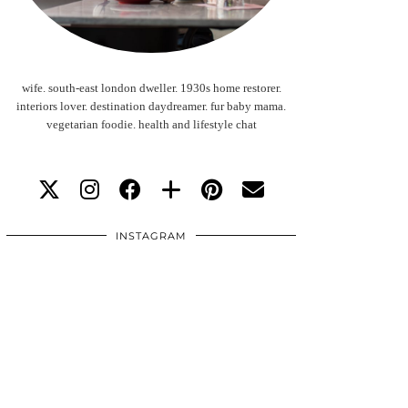
wife. south-east london dweller. 1930s home restorer.
interiors lover. destination daydreamer. fur baby mama.
vegetarian foodie. health and lifestyle chat
INSTAGRAM