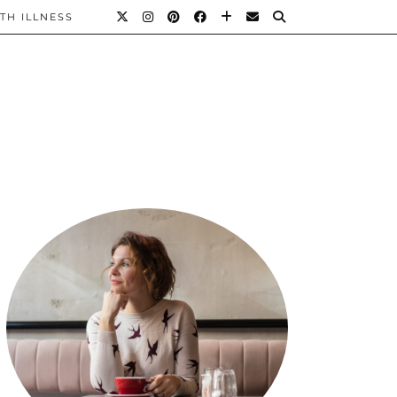
TH ILLNESS