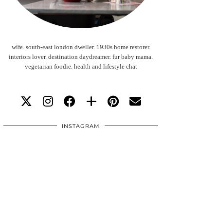
wife. south-east london dweller. 1930s home restorer.
interiors lover. destination daydreamer. fur baby mama.
vegetarian foodie. health and lifestyle chat
INSTAGRAM