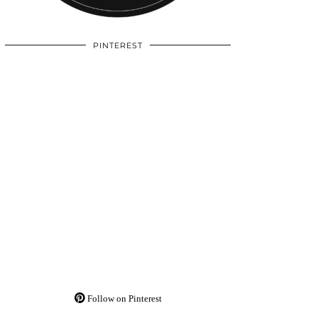
PINTEREST
Follow on Pinterest