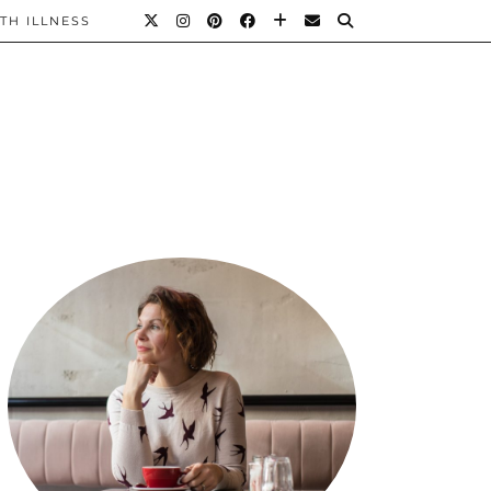
TH ILLNESS