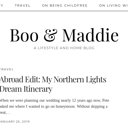
IY
TRAVEL
ON BEING CHILDFREE
ON LIVING WI
Boo & Maddie
A LIFESTYLE AND HOME BLOG
TRAVEL
Abroad Edit: My Northern Lights
Dream Itinerary
When we were planning our wedding nearly 12 years ago now, Pete
asked me where I wanted to go on honeymoon. Without skipping a
beat,…
JANUARY 25, 2019