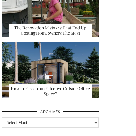
The Renovation Mistakes That End Up
Costing Homeowners The Most
How To Create an Effective Outside Office
Space?
ARCHIVES
Archives