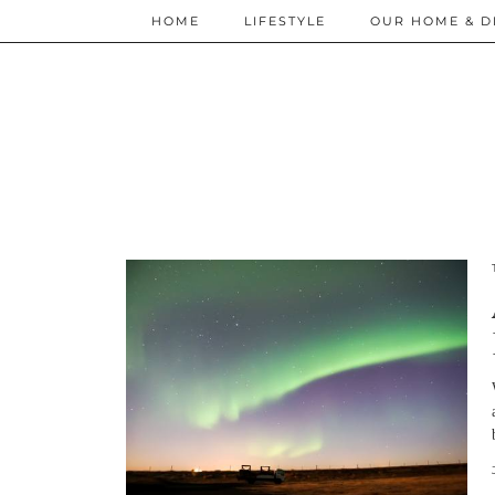
HOME
LIFESTYLE
OUR HOME & D