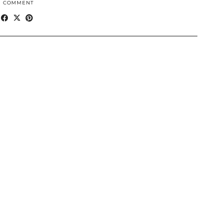
1 COMMENT