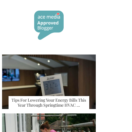
Tips For Lowering Your Energy Bills This
Year Through Springtime HVAC …