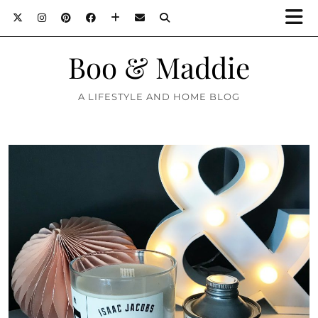
Boo & Maddie
A LIFESTYLE AND HOME BLOG