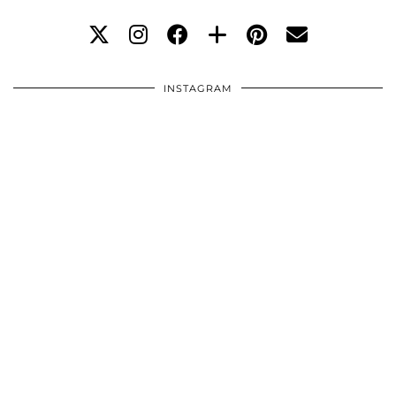
INSTAGRAM