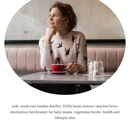
wife. south-east london dweller. 1930s home restorer. interiors lover.
destination daydreamer. fur baby mama. vegetarian foodie. health and
lifestyle chat