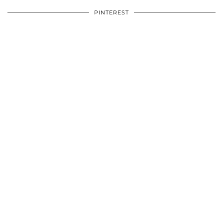
PINTEREST