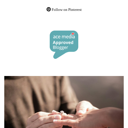
Follow on Pinterest