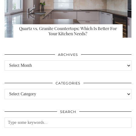
Quartz vs. Granite Countertops: Which Is Better For
Your Kitchen Needs?
ARCHIVES
Archives
CATEGORIES
Categories
SEARCH