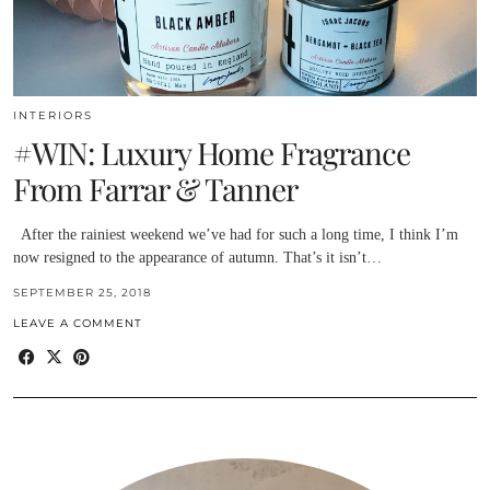
INTERIORS
#WIN: Luxury Home Fragrance
From Farrar & Tanner
After the rainiest weekend we’ve had for such a long time, I think I’m
now resigned to the appearance of autumn. That’s it isn’t…
SEPTEMBER 25, 2018
LEAVE A COMMENT