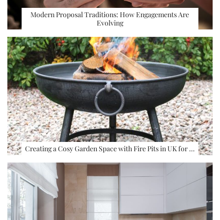
Modern Proposal Traditions: How Engagements Are
Evolving
Creating a Cosy Garden Space with Fire Pits in UK for …