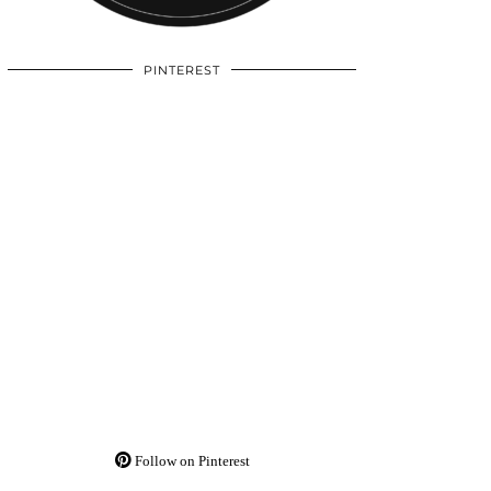
PINTEREST
Follow on Pinterest