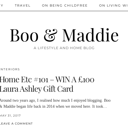
IY
TRAVEL
ON BEING CHILDFREE
ON LIVING WI
Boo & Maddie
A LIFESTYLE AND HOME BLOG
INTERIORS
Home Etc #101 – WIN A £100
Laura Ashley Gift Card
Around two years ago, I realised how much I enjoyed blogging. Boo
& Maddie began life back in 2014 when we moved here. It took…
MAY 31, 2017
LEAVE A COMMENT