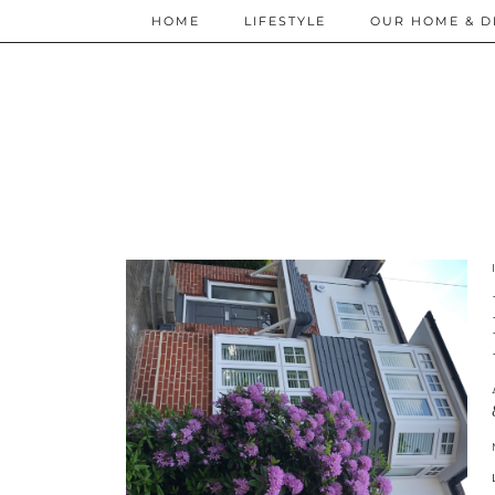
HOME
LIFESTYLE
OUR HOME & D