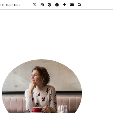
TH ILLNESS