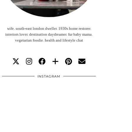
wife. south-east london dweller. 1930s home restorer.
interiors lover. destination daydreamer. fur baby mama.
vegetarian foodie. health and lifestyle chat
INSTAGRAM