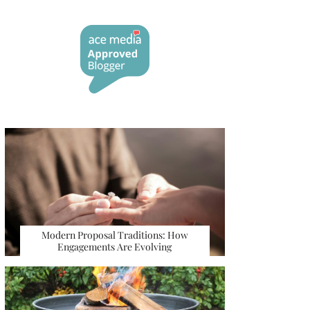
Modern Proposal Traditions: How
Engagements Are Evolving