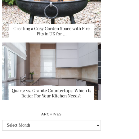
Creating a Cosy Garden Space with Fire
Pits in UK for …
Quartz vs. Granite Countertops: Which Is
Better For Your Kitchen Needs?
ARCHIVES
Archives