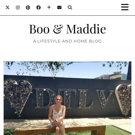
Boo & Maddie
A LIFESTYLE AND HOME BLOG