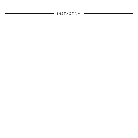
INSTAGRAM