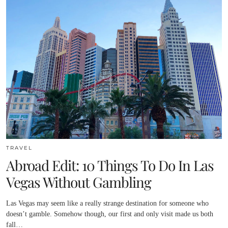
TRAVEL
Abroad Edit: 10 Things To Do In Las
Vegas Without Gambling
Las Vegas may seem like a really strange destination for someone who
doesn’t gamble. Somehow though, our first and only visit made us both
fall…