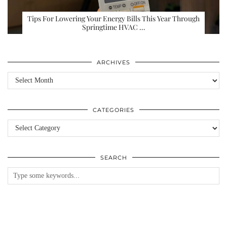
Tips For Lowering Your Energy Bills This Year Through
Springtime HVAC …
ARCHIVES
Archives
CATEGORIES
Categories
SEARCH