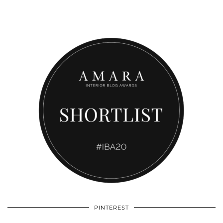
PINTEREST