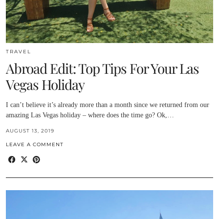
TRAVEL
Abroad Edit: Top Tips For Your Las
Vegas Holiday
I can’t believe it’s already more than a month since we returned from our
amazing Las Vegas holiday – where does the time go? Ok,…
AUGUST 13, 2019
LEAVE A COMMENT