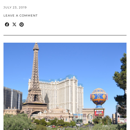
JULY 23, 2019
LEAVE A COMMENT