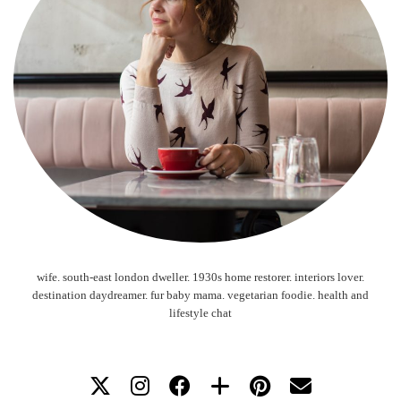
wife. south-east london dweller. 1930s home restorer. interiors lover.
destination daydreamer. fur baby mama. vegetarian foodie. health and
lifestyle chat