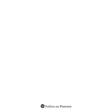
Follow on Pinterest