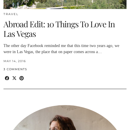
TRAVEL
Abroad Edit: 10 Things To Love In
Las Vegas
The other day Facebook reminded me that this time two years ago, we
were in Las Vegas, the place that on paper comes across a…
MAY 14, 2016
3 COMMENTS