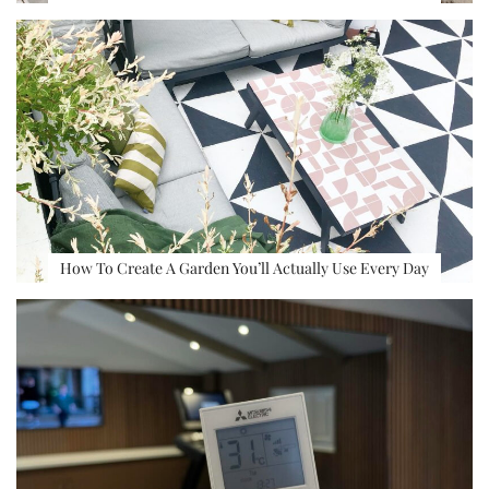
How To Create A Garden You’ll Actually Use Every Day