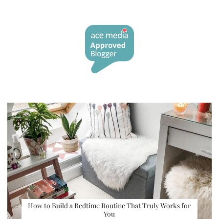
How to Build a Bedtime Routine That Truly Works for
You