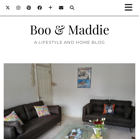
Boo & Maddie
A LIFESTYLE AND HOME BLOG