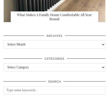
What Makes A Family Home Comfortable All Year
Round
ARCHIVES
Archives
CATEGORIES
Categories
SEARCH