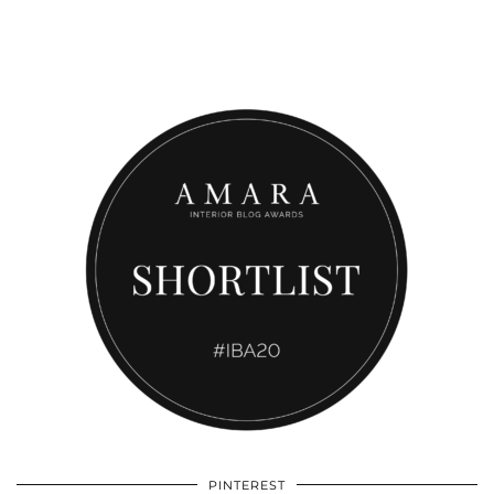
PINTEREST