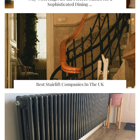
Sophisticated Dining …
Best Stairlift Companies In The UK