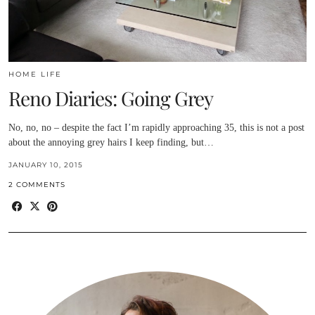
HOME LIFE
Reno Diaries: Going Grey
No, no, no – despite the fact I’m rapidly approaching 35, this is not a post
about the annoying grey hairs I keep finding, but…
JANUARY 10, 2015
2 COMMENTS