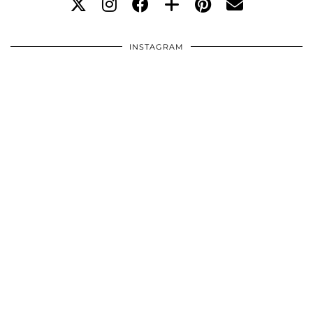
INSTAGRAM