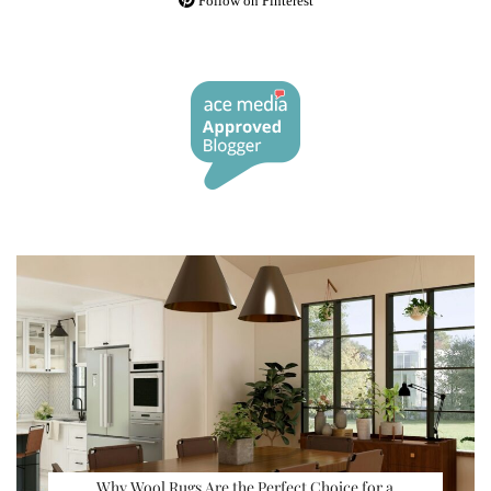
Follow on Pinterest
Why Wool Rugs Are the Perfect Choice for a