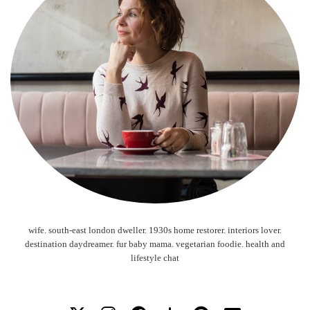
wife. south-east london dweller. 1930s home restorer. interiors lover.
destination daydreamer. fur baby mama. vegetarian foodie. health and
lifestyle chat