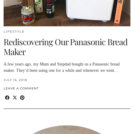
LIFESTYLE
Rediscovering Our Panasonic Bread
Maker
A few years ago, my Mum and Stepdad bought us a Panasonic bread
maker. They’d been using one for a while and whenever we went…
JULY 16, 2018
LEAVE A COMMENT