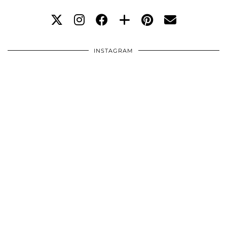
INSTAGRAM