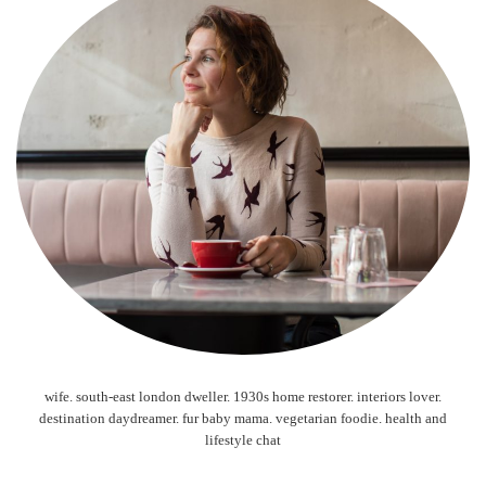
wife. south-east london dweller. 1930s home restorer. interiors lover.
destination daydreamer. fur baby mama. vegetarian foodie. health and
lifestyle chat