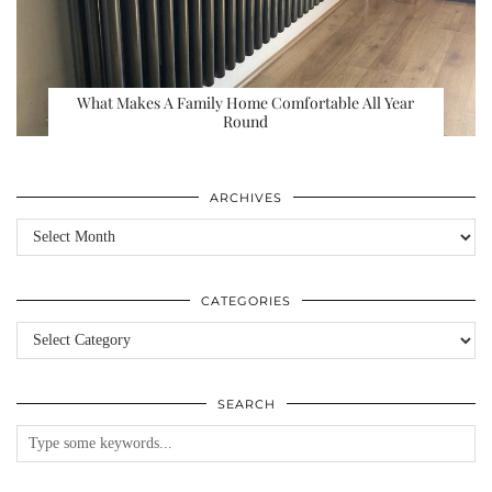
What Makes A Family Home Comfortable All Year
Round
ARCHIVES
Archives
CATEGORIES
Categories
SEARCH