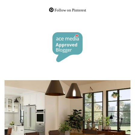
Follow on Pinterest