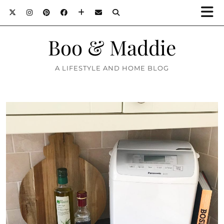
Boo & Maddie
A LIFESTYLE AND HOME BLOG