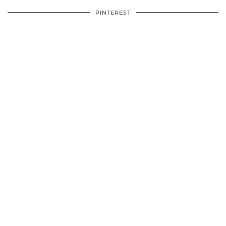
PINTEREST