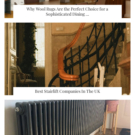
Why Wool Rugs Are the Perfect Choice for a
Sophisticated Dining …
Best Stairlift Companies In The UK