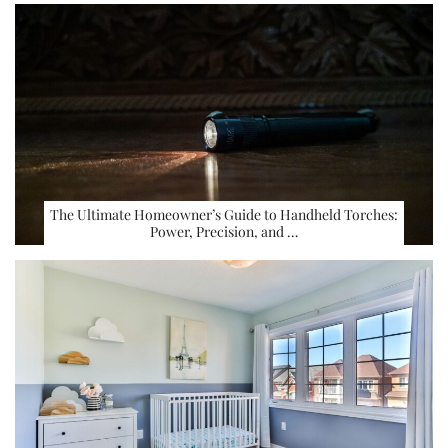
The Ultimate Homeowner’s Guide to Handheld Torches:
Power, Precision, and …