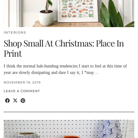
INTERIORS
Shop Small At Christmas: Place In
Print
I think the normal bah-humbug tendencies I start to feel at this time of
year are slowly dissipating and dare I say it, I *may…
NOVEMBER 19, 2019
LEAVE A COMMENT