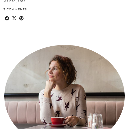
MAY 10, 2016
3 COMMENTS