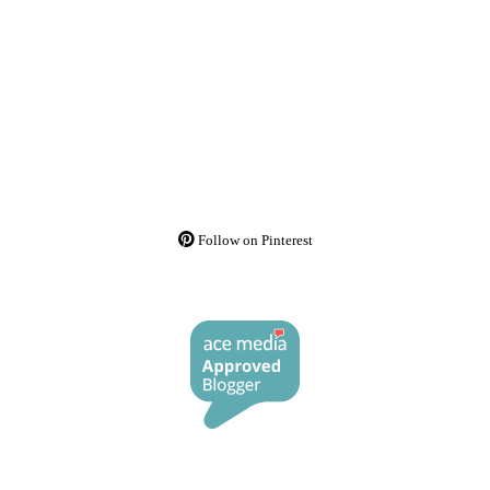
Follow on Pinterest