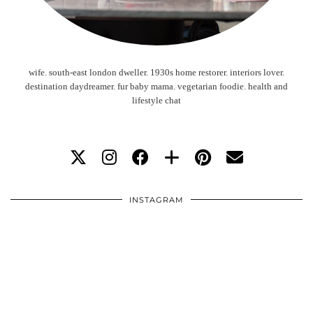
wife. south-east london dweller. 1930s home restorer. interiors lover.
destination daydreamer. fur baby mama. vegetarian foodie. health and
lifestyle chat
INSTAGRAM