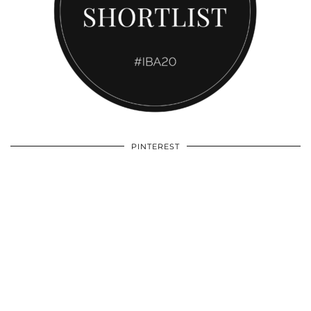
PINTEREST