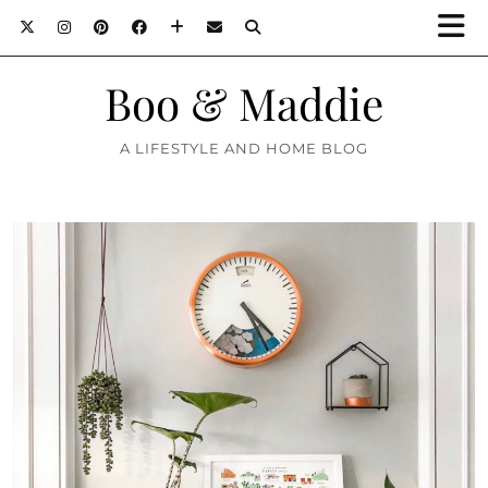
Boo & Maddie
A LIFESTYLE AND HOME BLOG