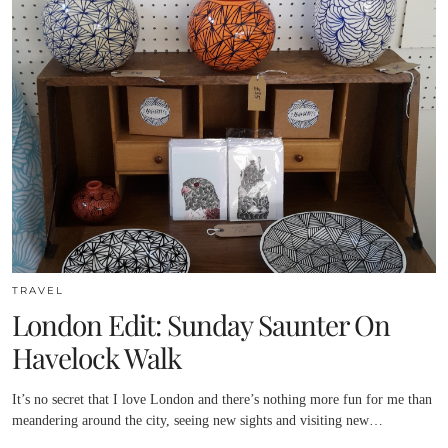
TRAVEL
London Edit: Sunday Saunter On
Havelock Walk
It’s no secret that I love London and there’s nothing more fun for me than
meandering around the city, seeing new sights and visiting new…