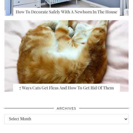
How To Decorate Safely With A Newborn In The House
7 Ways Cats Get Fleas And How To Get Rid Of Them
ARCHIVES
Archives